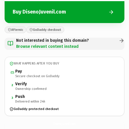
Buy DisenoJuvenil.com
Afternic
GoDaddy checkout
Not interested in buying this domain?
Browse relevant content instead
WHAT HAPPENS AFTER YOU BUY
Pay
Secure checkout on GoDaddy
Verify
2
Ownership confirmed
Push
3
Delivered within 24h
GoDaddy-protected checkout
DisenoJuvenil.
com