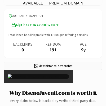
AVAILABLE — PREMIUM DOMAIN
AUTHORITY SNAPSHOT
Sign in to view authority score
Established backlink profile with
191
unique referring domains.
BACKLINKS
REF DOM
AGE
0
191
9y
View historical screenshot
×
Why DisenoJuvenil.com is worth it
Every claim below is backed by verified third-party data.