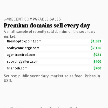
RECENT COMPARABLE SALES
Premium domains sell every day
A small sample of recently sold domains on the secondary
market.
theshopfoxpoint.com
$1,581
realtyconcierge.com
$2,126
agentcontrol.com
$931
sportinggallery.com
$400
financefi.com
$700
Source: public secondary-market sales feed. Prices in
USD.