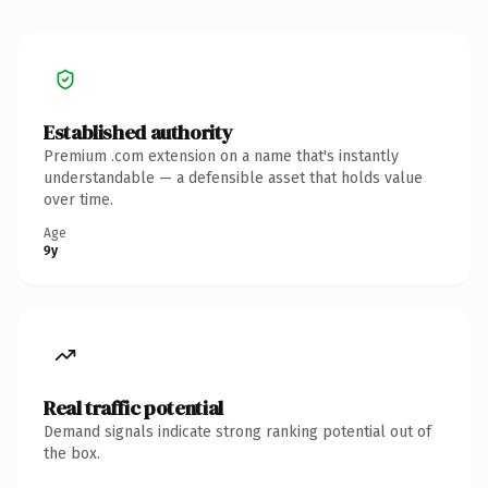
Established authority
Premium .com extension on a name that's instantly
understandable — a defensible asset that holds value
over time.
Age
9y
Real traffic potential
Demand signals indicate strong ranking potential out of
the box.