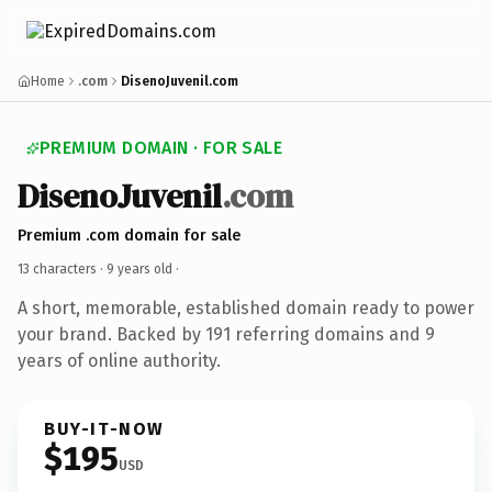
Home
.com
DisenoJuvenil.com
PREMIUM DOMAIN · FOR SALE
DisenoJuvenil
.com
Premium .com domain for sale
13 characters ·
9 years old
·
A short, memorable, established domain ready to power
your brand. Backed by 191 referring domains and 9
years of online authority.
BUY-IT-NOW
$195
USD