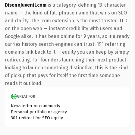
DisenoJuvenil.com
is a category-defining 13-character
name — the kind of full-phrase name that wins on SEO
and clarity. The .com extension is the most trusted TLD
on the open web — instant credibility with users and
Google alike. It has been online for 9 years, so it already
carries history search engines can trust. 191 referring
domains link back to it — equity you can keep by simply
redirecting. For founders launching their next product
looking to launch something distinctive, this is the kind
of pickup that pays for itself the first time someone
reads it out loud.
GREAT FOR
Newsletter or community
Personal portfolio or agency
301 redirect for SEO equity