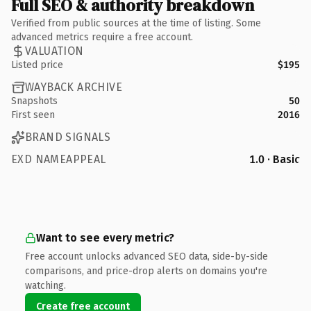
Full SEO & authority breakdown
Verified from public sources at the time of listing. Some
advanced metrics require a free account.
VALUATION
Listed price
$195
WAYBACK ARCHIVE
Snapshots
50
First seen
2016
BRAND SIGNALS
EXD NAMEAPPEAL
1.0 · Basic
Want to see every metric?
Free account unlocks advanced SEO data, side-by-side
comparisons, and price-drop alerts on domains you're
watching.
Create free account