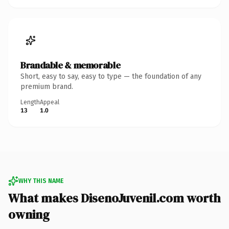
Brandable & memorable
Short, easy to say, easy to type — the foundation of any
premium brand.
Length
Appeal
13
1.0
WHY THIS NAME
What makes DisenoJuvenil.com worth
owning