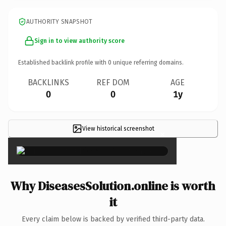
AUTHORITY SNAPSHOT
Sign in to view authority score
Established backlink profile with
0
unique referring domains.
BACKLINKS
REF DOM
AGE
0
0
1y
View historical screenshot
×
Why DiseasesSolution.online is worth
it
Every claim below is backed by verified third-party data.