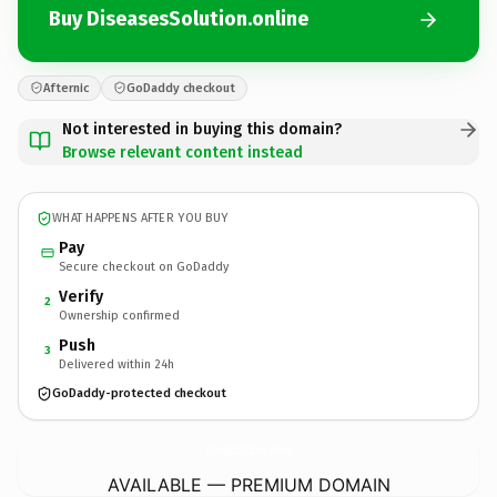
Buy DiseasesSolution.online
Afternic
GoDaddy checkout
Not interested in buying this domain?
Browse relevant content instead
WHAT HAPPENS AFTER YOU BUY
Pay
Secure checkout on GoDaddy
Verify
2
Ownership confirmed
Push
3
Delivered within 24h
GoDaddy-protected checkout
DiseasesSolution.
online
AVAILABLE — PREMIUM DOMAIN