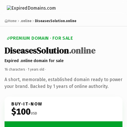
Home
.online
DiseasesSolution.online
PREMIUM DOMAIN · FOR SALE
DiseasesSolution
.online
Expired .online domain for sale
16 characters ·
1 years old
·
A short, memorable, established domain ready to power
your brand. Backed by 1 years of online authority.
BUY-IT-NOW
$100
USD