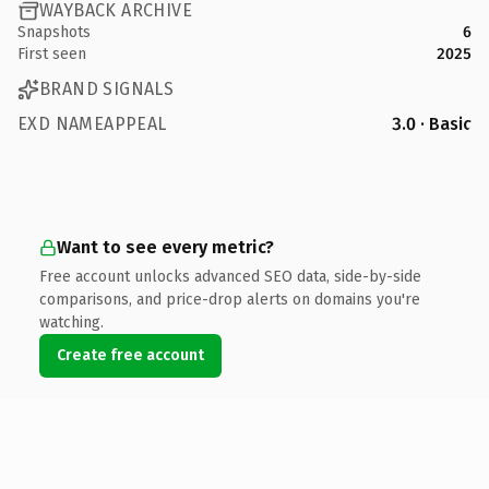
WAYBACK ARCHIVE
Snapshots
6
First seen
2025
BRAND SIGNALS
EXD NAMEAPPEAL
3.0 · Basic
Want to see every metric?
Free account unlocks advanced SEO data, side-by-side
comparisons, and price-drop alerts on domains you're
watching.
Create free account