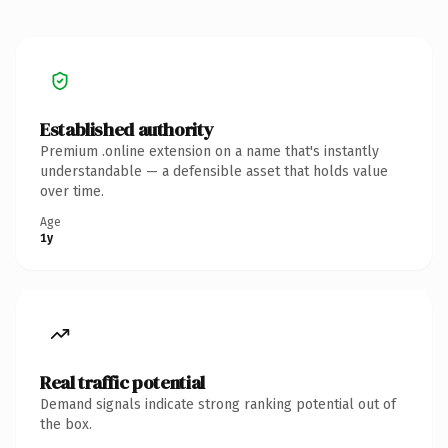
Established authority
Premium .online extension on a name that's instantly
understandable — a defensible asset that holds value
over time.
Age
1y
Real traffic potential
Demand signals indicate strong ranking potential out of
the box.