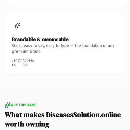
Brandable & memorable
Short, easy to say, easy to type — the foundation of any
premium brand.
Length
Appeal
16
3.0
WHY THIS NAME
What makes DiseasesSolution.online
worth owning