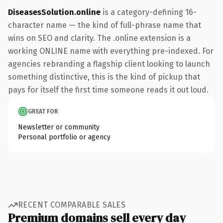
DiseasesSolution.online
is a category-defining 16-
character name — the kind of full-phrase name that
wins on SEO and clarity. The .online extension is a
working ONLINE name with everything pre-indexed. For
agencies rebranding a flagship client looking to launch
something distinctive, this is the kind of pickup that
pays for itself the first time someone reads it out loud.
GREAT FOR
Newsletter or community
Personal portfolio or agency
RECENT COMPARABLE SALES
Premium domains sell every day