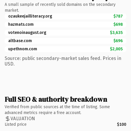
A small sample of recently sold domains on the secondary
market.
ozaukeejailliteracy.org
$787
hazmats.com
$698
votenoinaugust.org
$3,635
altbase.com
$696
upethnom.com
$2,005
Source: public secondary-market sales feed. Prices in
USD.
Full SEO & authority breakdown
Verified from public sources at the time of listing. Some
advanced metrics require a free account.
VALUATION
Listed price
$100