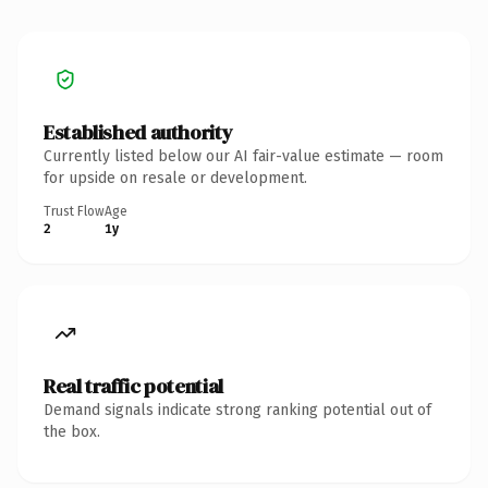
Established authority
Currently listed below our AI fair-value estimate — room
for upside on resale or development.
Trust Flow
Age
2
1y
Real traffic potential
Demand signals indicate strong ranking potential out of
the box.