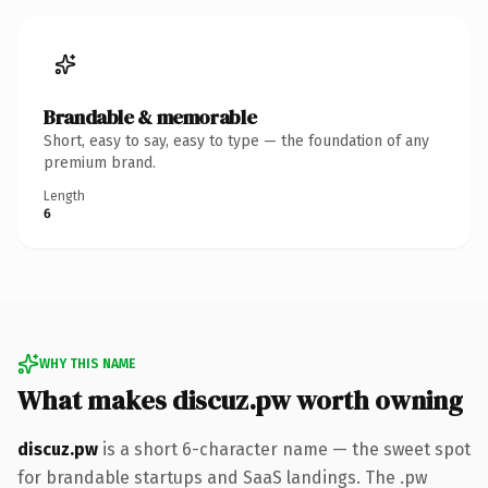
Brandable & memorable
Short, easy to say, easy to type — the foundation of any
premium brand.
Length
6
WHY THIS NAME
What makes discuz.pw worth owning
discuz.pw
is a short 6-character name — the sweet spot
for brandable startups and SaaS landings. The .pw