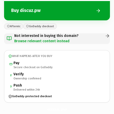
Buy discuz.pw
Afternic
GoDaddy checkout
Not interested in buying this domain?
Browse relevant content instead
WHAT HAPPENS AFTER YOU BUY
Pay
Secure checkout on GoDaddy
Verify
2
Ownership confirmed
Push
3
Delivered within 24h
GoDaddy-protected checkout
discuz.
pw