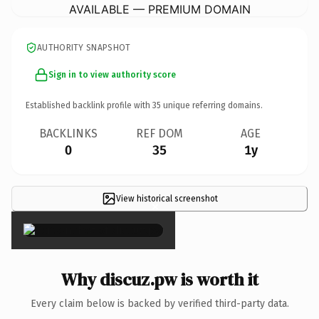
AVAILABLE — PREMIUM DOMAIN
AUTHORITY SNAPSHOT
Sign in to view authority score
Established backlink profile with
35
unique referring domains.
BACKLINKS
REF DOM
AGE
0
35
1y
View historical screenshot
×
Why discuz.pw is worth it
Every claim below is backed by verified third-party data.