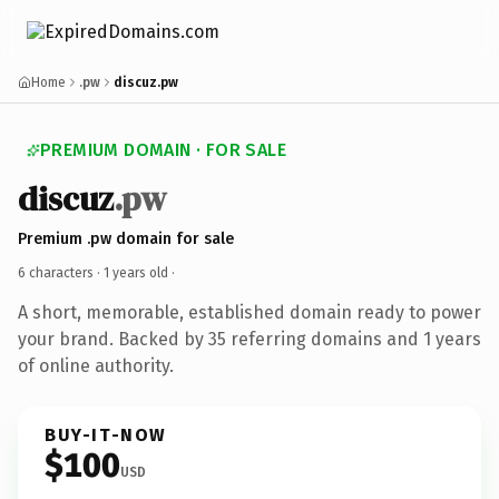
Home
.pw
discuz.pw
PREMIUM DOMAIN · FOR SALE
discuz
.pw
Premium .pw domain for sale
6 characters ·
1 years old
·
A short, memorable, established domain ready to power
your brand. Backed by 35 referring domains and 1 years
of online authority.
BUY-IT-NOW
$100
USD