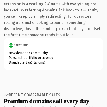
extension is a working PW name with everything pre-
indexed. 35 referring domains link back to it — equity
you can keep by simply redirecting. For operators
rolling up a niche looking to launch something
distinctive, this is the kind of pickup that pays for itself
the first time someone reads it out loud.
GREAT FOR
Newsletter or community
Personal portfolio or agency
Brandable SaaS landing
RECENT COMPARABLE SALES
Premium domains sell every day