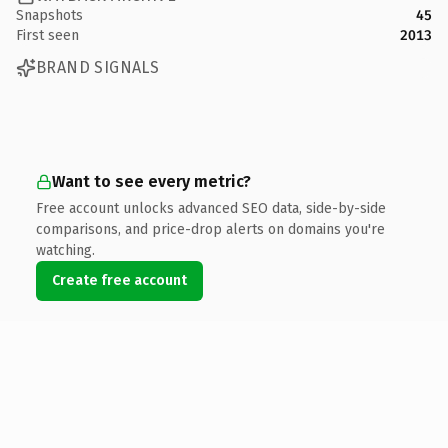
Snapshots
45
First seen
2013
BRAND SIGNALS
Want to see every metric?
Free account unlocks advanced SEO data, side-by-side
comparisons, and price-drop alerts on domains you're
watching.
Create free account