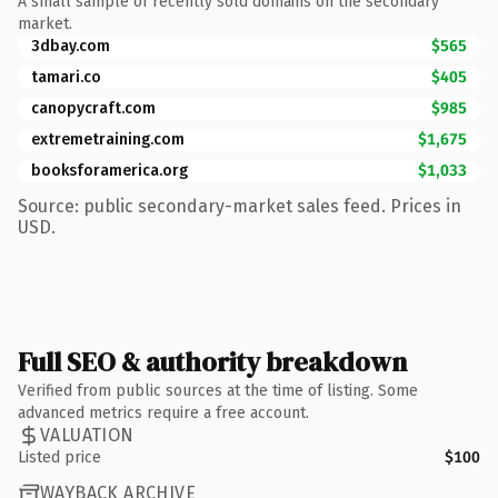
A small sample of recently sold domains on the secondary
market.
3dbay.com
$565
tamari.co
$405
canopycraft.com
$985
extremetraining.com
$1,675
booksforamerica.org
$1,033
Source: public secondary-market sales feed. Prices in
USD.
Full SEO & authority breakdown
Verified from public sources at the time of listing. Some
advanced metrics require a free account.
VALUATION
Listed price
$100
WAYBACK ARCHIVE