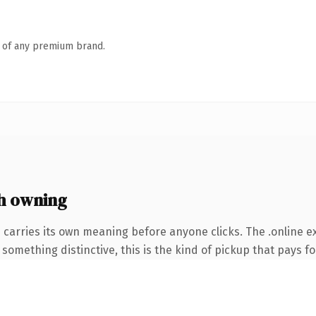
n of any premium brand.
h owning
 carries its own meaning before anyone clicks. The .online 
something distinctive, this is the kind of pickup that pays for