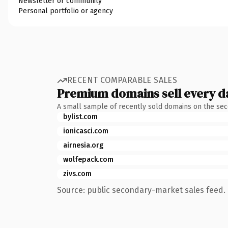
Newsletter or community
Personal portfolio or agency
RECENT COMPARABLE SALES
Premium domains sell every d
A small sample of recently sold domains on the se
bylist.com
ionicasci.com
airnesia.org
wolfepack.com
zivs.com
Source: public secondary-market sales feed. 