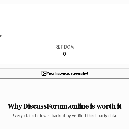
ns.
REF DOM
0
View historical screenshot
Why DiscussForum.online is worth it
Every claim below is backed by verified third-party data.