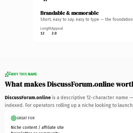
Brandable & memorable
Short, easy to say, easy to type — the foundatio
Length
Appeal
12
2.0
WHY THIS NAME
What makes DiscussForum.online wort
DiscussForum.online
is a descriptive 12-character name —
indexed. For operators rolling up a niche looking to launch 
GREAT FOR
Niche content / affiliate site