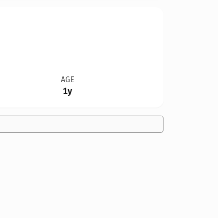
AGE
1y