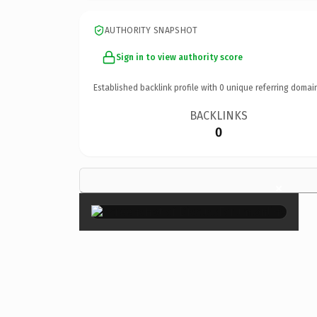
AUTHORITY SNAPSHOT
Sign in to view authority score
Established backlink profile with
0
unique referring domai
BACKLINKS
0
×