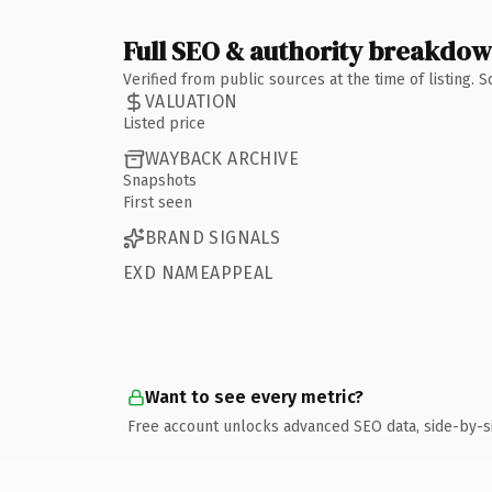
Full SEO & authority breakdo
Verified from public sources at the time of listing.
VALUATION
Listed price
WAYBACK ARCHIVE
Snapshots
First seen
BRAND SIGNALS
EXD NAMEAPPEAL
Want to see every metric?
Free account unlocks advanced SEO data, side-by-s