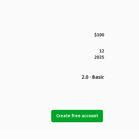
$100
12
2025
2.0 · Basic
Create free account