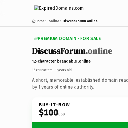
Home
.online
DiscussForum.online
PREMIUM DOMAIN · FOR SALE
DiscussForum
.online
12-character brandable .online
12 characters ·
1 years old
·
A short, memorable, established domain rea
by 1 years of online authority.
BUY-IT-NOW
$100
USD