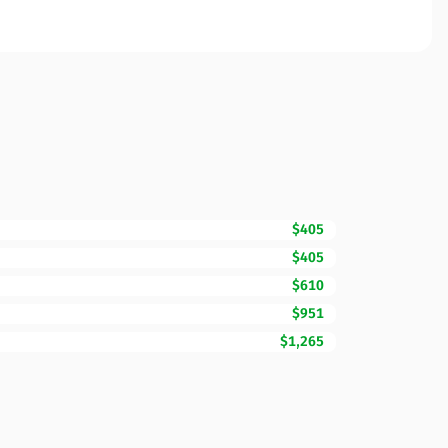
$405
$405
$610
$951
$1,265