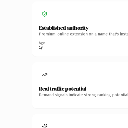
Established authority
Premium .online extension on a name that's inst
Age
1y
Real traffic potential
Demand signals indicate strong ranking potential