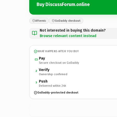
Buy DiscussForum.online
Afternic
GoDaddy checkout
Not interested in buying this domain?
Browse relevant content instead
WHAT HAPPENS AFTER YOU BUY
Pay
Secure checkout on GoDaddy
Verify
2
Ownership confirmed
Push
3
Delivered within 24h
GoDaddy-protected checkout