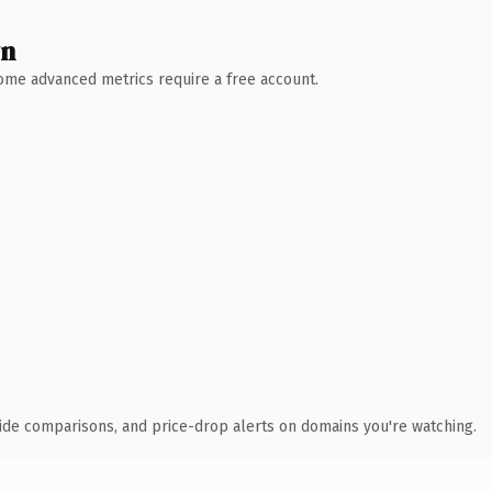
wn
 Some advanced metrics require a free account.
ide comparisons, and price-drop alerts on domains you're watching.