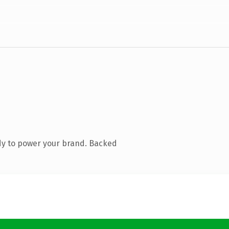
dy to power your brand. Backed