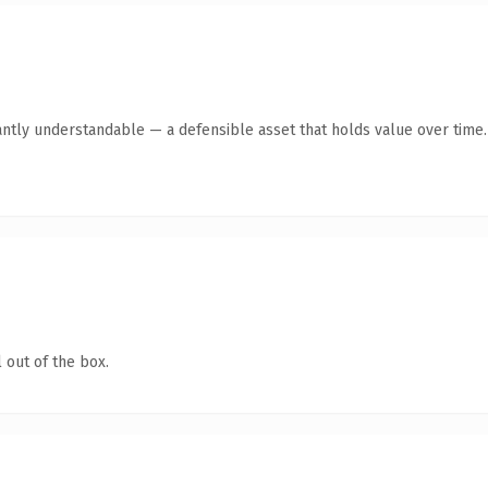
antly understandable — a defensible asset that holds value over time.
 out of the box.