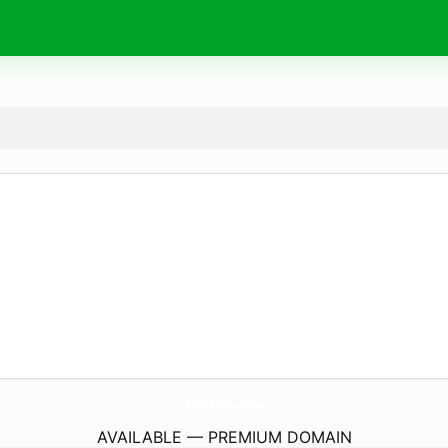
DiscussForum.
online
AVAILABLE — PREMIUM DOMAIN