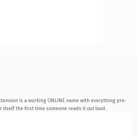
extension is a working ONLINE name with everything pre-
 itself the first time someone reads it out loud.