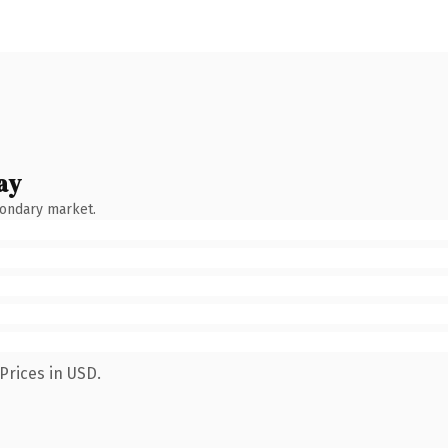
ay
condary market.
Prices in USD.