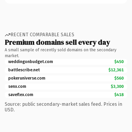
RECENT COMPARABLE SALES
Premium domains sell every day
A small sample of recently sold domains on the secondary
market.
weddingonbudget.com
$450
battlescribe.net
$12,361
pokeruniverse.com
$560
senx.com
$3,300
saveflex.com
$418
Source: public secondary-market sales feed. Prices in
USD.