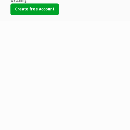
watching.
Create free account