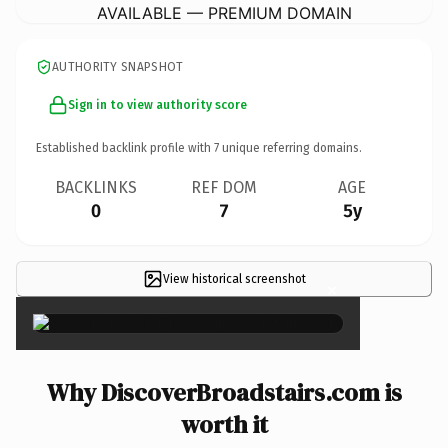
AVAILABLE — PREMIUM DOMAIN
AUTHORITY SNAPSHOT
Sign in to view authority score
Established backlink profile with
7
unique referring domains.
BACKLINKS
REF DOM
AGE
0
7
5y
View historical screenshot
×
Why DiscoverBroadstairs.com is
worth it