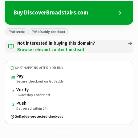
Buy DiscoverBroadstairs.com
Afternic
GoDaddy checkout
Not interested in buying this domain?
Browse relevant content instead
WHAT HAPPENS AFTER YOU BUY
Pay
Secure checkout on GoDaddy
Verify
2
Ownership confirmed
Push
3
Delivered within 24h
GoDaddy-protected checkout
DiscoverBroadstairs.
com