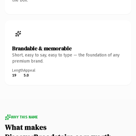
the box.
Brandable & memorable
Short, easy to say, easy to type — the foundation of any
premium brand.
Length
Appeal
19
5.0
WHY THIS NAME
What makes