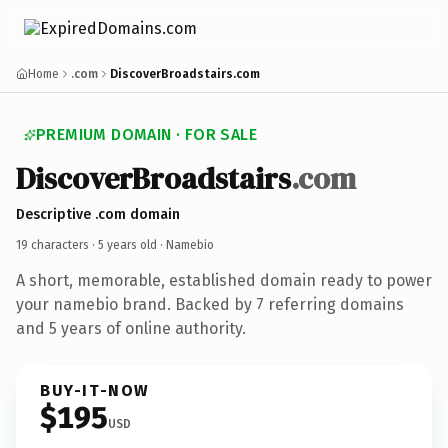
Home
.com
DiscoverBroadstairs.com
PREMIUM DOMAIN · FOR SALE
DiscoverBroadstairs
.com
Descriptive .com domain
19 characters ·
5 years old
· Namebio
A short, memorable, established domain ready to power
your namebio brand. Backed by 7 referring domains
and 5 years of online authority.
BUY-IT-NOW
$195
USD