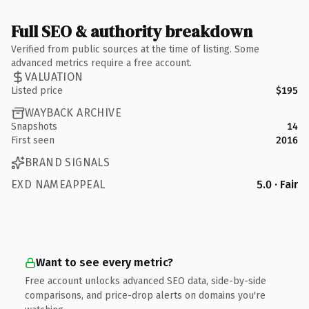
Full SEO & authority breakdown
Verified from public sources at the time of listing. Some
advanced metrics require a free account.
VALUATION
Listed price
$195
WAYBACK ARCHIVE
Snapshots
14
First seen
2016
BRAND SIGNALS
EXD NAMEAPPEAL
5.0 · Fair
Want to see every metric?
Free account unlocks advanced SEO data, side-by-side
comparisons, and price-drop alerts on domains you're