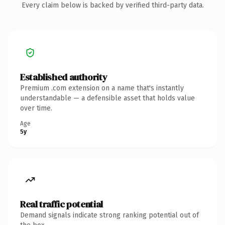
Every claim below is backed by verified third-party data.
Established authority
Premium .com extension on a name that's instantly
understandable — a defensible asset that holds value
over time.
Age
5y
Real traffic potential
Demand signals indicate strong ranking potential out of