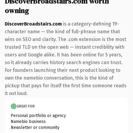
DiscoverBroadstairs.com worth
owning
DiscoverBroadstairs.com
is a category-defining 19-
character name — the kind of full-phrase name that
wins on SEO and clarity. The .com extension is the most
trusted TLD on the open web — instant credibility with
users and Google alike. It has been online for 5 years,
so it already carries history search engines can trust.
For founders launching their next product looking to
own the namebio conversation, this is the kind of
pickup that pays for itself the first time someone reads
it out loud.
GREAT FOR
Personal portfolio or agency
Namebio business
Newsletter or community