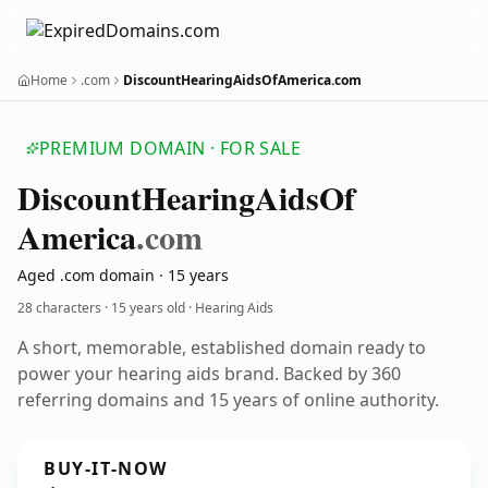
Home
.com
DiscountHearingAidsOfAmerica.com
PREMIUM DOMAIN · FOR SALE
Discount
Hearing
Aids
Of
America
.com
Aged .com domain · 15 years
28 characters ·
15 years old
· Hearing Aids
A short, memorable, established domain ready to
power your hearing aids brand. Backed by 360
referring domains and 15 years of online authority.
BUY-IT-NOW