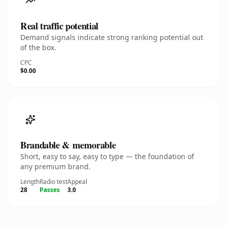
Real traffic potential
Demand signals indicate strong ranking potential out
of the box.
CPC
$0.00
Brandable & memorable
Short, easy to say, easy to type — the foundation of
any premium brand.
Length
Radio test
Appeal
28
Passes
3.0