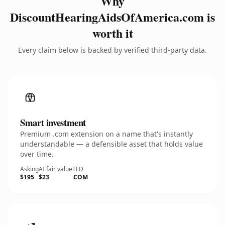
Why
DiscountHearingAidsOfAmerica.com is
worth it
Every claim below is backed by verified third-party data.
Smart investment
Premium .com extension on a name that's instantly
understandable — a defensible asset that holds value
over time.
Asking
AI fair value
TLD
$195
$23
.COM