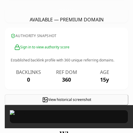
DiscountHearingAidsOfAmerica.
com
AVAILABLE — PREMIUM DOMAIN
AUTHORITY SNAPSHOT
Sign in to view authority score
Established backlink profile with
360
unique referring domains.
BACKLINKS
REF DOM
AGE
0
360
15y
View historical screenshot
×