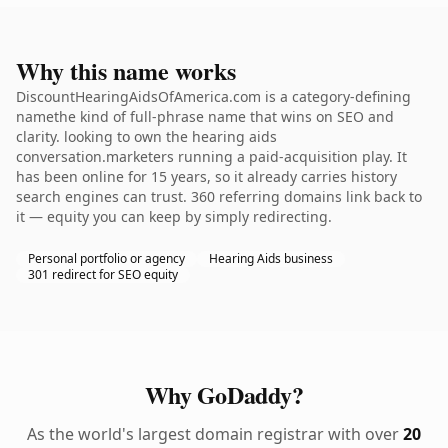
Why this name works
DiscountHearingAidsOfAmerica.com is a category-defining
namethe kind of full-phrase name that wins on SEO and
clarity. looking to own the hearing aids
conversation.marketers running a paid-acquisition play. It
has been online for 15 years, so it already carries history
search engines can trust. 360 referring domains link back to
it — equity you can keep by simply redirecting.
Personal portfolio or agency
Hearing Aids business
301 redirect for SEO equity
Why GoDaddy?
As the world's largest domain registrar with over
20