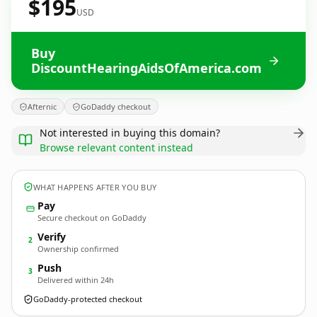
$195
USD
Buy
DiscountHearingAidsOfAmerica.com
Afternic
GoDaddy checkout
Not interested in buying this domain?
Browse relevant content instead
WHAT HAPPENS AFTER YOU BUY
Pay
Secure checkout on GoDaddy
Verify
2
Ownership confirmed
Push
3
Delivered within 24h
GoDaddy-protected checkout