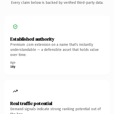
Every claim below is backed by verified third-party data.
Established authority
Premium .com extension on a name that's instantly
understandable — a defensible asset that holds value
over time.
Age
18y
Real traffic potential
Demand signals indicate strong ranking potential out of