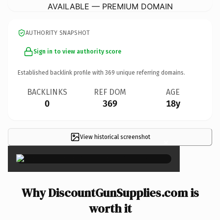
AVAILABLE — PREMIUM DOMAIN
AUTHORITY SNAPSHOT
Sign in to view authority score
Established backlink profile with
369
unique referring domains.
BACKLINKS
REF DOM
AGE
0
369
18y
View historical screenshot
×
Why DiscountGunSupplies.com is
worth it