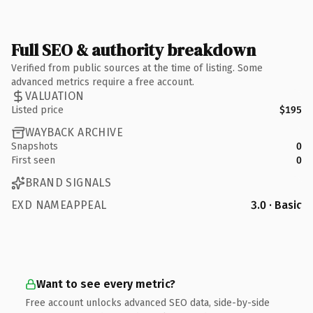
Full SEO & authority breakdown
Verified from public sources at the time of listing. Some
advanced metrics require a free account.
VALUATION
Listed price
$195
WAYBACK ARCHIVE
Snapshots
0
First seen
0
BRAND SIGNALS
EXD NAMEAPPEAL
3.0 · Basic
Want to see every metric?
Free account unlocks advanced SEO data, side-by-side