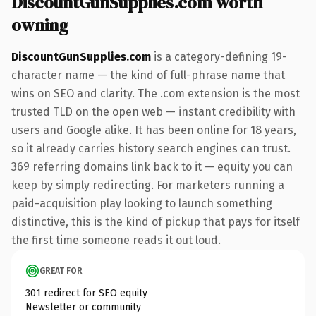
DiscountGunSupplies.com worth
owning
DiscountGunSupplies.com
is a category-defining 19-
character name — the kind of full-phrase name that
wins on SEO and clarity. The .com extension is the most
trusted TLD on the open web — instant credibility with
users and Google alike. It has been online for 18 years,
so it already carries history search engines can trust.
369 referring domains link back to it — equity you can
keep by simply redirecting. For marketers running a
paid-acquisition play looking to launch something
distinctive, this is the kind of pickup that pays for itself
the first time someone reads it out loud.
GREAT FOR
301 redirect for SEO equity
Newsletter or community