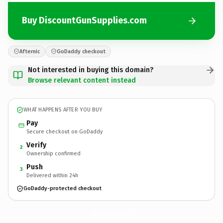
Buy DiscountGunSupplies.com
Afternic
GoDaddy checkout
Not interested in buying this domain?
Browse relevant content instead
WHAT HAPPENS AFTER YOU BUY
Pay
Secure checkout on GoDaddy
Verify
2
Ownership confirmed
Push
3
Delivered within 24h
GoDaddy-protected checkout
DiscountGunSupplies.
com