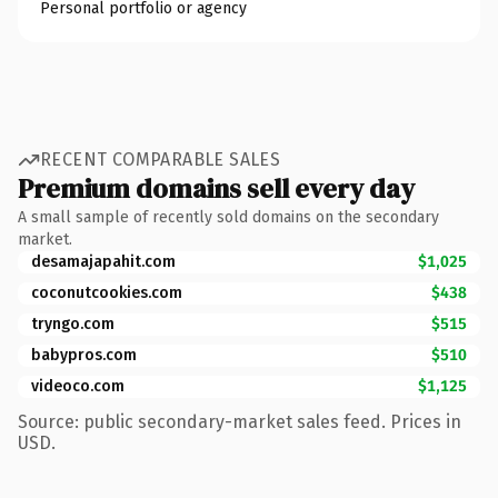
Personal portfolio or agency
RECENT COMPARABLE SALES
Premium domains sell every day
A small sample of recently sold domains on the secondary
market.
desamajapahit.com
$1,025
coconutcookies.com
$438
tryngo.com
$515
babypros.com
$510
videoco.com
$1,125
Source: public secondary-market sales feed. Prices in
USD.