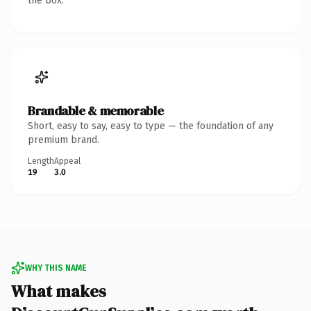
the box.
Brandable & memorable
Short, easy to say, easy to type — the foundation of any
premium brand.
Length
Appeal
19
3.0
WHY THIS NAME
What makes