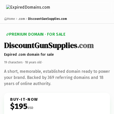
Home
.com
DiscountGunSupplies.com
PREMIUM DOMAIN · FOR SALE
DiscountGunSupplies
.com
Expired .com domain for sale
19 characters ·
18 years old
·
A short, memorable, established domain ready to power
your brand. Backed by 369 referring domains and 18
years of online authority.
BUY-IT-NOW
$195
USD