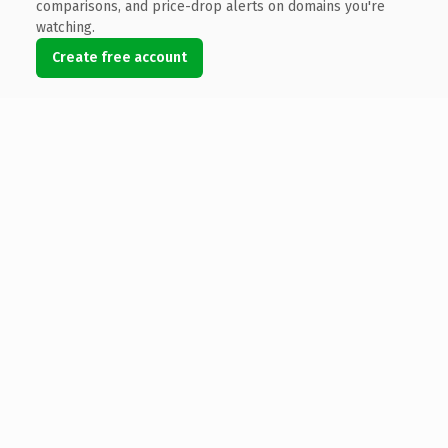
comparisons, and price-drop alerts on domains you're
watching.
Create free account