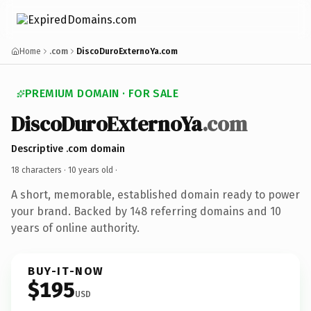
Home
.com
DiscoDuroExternoYa.com
PREMIUM DOMAIN · FOR SALE
DiscoDuroExternoYa
.com
Descriptive .com domain
18 characters ·
10 years old
·
A short, memorable, established domain ready to power
your brand. Backed by 148 referring domains and 10
years of online authority.
BUY-IT-NOW
$195
USD