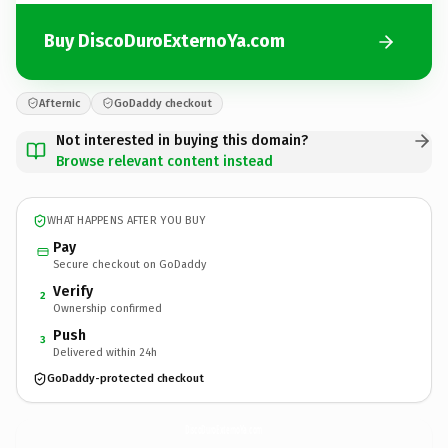
Buy DiscoDuroExternoYa.com
Afternic
GoDaddy checkout
Not interested in buying this domain?
Browse relevant content instead
WHAT HAPPENS AFTER YOU BUY
Pay
Secure checkout on GoDaddy
Verify
2
Ownership confirmed
Push
3
Delivered within 24h
GoDaddy-protected checkout
DiscoDuroExternoYa.
com