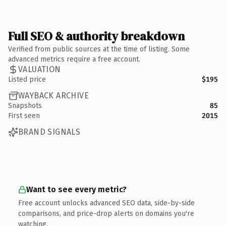
Full SEO & authority breakdown
Verified from public sources at the time of listing. Some
advanced metrics require a free account.
VALUATION
Listed price
$195
WAYBACK ARCHIVE
Snapshots
85
First seen
2015
BRAND SIGNALS
Want to see every metric?
Free account unlocks advanced SEO data, side-by-side
comparisons, and price-drop alerts on domains you're
watching.