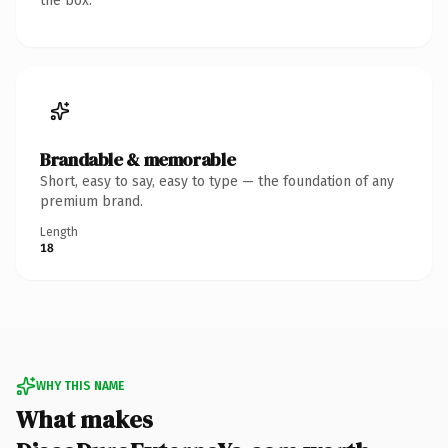
the box.
Brandable & memorable
Short, easy to say, easy to type — the foundation of any
premium brand.
Length
18
WHY THIS NAME
What makes