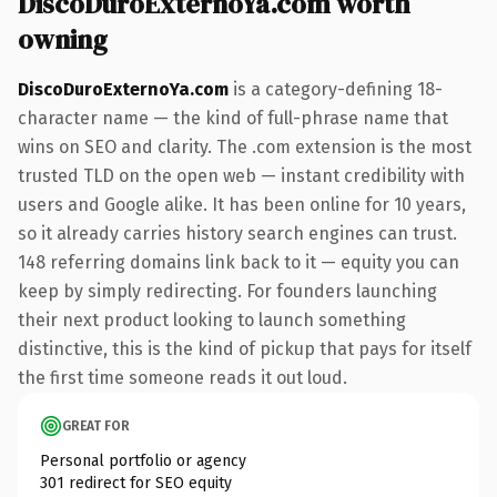
DiscoDuroExternoYa.com worth
owning
DiscoDuroExternoYa.com
is a category-defining 18-
character name — the kind of full-phrase name that
wins on SEO and clarity. The .com extension is the most
trusted TLD on the open web — instant credibility with
users and Google alike. It has been online for 10 years,
so it already carries history search engines can trust.
148 referring domains link back to it — equity you can
keep by simply redirecting. For founders launching
their next product looking to launch something
distinctive, this is the kind of pickup that pays for itself
the first time someone reads it out loud.
GREAT FOR
Personal portfolio or agency
301 redirect for SEO equity