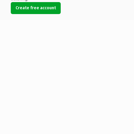
Create free account