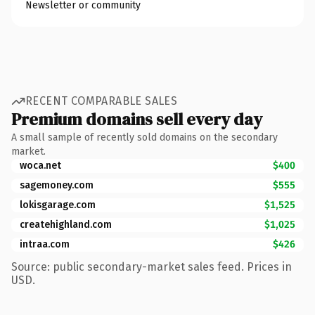
Newsletter or community
RECENT COMPARABLE SALES
Premium domains sell every day
A small sample of recently sold domains on the secondary
market.
woca.net
$400
sagemoney.com
$555
lokisgarage.com
$1,525
createhighland.com
$1,025
intraa.com
$426
Source: public secondary-market sales feed. Prices in
USD.