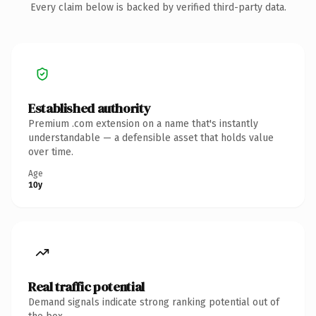
Every claim below is backed by verified third-party data.
Established authority
Premium .com extension on a name that's instantly
understandable — a defensible asset that holds value
over time.
Age
10y
Real traffic potential
Demand signals indicate strong ranking potential out of