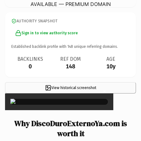
AVAILABLE — PREMIUM DOMAIN
AUTHORITY SNAPSHOT
Sign in to view authority score
Established backlink profile with
148
unique referring domains.
BACKLINKS
REF DOM
AGE
0
148
10y
View historical screenshot
×
Why DiscoDuroExternoYa.com is
worth it