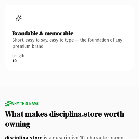
Brandable & memorable
Short, easy to say, easy to type — the foundation of any
premium brand.
Length
10
WHY THIS NAME
What makes disciplina.store worth
owning
disciplina.store
is a descriptive 10-character name —