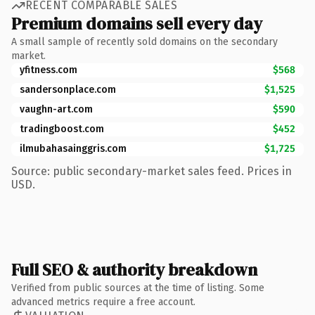
RECENT COMPARABLE SALES
Premium domains sell every day
A small sample of recently sold domains on the secondary
market.
yfitness.com
$568
sandersonplace.com
$1,525
vaughn-art.com
$590
tradingboost.com
$452
ilmubahasainggris.com
$1,725
Source: public secondary-market sales feed. Prices in
USD.
Full SEO & authority breakdown
Verified from public sources at the time of listing. Some
advanced metrics require a free account.