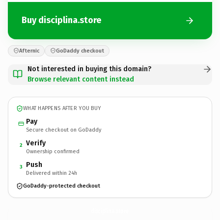
Buy disciplina.store
Afternic
GoDaddy checkout
Not interested in buying this domain?
Browse relevant content instead
WHAT HAPPENS AFTER YOU BUY
Pay
Secure checkout on GoDaddy
Verify
2
Ownership confirmed
Push
3
Delivered within 24h
GoDaddy-protected checkout
disciplina.
store