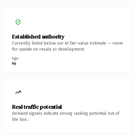
Established authority
Currently listed below our AI fair-value estimate — room
for upside on resale or development.
Age
6y
Real traffic potential
Demand signals indicate strong ranking potential out of
the box.