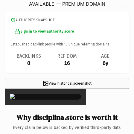
AVAILABLE — PREMIUM DOMAIN
AUTHORITY SNAPSHOT
Sign in to view authority score
Established backlink profile with
16
unique referring domains.
BACKLINKS
REF DOM
AGE
0
16
6y
View historical screenshot
×
Why disciplina.store is worth it
Every claim below is backed by verified third-party data.