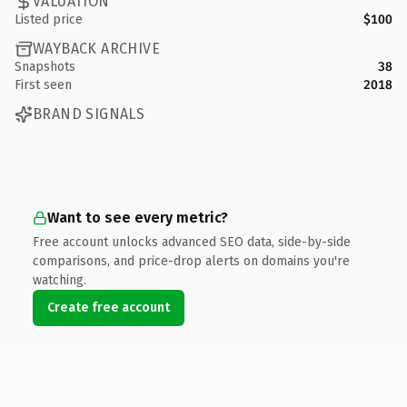
VALUATION
Listed price
$100
WAYBACK ARCHIVE
Snapshots
38
First seen
2018
BRAND SIGNALS
Want to see every metric?
Free account unlocks advanced SEO data, side-by-side
comparisons, and price-drop alerts on domains you're
watching.
Create free account