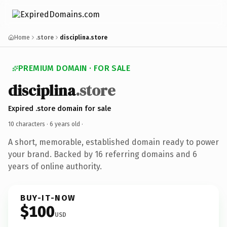
Home
.store
disciplina.store
PREMIUM DOMAIN · FOR SALE
disciplina
.store
Expired .store domain for sale
10 characters ·
6 years old
·
A short, memorable, established domain ready to power
your brand. Backed by 16 referring domains and 6
years of online authority.
BUY-IT-NOW
$100
USD