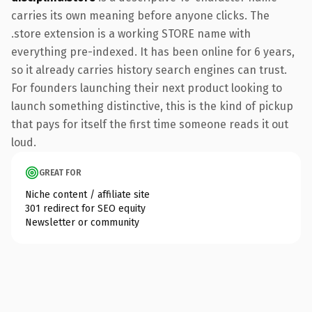
carries its own meaning before anyone clicks. The
.store extension is a working STORE name with
everything pre-indexed. It has been online for 6 years,
so it already carries history search engines can trust.
For founders launching their next product looking to
launch something distinctive, this is the kind of pickup
that pays for itself the first time someone reads it out
loud.
GREAT FOR
Niche content / affiliate site
301 redirect for SEO equity
Newsletter or community