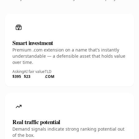
Smart investment
Premium .com extension on a name that's instantly
understandable — a defensible asset that holds value
over time.
Asking
AI fair value
TLD
$395
$23
.COM
Real traffic potential
Demand signals indicate strong ranking potential out
of the box.