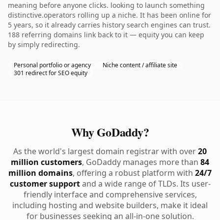
meaning before anyone clicks. looking to launch something
distinctive.operators rolling up a niche. It has been online for
5 years, so it already carries history search engines can trust.
188 referring domains link back to it — equity you can keep
by simply redirecting.
Personal portfolio or agency
Niche content / affiliate site
301 redirect for SEO equity
Why GoDaddy?
As the world's largest domain registrar with over
20
million customers
, GoDaddy manages more than
84
million domains
, offering a robust platform with
24/7
customer support
and a wide range of TLDs. Its user-
friendly interface and comprehensive services,
including hosting and website builders, make it ideal
for businesses seeking an all-in-one solution.