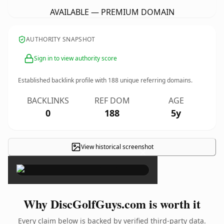
AVAILABLE — PREMIUM DOMAIN
AUTHORITY SNAPSHOT
Sign in to view authority score
Established backlink profile with
188
unique referring domains.
BACKLINKS
REF DOM
AGE
0
188
5y
View historical screenshot
×
Why DiscGolfGuys.com is worth it
Every claim below is backed by verified third-party data.