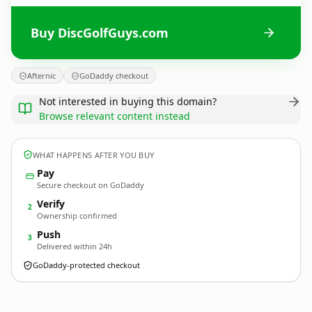
Buy DiscGolfGuys.com
Afternic
GoDaddy checkout
Not interested in buying this domain?
Browse relevant content instead
WHAT HAPPENS AFTER YOU BUY
Pay
Secure checkout on GoDaddy
Verify
2
Ownership confirmed
Push
3
Delivered within 24h
GoDaddy-protected checkout
DiscGolfGuys.
com