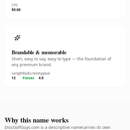
CPC
$0.00
Brandable & memorable
Short, easy to say, easy to type — the foundation of
any premium brand.
Length
Radio test
Appeal
12
Passes
4.0
Why this name works
DiscGolfGuys.com is a descriptive namecarries its own