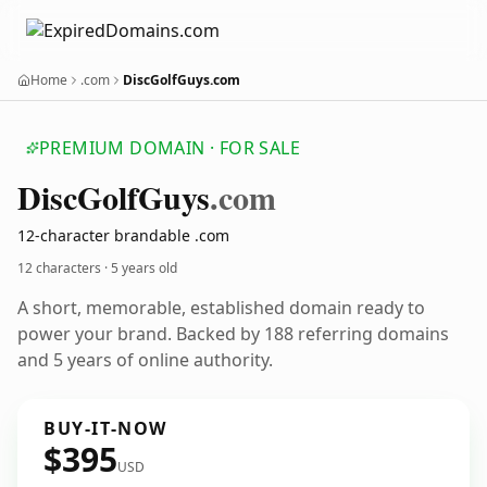
Home
.com
DiscGolfGuys.com
PREMIUM DOMAIN · FOR SALE
Disc
Golf
Guys
.com
12-character brandable .com
12 characters ·
5 years old
A short, memorable, established domain ready to
power your brand. Backed by 188 referring domains
and 5 years of online authority.
BUY-IT-NOW
$395
USD