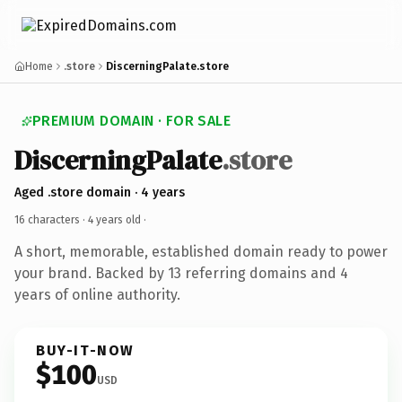
Home
.store
DiscerningPalate.store
PREMIUM DOMAIN · FOR SALE
DiscerningPalate
.store
Aged .store domain · 4 years
16 characters ·
4 years old
·
A short, memorable, established domain ready to power
your brand. Backed by 13 referring domains and 4
years of online authority.
BUY-IT-NOW
$100
USD