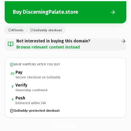
Buy DiscerningPalate.store
Afternic
GoDaddy checkout
Not interested in buying this domain?
Browse relevant content instead
WHAT HAPPENS AFTER YOU BUY
Pay
Secure checkout on GoDaddy
Verify
2
Ownership confirmed
Push
3
Delivered within 24h
GoDaddy-protected checkout
DiscerningPalate.
store