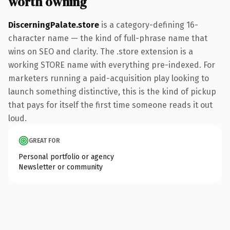
worth owning
DiscerningPalate.store
is a category-defining 16-
character name — the kind of full-phrase name that
wins on SEO and clarity. The .store extension is a
working STORE name with everything pre-indexed. For
marketers running a paid-acquisition play looking to
launch something distinctive, this is the kind of pickup
that pays for itself the first time someone reads it out
loud.
GREAT FOR
Personal portfolio or agency
Newsletter or community