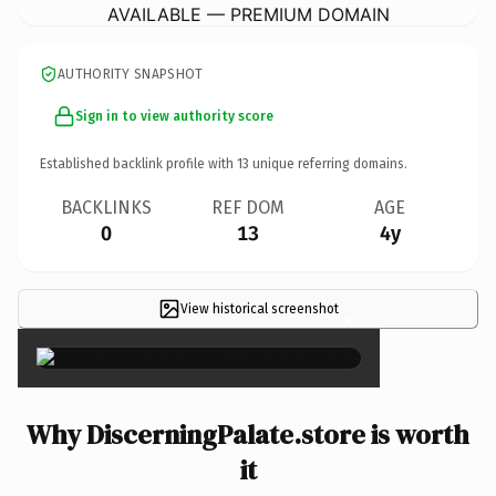
AVAILABLE — PREMIUM DOMAIN
AUTHORITY SNAPSHOT
Sign in to view authority score
Established backlink profile with
13
unique referring domains.
BACKLINKS
REF DOM
AGE
0
13
4y
View historical screenshot
×
Why DiscerningPalate.store is worth
it