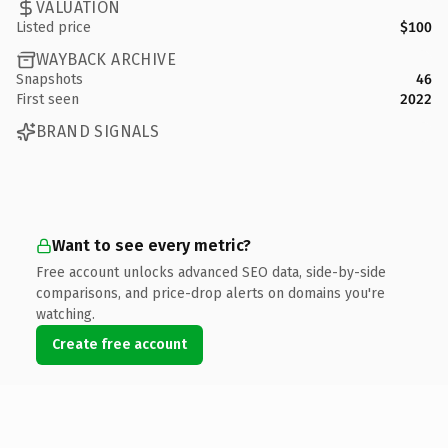
VALUATION
Listed price
$100
WAYBACK ARCHIVE
Snapshots
46
First seen
2022
BRAND SIGNALS
Want to see every metric?
Free account unlocks advanced SEO data, side-by-side
comparisons, and price-drop alerts on domains you're
watching.
Create free account