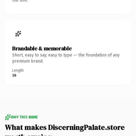
the box.
Brandable & memorable
Short, easy to say, easy to type — the foundation of any
premium brand.
Length
16
WHY THIS NAME
What makes DiscerningPalate.store