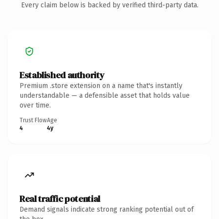
Every claim below is backed by verified third-party data.
Established authority
Premium .store extension on a name that's instantly
understandable — a defensible asset that holds value
over time.
Trust Flow
Age
4
4y
Real traffic potential
Demand signals indicate strong ranking potential out of