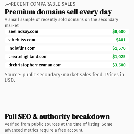
RECENT COMPARABLE SALES
Premium domains sell every day
A small sample of recently sold domains on the secondary
market.
seelindsay.com
$8,600
vibebliss.com
$401
indiaflint.com
$1,570
createhighland.com
$1,025
drchristophernewman.com
$3,500
Source: public secondary-market sales feed. Prices in
USD.
Full SEO & authority breakdown
Verified from public sources at the time of listing. Some
advanced metrics require a free account.