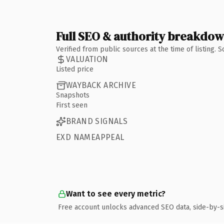
Full SEO & authority breakdo
Verified from public sources at the time of listing.
VALUATION
Listed price
WAYBACK ARCHIVE
Snapshots
First seen
BRAND SIGNALS
EXD NAMEAPPEAL
Want to see every metric?
Free account unlocks advanced SEO data, side-by-s