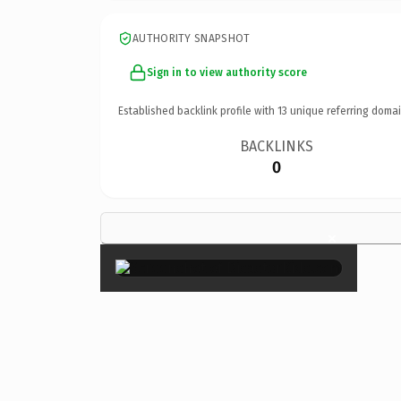
AUTHORITY SNAPSHOT
Sign in to view authority score
Established backlink profile with
13
unique referring domai
BACKLINKS
0
×