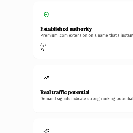
Established authority
Premium .com extension on a name that's instant
Age
7y
Real traffic potential
Demand signals indicate strong ranking potential