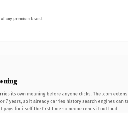
n of any premium brand.
wning
rries its own meaning before anyone clicks. The .com extens
for 7 years, so it already carries history search engines can 
t pays for itself the first time someone reads it out loud.