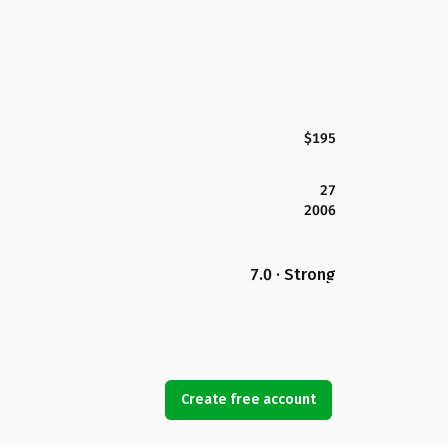
$195
27
2006
7.0 · Strong
Create free account