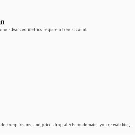
wn
 Some advanced metrics require a free account.
ide comparisons, and price-drop alerts on domains you're watching.