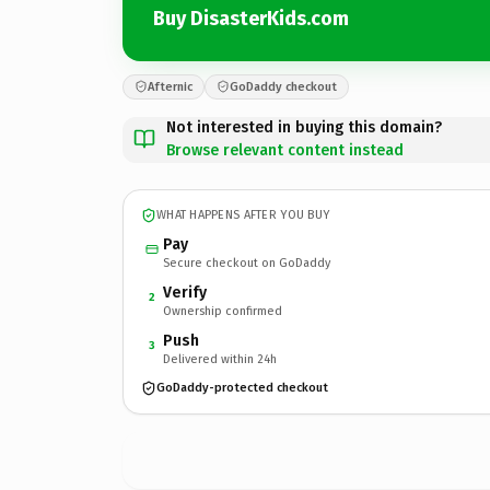
Buy DisasterKids.com
Afternic
GoDaddy checkout
Not interested in buying this domain?
Browse relevant content instead
WHAT HAPPENS AFTER YOU BUY
Pay
Secure checkout on GoDaddy
Verify
2
Ownership confirmed
Push
3
Delivered within 24h
GoDaddy-protected checkout