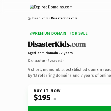
Home
.com
DisasterKids.com
PREMIUM DOMAIN · FOR SALE
DisasterKids
.com
Aged .com domain · 7 years
12 characters ·
7 years old
·
A short, memorable, established domain rea
by 13 referring domains and 7 years of online
BUY-IT-NOW
$195
USD