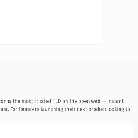
ion is the most trusted TLD on the open web — instant
trust. For founders launching their next product looking to