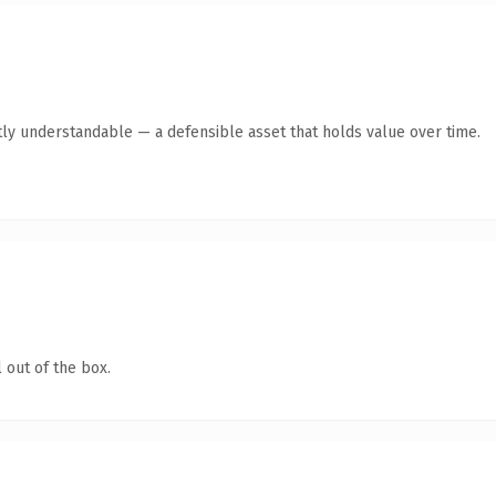
ly understandable — a defensible asset that holds value over time.
 out of the box.