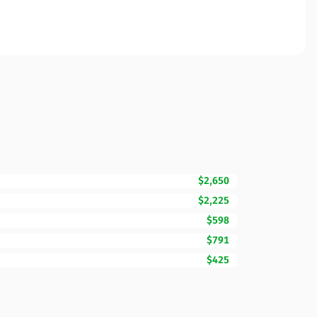
$2,650
$2,225
$598
$791
$425