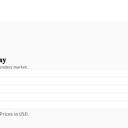
ay
condary market.
Prices in USD.