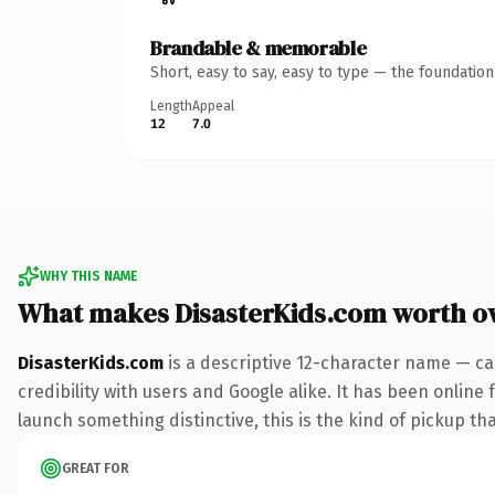
Brandable & memorable
Short, easy to say, easy to type — the foundatio
Length
Appeal
12
7.0
WHY THIS NAME
What makes DisasterKids.com worth o
DisasterKids.com
is a descriptive 12-character name — ca
credibility with users and Google alike. It has been online 
launch something distinctive, this is the kind of pickup tha
GREAT FOR