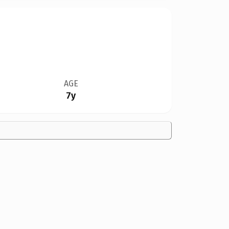
AGE
7y