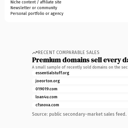
Niche content / affiliate site
Newsletter or community
Personal portfolio or agency
RECENT COMPARABLE SALES
Premium domains sell every d
A small sample of recently sold domains on the se
essentialstuff.org
joeorton.org
019019.com
loan4u.com
cfsnova.com
Source: public secondary-market sales feed. 