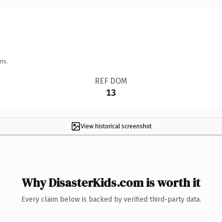
ns.
REF DOM
13
View historical screenshot
Why DisasterKids.com is worth it
Every claim below is backed by verified third-party data.