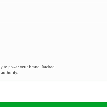
dy to power your brand. Backed
 authority.