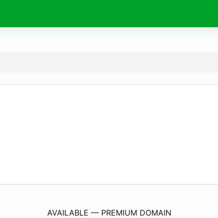
DisasterKids.
com
AVAILABLE — PREMIUM DOMAIN