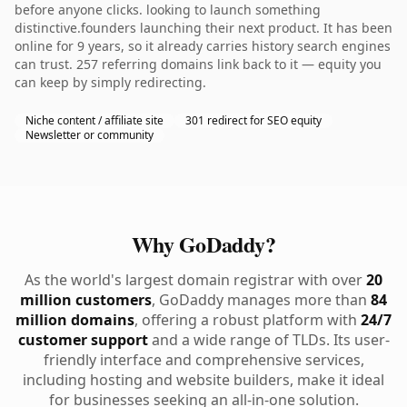
before anyone clicks. looking to launch something
distinctive.founders launching their next product. It has been
online for 9 years, so it already carries history search engines
can trust. 257 referring domains link back to it — equity you
can keep by simply redirecting.
Niche content / affiliate site
301 redirect for SEO equity
Newsletter or community
Why GoDaddy?
As the world's largest domain registrar with over
20
million customers
, GoDaddy manages more than
84
million domains
, offering a robust platform with
24/7
customer support
and a wide range of TLDs. Its user-
friendly interface and comprehensive services,
including hosting and website builders, make it ideal
for businesses seeking an all-in-one solution.