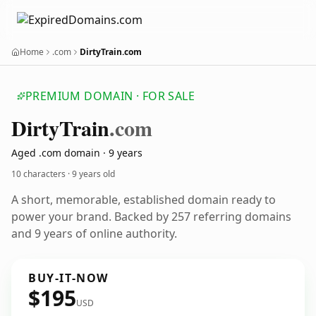
Home
.com
DirtyTrain.com
PREMIUM DOMAIN · FOR SALE
Dirty
Train
.com
Aged .com domain · 9 years
10 characters ·
9 years old
A short, memorable, established domain ready to
power your brand. Backed by 257 referring domains
and 9 years of online authority.
BUY-IT-NOW
$195
USD