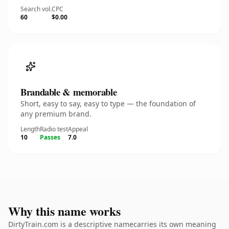
Search vol.
CPC
60
$0.00
Brandable & memorable
Short, easy to say, easy to type — the foundation of
any premium brand.
Length
Radio test
Appeal
10
Passes
7.0
Why this name works
DirtyTrain.com is a descriptive namecarries its own meaning