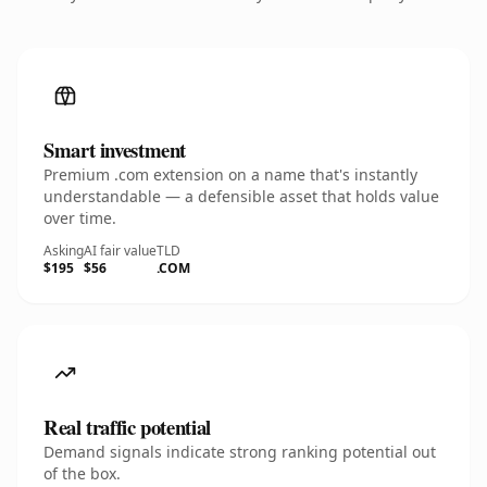
Smart investment
Premium .com extension on a name that's instantly
understandable — a defensible asset that holds value
over time.
Asking
AI fair value
TLD
$195
$56
.COM
Real traffic potential
Demand signals indicate strong ranking potential out
of the box.