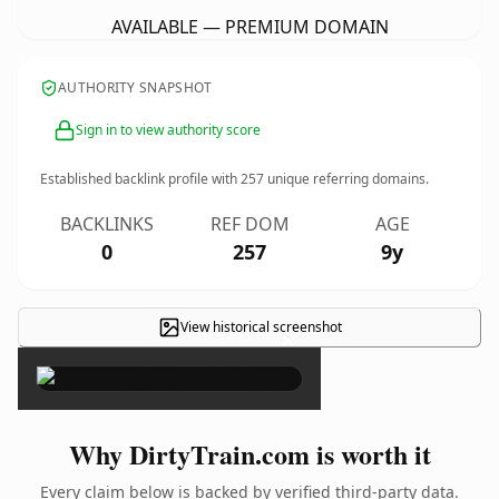
AVAILABLE — PREMIUM DOMAIN
AUTHORITY SNAPSHOT
Sign in to view authority score
Established backlink profile with
257
unique referring domains.
BACKLINKS
REF DOM
AGE
0
257
9y
View historical screenshot
×
Why DirtyTrain.com is worth it
Every claim below is backed by verified third-party data.