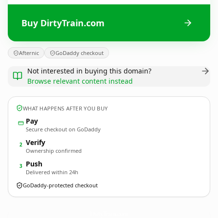
Buy DirtyTrain.com
Afternic
GoDaddy checkout
Not interested in buying this domain?
Browse relevant content instead
WHAT HAPPENS AFTER YOU BUY
Pay
Secure checkout on GoDaddy
Verify
2
Ownership confirmed
Push
3
Delivered within 24h
GoDaddy-protected checkout
DirtyTrain.
com