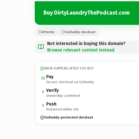
Buy DirtyLaundryThePodcast.com
Afternic
GoDaddy checkout
Not interested in buying this domain?
Browse relevant content instead
WHAT HAPPENS AFTER YOU BUY
Pay
Secure checkout on GoDaddy
Verify
2
Ownership confirmed
Push
3
Delivered within 24h
GoDaddy-protected checkout