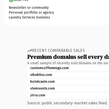
Newsletter or community
Personal portfolio or agency
Laundry Services business
RECENT COMPARABLE SALES
Premium domains sell every d
A small sample of recently sold domains on the se
customcoffeemugs.com
vibebliss.com
hotelcanin.com
stemsontx.com
zirru.com
Source: public secondary-market sales feed. 