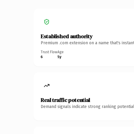
Established authority
Premium .com extension on a name that's instant
Trust Flow
Age
6
5y
Real traffic potential
Demand signals indicate strong ranking potential