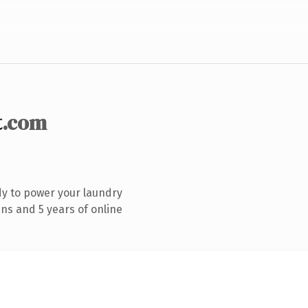
t
.com
y to power your laundry
ns and 5 years of online