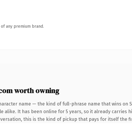
n of any premium brand.
com worth owning
haracter name — the kind of full-phrase name that wins on S
 alike. It has been online for 5 years, so it already carries
rsation, this is the kind of pickup that pays for itself the f