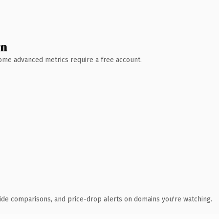
wn
 Some advanced metrics require a free account.
ide comparisons, and price-drop alerts on domains you're watching.