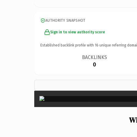
AUTHORITY SNAPSHOT
Sign in to view authority score
Established backlink profile with
16
unique referring domai
BACKLINKS
0
Wh