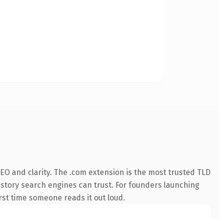
EO and clarity. The .com extension is the most trusted TLD
 history search engines can trust. For founders launching
irst time someone reads it out loud.