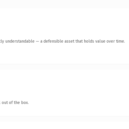
ly understandable — a defensible asset that holds value over time.
 out of the box.