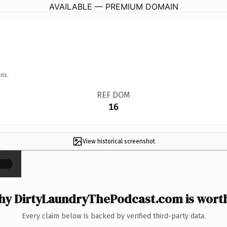
AVAILABLE — PREMIUM DOMAIN
ns.
REF DOM
16
View historical screenshot
×
y DirtyLaundryThePodcast.com is worth
Every claim below is backed by verified third-party data.