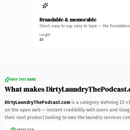
Brandable & memorable
Short, easy to say, easy to type — the foundatio
Length
22
WHY THIS NAME
What makes DirtyLaundryThePodcast.
DirtyLaundryThePodcast.com
is a category-defining 22-c
on the open web — instant credibility with users and Google
their next product looking to own the laundry services conve
GREAT FOR