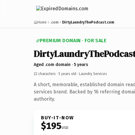
Home
.com
DirtyLaundryThePodcast.com
PREMIUM DOMAIN · FOR SALE
DirtyLaundryThePodcas
Aged .com domain · 5 years
22 characters ·
5 years old
· Laundry Services
A short, memorable, established domain read
services brand. Backed by 16 referring domai
authority.
BUY-IT-NOW
$195
USD