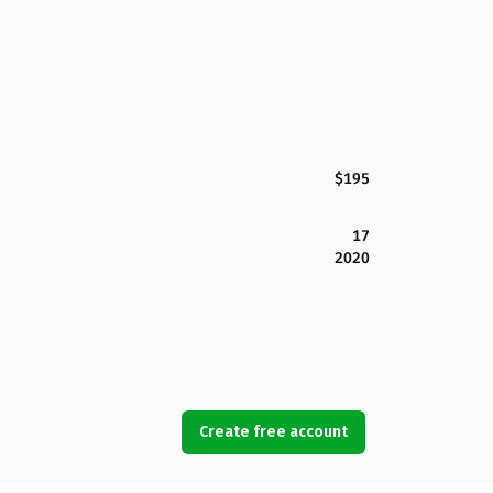
$195
17
2020
Create free account