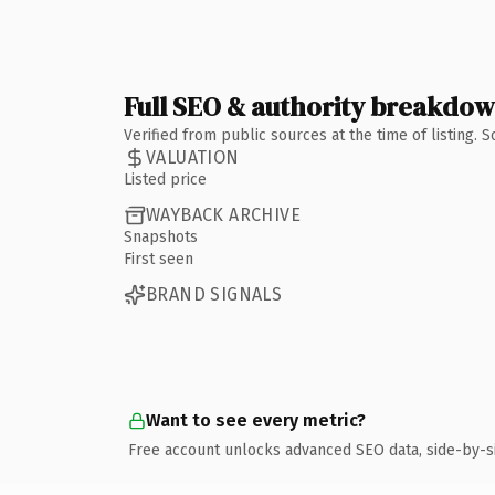
Full SEO & authority breakdo
Verified from public sources at the time of listing.
VALUATION
Listed price
WAYBACK ARCHIVE
Snapshots
First seen
BRAND SIGNALS
Want to see every metric?
Free account unlocks advanced SEO data, side-by-s