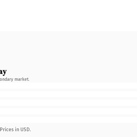
ay
condary market.
Prices in USD.