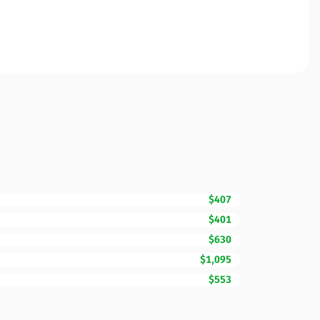
$407
$401
$630
$1,095
$553