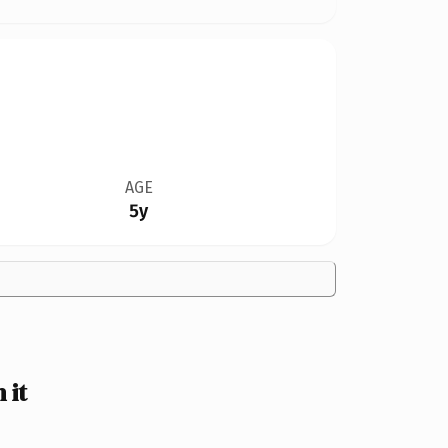
AGE
5y
 it