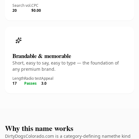
Search vol.
CPC
20
$0.00
Brandable & memorable
Short, easy to say, easy to type — the foundation of
any premium brand.
Length
Radio test
Appeal
17
Passes
3.0
Why this name works
DirtyDogsColorado.com is a category-defining namethe kind