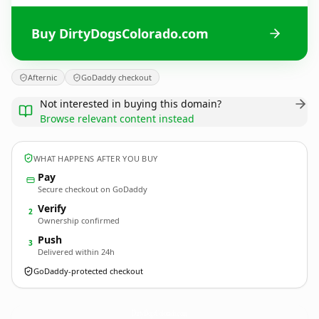
Buy DirtyDogsColorado.com
Afternic
GoDaddy checkout
Not interested in buying this domain?
Browse relevant content instead
WHAT HAPPENS AFTER YOU BUY
Pay
Secure checkout on GoDaddy
Verify
2
Ownership confirmed
Push
3
Delivered within 24h
GoDaddy-protected checkout
DirtyDogsColorado.
com