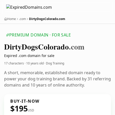
Home
.com
DirtyDogsColorado.com
PREMIUM DOMAIN · FOR SALE
Dirty
Dogs
Colorado
.com
Expired .com domain for sale
17 characters ·
10 years old
· Dog Training
A short, memorable, established domain ready to
power your dog training brand. Backed by 31 referring
domains and 10 years of online authority.
BUY-IT-NOW
$195
USD