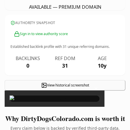
AVAILABLE — PREMIUM DOMAIN
AUTHORITY SNAPSHOT
Sign in to view authority score
Established backlink profile with
31
unique referring domains.
BACKLINKS
REF DOM
AGE
0
31
10y
View historical screenshot
×
Why DirtyDogsColorado.com is worth it
Every claim below is backed by verified third-party data.