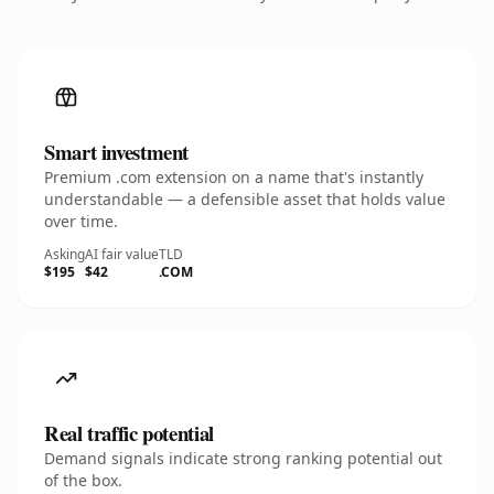
Smart investment
Premium .com extension on a name that's instantly
understandable — a defensible asset that holds value
over time.
Asking
AI fair value
TLD
$195
$42
.COM
Real traffic potential
Demand signals indicate strong ranking potential out
of the box.