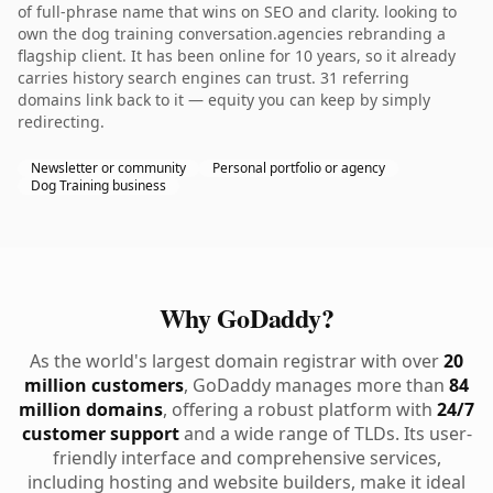
of full-phrase name that wins on SEO and clarity. looking to
own the dog training conversation.agencies rebranding a
flagship client. It has been online for 10 years, so it already
carries history search engines can trust. 31 referring
domains link back to it — equity you can keep by simply
redirecting.
Newsletter or community
Personal portfolio or agency
Dog Training business
Why GoDaddy?
As the world's largest domain registrar with over
20
million customers
, GoDaddy manages more than
84
million domains
, offering a robust platform with
24/7
customer support
and a wide range of TLDs. Its user-
friendly interface and comprehensive services,
including hosting and website builders, make it ideal