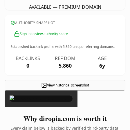
AVAILABLE — PREMIUM DOMAIN
AUTHORITY SNAPSHOT
Sign in to view authority score
Established backlink profile with
5,860
unique referring domains.
BACKLINKS
REF DOM
AGE
0
5,860
6y
View historical screenshot
×
Why diropia.com is worth it
Every claim below is backed by verified third-party data.