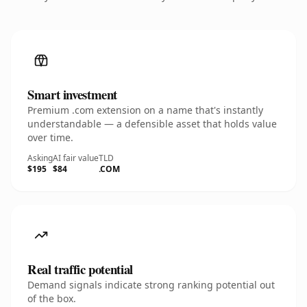
Smart investment
Premium .com extension on a name that's instantly
understandable — a defensible asset that holds value
over time.
Asking
AI fair value
TLD
$195
$84
.COM
Real traffic potential
Demand signals indicate strong ranking potential out
of the box.