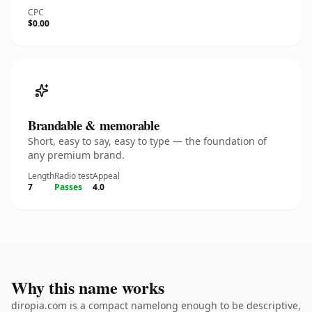
CPC
$0.00
Brandable & memorable
Short, easy to say, easy to type — the foundation of
any premium brand.
Length
Radio test
Appeal
7
Passes
4.0
Why this name works
diropia.com is a compact namelong enough to be descriptive,