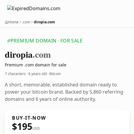
Home
.com
diropia.com
PREMIUM DOMAIN · FOR SALE
diropia
.com
Premium .com domain for sale
7 characters ·
6 years old
· Bitcoin
A short, memorable, established domain ready to
power your bitcoin brand. Backed by 5,860 referring
domains and 6 years of online authority.
BUY-IT-NOW
$195
USD