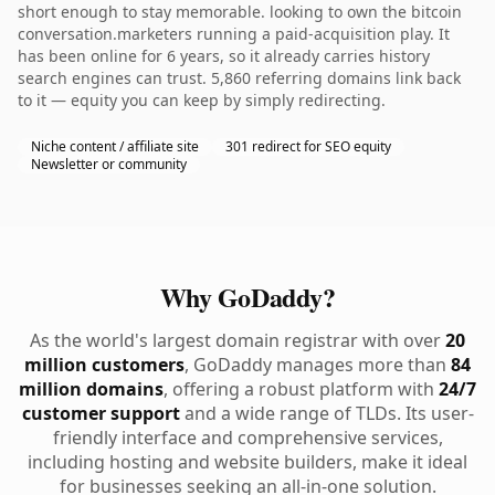
short enough to stay memorable. looking to own the bitcoin
conversation.marketers running a paid-acquisition play. It
has been online for 6 years, so it already carries history
search engines can trust. 5,860 referring domains link back
to it — equity you can keep by simply redirecting.
Niche content / affiliate site
301 redirect for SEO equity
Newsletter or community
Why GoDaddy?
As the world's largest domain registrar with over
20
million customers
, GoDaddy manages more than
84
million domains
, offering a robust platform with
24/7
customer support
and a wide range of TLDs. Its user-
friendly interface and comprehensive services,
including hosting and website builders, make it ideal
for businesses seeking an all-in-one solution.