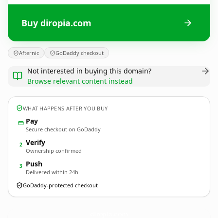
Buy diropia.com
Afternic
GoDaddy checkout
Not interested in buying this domain?
Browse relevant content instead
WHAT HAPPENS AFTER YOU BUY
Pay
Secure checkout on GoDaddy
Verify
2
Ownership confirmed
Push
3
Delivered within 24h
GoDaddy-protected checkout
diropia.
com