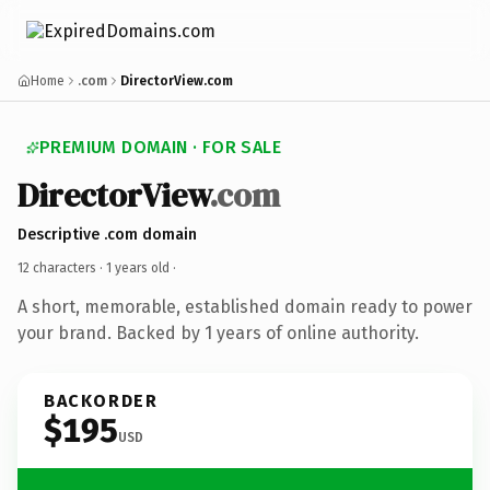
Home
.com
DirectorView.com
PREMIUM DOMAIN · FOR SALE
DirectorView
.com
Descriptive .com domain
12 characters ·
1 years old
·
A short, memorable, established domain ready to power
your brand. Backed by 1 years of online authority.
BACKORDER
$195
USD