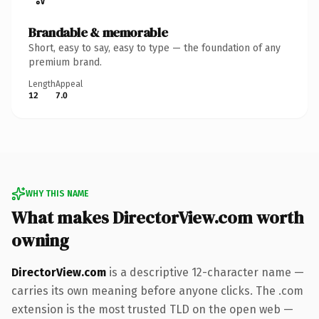
Brandable & memorable
Short, easy to say, easy to type — the foundation of any
premium brand.
Length
Appeal
12
7.0
WHY THIS NAME
What makes DirectorView.com worth
owning
DirectorView.com
is a descriptive 12-character name —
carries its own meaning before anyone clicks. The .com
extension is the most trusted TLD on the open web —