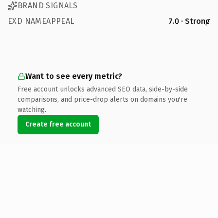
BRAND SIGNALS
EXD NAMEAPPEAL
7.0 · Strong
Want to see every metric?
Free account unlocks advanced SEO data, side-by-side
comparisons, and price-drop alerts on domains you're
watching.
Create free account