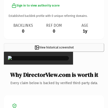
Sign in to view authority score
Established backlink profile with
0
unique referring domains.
BACKLINKS
REF DOM
AGE
0
0
1y
View historical screenshot
×
Why DirectorView.com is worth it
Every claim below is backed by verified third-party data.