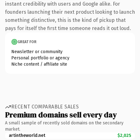
instant credibility with users and Google alike. For
founders launching their next product looking to launch
something distinctive, this is the kind of pickup that
pays for itself the first time someone reads it out loud.
GREAT FOR
Newsletter or community
Personal portfolio or agency
Niche content / affiliate site
RECENT COMPARABLE SALES
Premium domains sell every day
A small sample of recently sold domains on the secondary
market.
artintheworld.net
$2,025