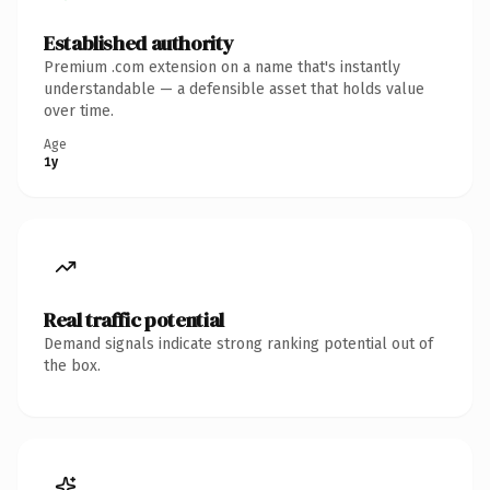
Established authority
Premium .com extension on a name that's instantly
understandable — a defensible asset that holds value
over time.
Age
1y
Real traffic potential
Demand signals indicate strong ranking potential out of
the box.