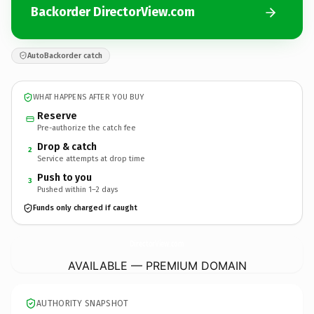
Backorder DirectorView.com
AutoBackorder catch
WHAT HAPPENS AFTER YOU BUY
Reserve
Pre-authorize the catch fee
Drop & catch
2
Service attempts at drop time
Push to you
3
Pushed within 1–2 days
Funds only charged if caught
DirectorView.
com
AVAILABLE — PREMIUM DOMAIN
AUTHORITY SNAPSHOT