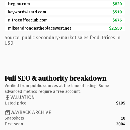
beginx.com
$820
keywordwizard.com
$510
nitrocoffeeclub.com
$676
mikeandrondastheplacewest.net
$2,550
Source: public secondary-market sales feed. Prices in
USD.
Full SEO & authority breakdown
Verified from public sources at the time of listing. Some
advanced metrics require a free account.
VALUATION
Listed price
$195
WAYBACK ARCHIVE
Snapshots
10
First seen
2004