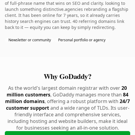
of full-phrase name that wins on SEO and clarity. looking to
launch something distinctive.agencies rebranding a flagship
client. It has been online for 7 years, so it already carries
history search engines can trust. 40 referring domains link
back to it — equity you can keep by simply redirecting.
Newsletter or community
Personal portfolio or agency
Why GoDaddy?
As the world's largest domain registrar with over
20
million customers
, GoDaddy manages more than
84
million domains
, offering a robust platform with
24/7
customer support
and a wide range of TLDs. Its user-
friendly interface and comprehensive services,
including hosting and website builders, make it ideal
for businesses seeking an all-in-one solution.