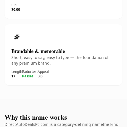
CPC
$0.00
Brandable & memorable
Short, easy to say, easy to type — the foundation of
any premium brand.
Length
Radio test
Appeal
17
Passes
3.0
Why this name works
DirectAutoDealsPc.com is a category-defining namethe kind