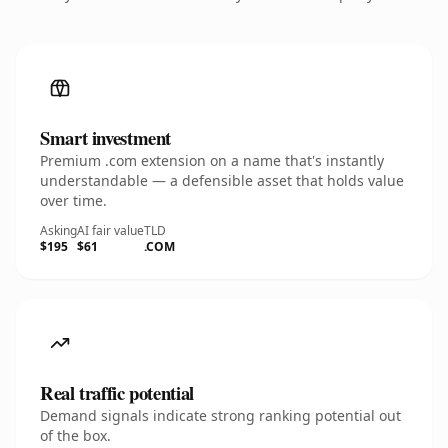
Smart investment
Premium .com extension on a name that's instantly
understandable — a defensible asset that holds value
over time.
Asking
AI fair value
TLD
$195
$61
.COM
Real traffic potential
Demand signals indicate strong ranking potential out
of the box.