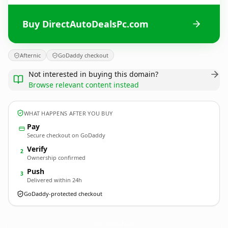
Buy DirectAutoDealsPc.com
Afternic
GoDaddy checkout
Not interested in buying this domain?
Browse relevant content instead
WHAT HAPPENS AFTER YOU BUY
Pay
Secure checkout on GoDaddy
Verify
2
Ownership confirmed
Push
3
Delivered within 24h
GoDaddy-protected checkout
DirectAutoDealsPc.
com