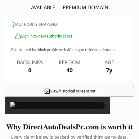
AVAILABLE — PREMIUM DOMAIN
AUTHORITY SNAPSHOT
Sign in to view authority score
Established backlink profile with
40
unique referring domains.
BACKLINKS
REF DOM
AGE
0
40
7y
View historical screenshot
×
Why DirectAutoDealsPc.com is worth it
Every claim below is backed by verified third-party data.