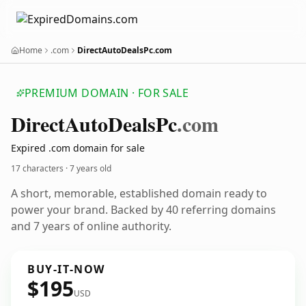
Home
.com
DirectAutoDealsPc.com
PREMIUM DOMAIN · FOR SALE
Direct
Auto
Deals
Pc
.com
Expired .com domain for sale
17 characters ·
7 years old
A short, memorable, established domain ready to
power your brand. Backed by 40 referring domains
and 7 years of online authority.
BUY-IT-NOW
$195
USD