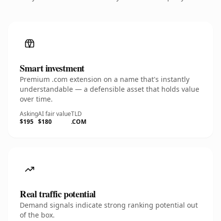
Smart investment
Premium .com extension on a name that's instantly
understandable — a defensible asset that holds value
over time.
Asking
AI fair value
TLD
$195
$180
.COM
Real traffic potential
Demand signals indicate strong ranking potential out
of the box.