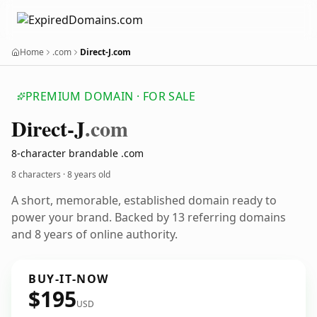
Home
.com
Direct-J.com
PREMIUM DOMAIN · FOR SALE
Direct-J
.com
8-character brandable .com
8 characters ·
8 years old
A short, memorable, established domain ready to
power your brand. Backed by 13 referring domains
and 8 years of online authority.
BUY-IT-NOW
$195
USD