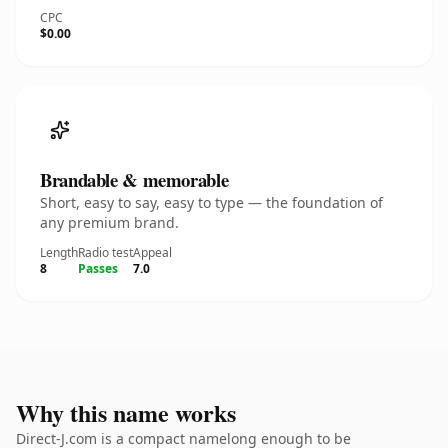
CPC
$0.00
Brandable & memorable
Short, easy to say, easy to type — the foundation of
any premium brand.
Length
Radio test
Appeal
8
Passes
7.0
Why this name works
Direct-J.com is a compact namelong enough to be