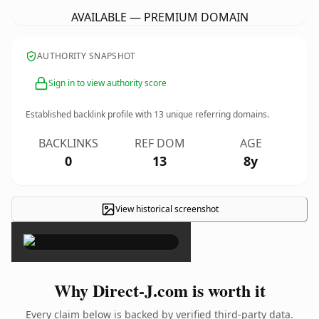
AVAILABLE — PREMIUM DOMAIN
AUTHORITY SNAPSHOT
Sign in to view authority score
Established backlink profile with
13
unique referring domains.
BACKLINKS
REF DOM
AGE
0
13
8y
View historical screenshot
×
Why Direct-J.com is worth it
Every claim below is backed by verified third-party data.