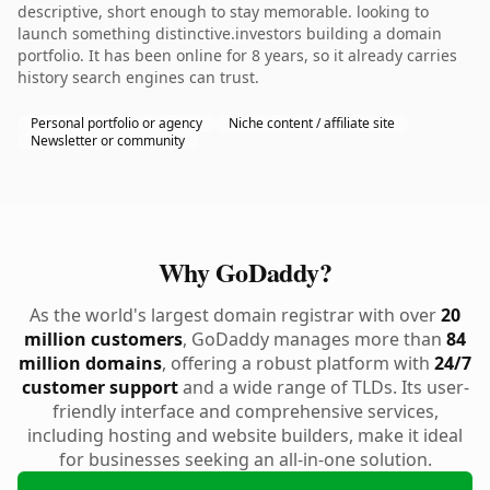
descriptive, short enough to stay memorable. looking to
launch something distinctive.investors building a domain
portfolio. It has been online for 8 years, so it already carries
history search engines can trust.
Personal portfolio or agency
Niche content / affiliate site
Newsletter or community
Why GoDaddy?
As the world's largest domain registrar with over
20
million customers
, GoDaddy manages more than
84
million domains
, offering a robust platform with
24/7
customer support
and a wide range of TLDs. Its user-
friendly interface and comprehensive services,
including hosting and website builders, make it ideal
for businesses seeking an all-in-one solution.