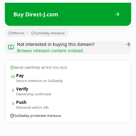
Buy Direct-J.com
Afternic
GoDaddy checkout
Not interested in buying this domain?
Browse relevant content instead
WHAT HAPPENS AFTER YOU BUY
Pay
Secure checkout on GoDaddy
Verify
2
Ownership confirmed
Push
3
Delivered within 24h
GoDaddy-protected checkout
Direct-J.
com