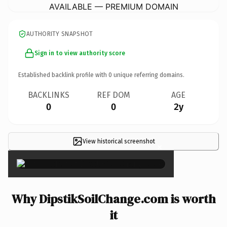
AVAILABLE — PREMIUM DOMAIN
AUTHORITY SNAPSHOT
Sign in to view authority score
Established backlink profile with
0
unique referring domains.
BACKLINKS
REF DOM
AGE
0
0
2y
View historical screenshot
×
Why DipstikSoilChange.com is worth
it