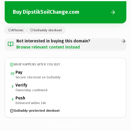
Buy DipstikSoilChange.com
Afternic
GoDaddy checkout
Not interested in buying this domain?
Browse relevant content instead
WHAT HAPPENS AFTER YOU BUY
Pay
Secure checkout on GoDaddy
Verify
2
Ownership confirmed
Push
3
Delivered within 24h
GoDaddy-protected checkout
DipstikSoilChange.
com