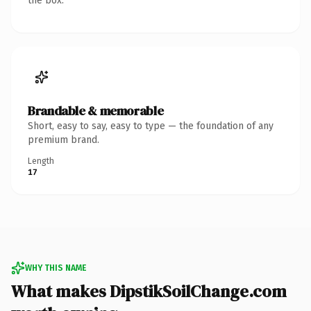
the box.
Brandable & memorable
Short, easy to say, easy to type — the foundation of any
premium brand.
Length
17
WHY THIS NAME
What makes DipstikSoilChange.com