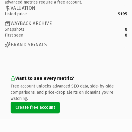
advanced metrics require a free account.
VALUATION
Listed price
$195
WAYBACK ARCHIVE
Snapshots
0
First seen
0
BRAND SIGNALS
Want to see every metric?
Free account unlocks advanced SEO data, side-by-side
comparisons, and price-drop alerts on domains you're
watching.
Create free account