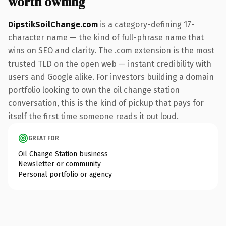
worth owning
DipstikSoilChange.com
is a category-defining 17-
character name — the kind of full-phrase name that
wins on SEO and clarity. The .com extension is the most
trusted TLD on the open web — instant credibility with
users and Google alike. For investors building a domain
portfolio looking to own the oil change station
conversation, this is the kind of pickup that pays for
itself the first time someone reads it out loud.
GREAT FOR
Oil Change Station business
Newsletter or community
Personal portfolio or agency