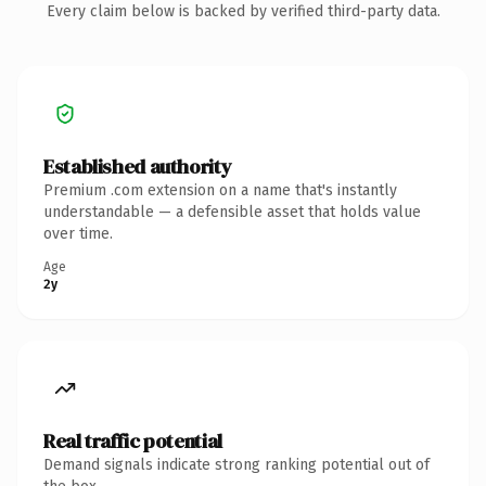
Every claim below is backed by verified third-party data.
Established authority
Premium .com extension on a name that's instantly
understandable — a defensible asset that holds value
over time.
Age
2y
Real traffic potential
Demand signals indicate strong ranking potential out of