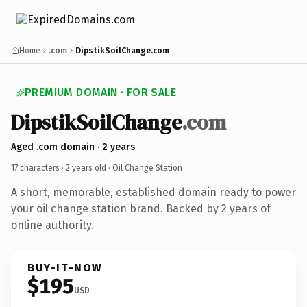
Home
.com
DipstikSoilChange.com
PREMIUM DOMAIN · FOR SALE
DipstikSoilChange
.com
Aged .com domain · 2 years
17 characters ·
2 years old
· Oil Change Station
A short, memorable, established domain ready to power
your oil change station brand. Backed by 2 years of
online authority.
BUY-IT-NOW
$195
USD