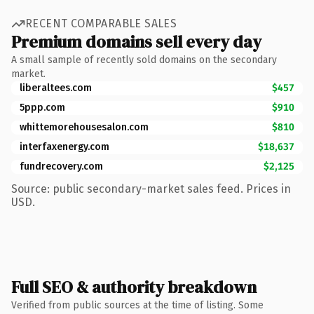
RECENT COMPARABLE SALES
Premium domains sell every day
A small sample of recently sold domains on the secondary
market.
liberaltees.com
$457
5ppp.com
$910
whittemorehousesalon.com
$810
interfaxenergy.com
$18,637
fundrecovery.com
$2,125
Source: public secondary-market sales feed. Prices in
USD.
Full SEO & authority breakdown
Verified from public sources at the time of listing. Some