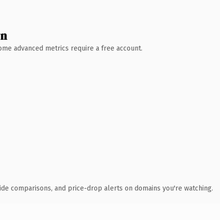
wn
 Some advanced metrics require a free account.
ide comparisons, and price-drop alerts on domains you're watching.