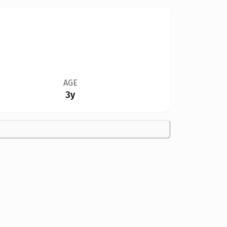
AGE
3y