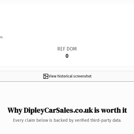
ns.
REF DOM
0
View historical screenshot
Why DipleyCarSales.co.uk is worth it
Every claim below is backed by verified third-party data.