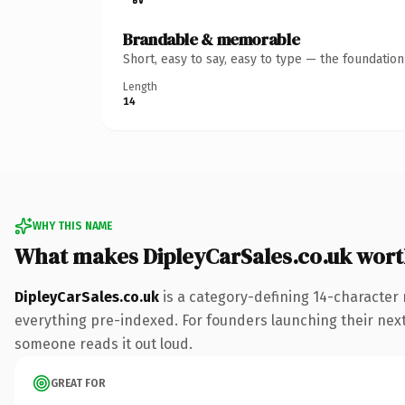
Brandable & memorable
Short, easy to say, easy to type — the foundatio
Length
14
WHY THIS NAME
What makes DipleyCarSales.co.uk wor
DipleyCarSales.co.uk
is a category-defining 14-character 
everything pre-indexed. For founders launching their next p
someone reads it out loud.
GREAT FOR