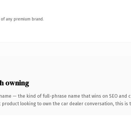
n of any premium brand.
th owning
name — the kind of full-phrase name that wins on SEO and cl
roduct looking to own the car dealer conversation, this is the