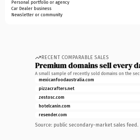
Personal portfolio or agency
Car Dealer business
Newsletter or community
RECENT COMPARABLE SALES
Premium domains sell every d
A small sample of recently sold domains on the se
mexicanfoodaustralia.com
pizzacrafters.net
zestosc.com
hotelcanin.com
resender.com
Source: public secondary-market sales feed. 