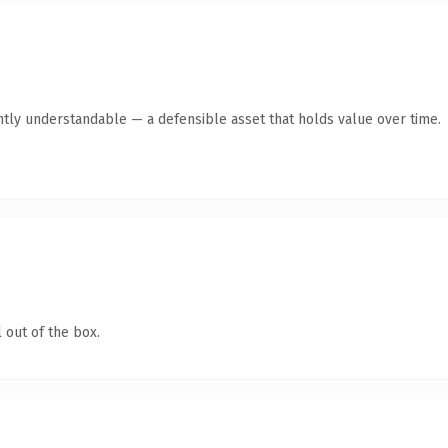
ntly understandable — a defensible asset that holds value over time.
 out of the box.