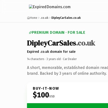
Home
.co.uk
DipleyCarSales.co.uk
PREMIUM DOMAIN · FOR SALE
DipleyCarSales
.co.uk
Expired .co.uk domain for sale
14 characters ·
3 years old
· Car Dealer
A short, memorable, established domain read
brand. Backed by 3 years of online authority.
BUY-IT-NOW
$100
USD