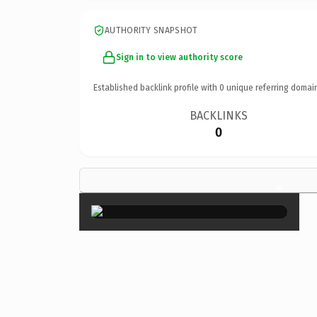
AUTHORITY SNAPSHOT
Sign in to view authority score
Established backlink profile with
0
unique referring domai
BACKLINKS
0
×