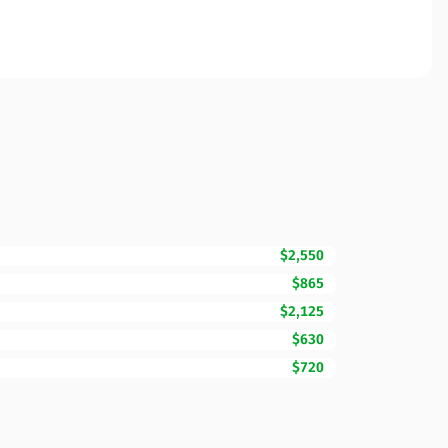
$2,550
$865
$2,125
$630
$720