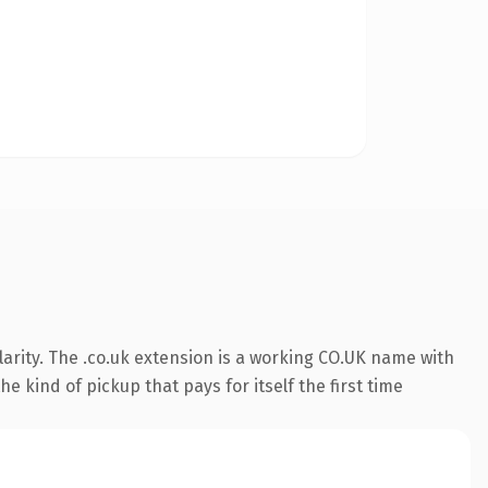
arity. The .co.uk extension is a working CO.UK name with
 kind of pickup that pays for itself the first time