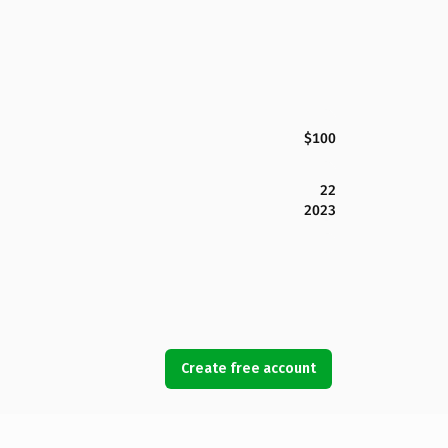
$100
22
2023
Create free account