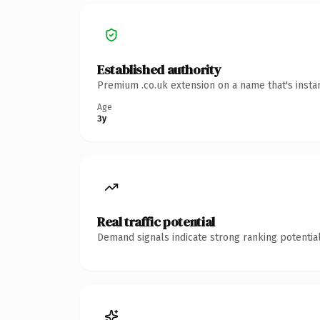
Established authority
Premium .co.uk extension on a name that's insta
Age
3y
Real traffic potential
Demand signals indicate strong ranking potential