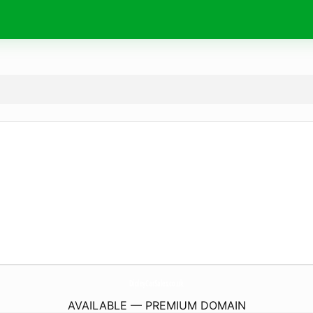
DipleyCarSales.
co.uk
AVAILABLE — PREMIUM DOMAIN