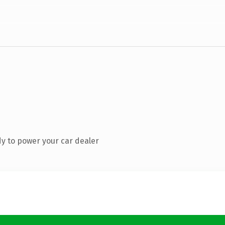
y to power your car dealer