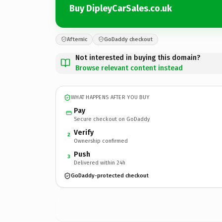
Buy DipleyCarSales.co.uk
Afternic
GoDaddy checkout
Not interested in buying this domain?
Browse relevant content instead
WHAT HAPPENS AFTER YOU BUY
Pay
Secure checkout on GoDaddy
Verify
2
Ownership confirmed
Push
3
Delivered within 24h
GoDaddy-protected checkout