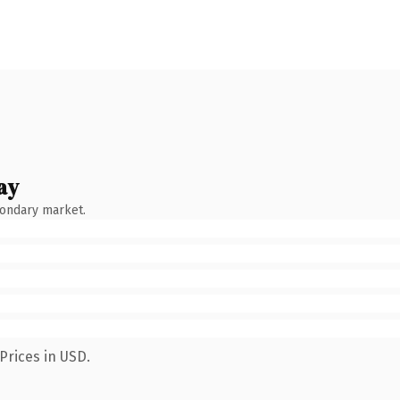
ay
condary market.
Prices in USD.