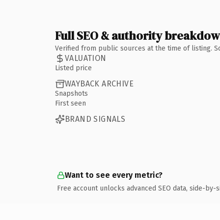
Full SEO & authority breakdo
Verified from public sources at the time of listing.
VALUATION
Listed price
WAYBACK ARCHIVE
Snapshots
First seen
BRAND SIGNALS
Want to see every metric?
Free account unlocks advanced SEO data, side-by-s