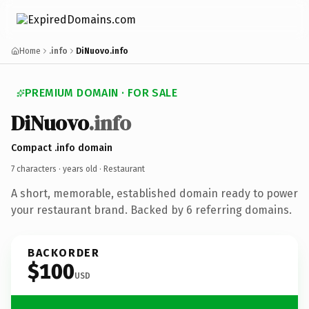
Home
.info
DiNuovo.info
PREMIUM DOMAIN · FOR SALE
DiNuovo
.info
Compact .info domain
7 characters ·
years old
· Restaurant
A short, memorable, established domain ready to power
your restaurant brand. Backed by 6 referring domains.
BACKORDER
$100
USD