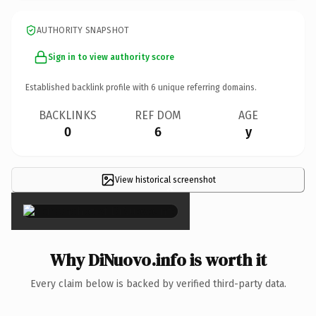
AUTHORITY SNAPSHOT
Sign in to view authority score
Established backlink profile with
6
unique referring domains.
BACKLINKS
REF DOM
AGE
0
6
y
View historical screenshot
×
Why DiNuovo.info is worth it
Every claim below is backed by verified third-party data.