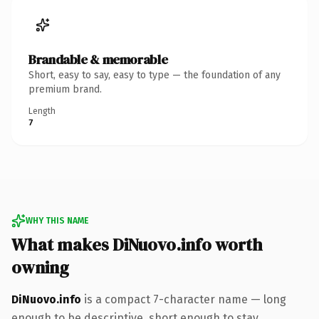
Brandable & memorable
Short, easy to say, easy to type — the foundation of any
premium brand.
Length
7
WHY THIS NAME
What makes DiNuovo.info worth
owning
DiNuovo.info
is a compact 7-character name — long
enough to be descriptive, short enough to stay