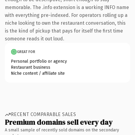
memorable. The .info extension is a working INFO name
with everything pre-indexed. For operators rolling up a
niche looking to own the restaurant conversation, this
is the kind of pickup that pays for itself the first time
someone reads it out loud.
GREAT FOR
Personal portfolio or agency
Restaurant business
Niche content / affiliate site
RECENT COMPARABLE SALES
Premium domains sell every day
A small sample of recently sold domains on the secondary