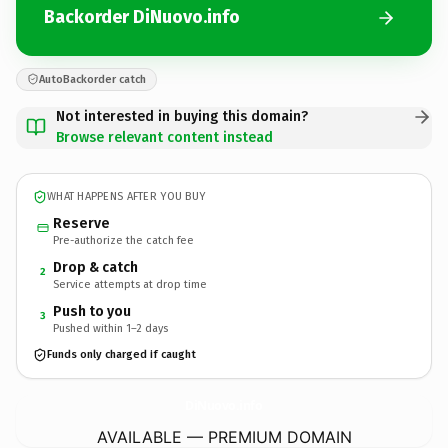
Backorder DiNuovo.info
AutoBackorder catch
Not interested in buying this domain?
Browse relevant content instead
WHAT HAPPENS AFTER YOU BUY
Reserve
Pre-authorize the catch fee
Drop & catch
2
Service attempts at drop time
Push to you
3
Pushed within 1–2 days
Funds only charged if caught
DiNuovo.
info
AVAILABLE — PREMIUM DOMAIN