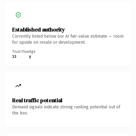
Established authority
Currently listed below our AI fair-value estimate — room
for upside on resale or development.
Trust Flow
Age
13
y
Real traffic potential
Demand signals indicate strong ranking potential out of
the box.