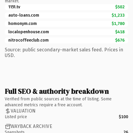
market.
1151.tv
$502
auto-loans.com
$1,233
homonym.com
$1,780
localopenhouse.com
$418
nitrocoffeeclub.com
$676
Source: public secondary-market sales feed. Prices in
USD.
Full SEO & authority breakdown
Verified from public sources at the time of listing. Some
advanced metrics require a free account.
VALUATION
Listed price
$100
WAYBACK ARCHIVE
Snapshots
26