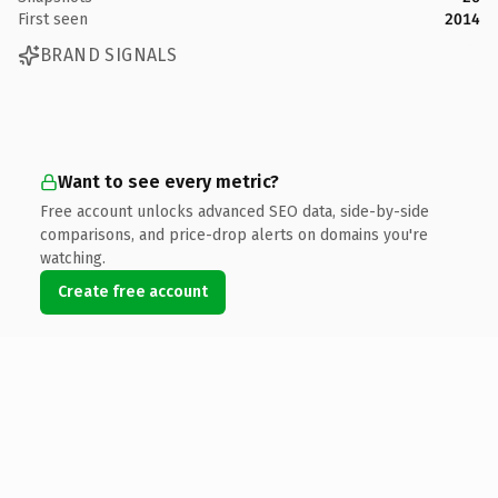
First seen
2014
BRAND SIGNALS
Want to see every metric?
Free account unlocks advanced SEO data, side-by-side
comparisons, and price-drop alerts on domains you're
watching.
Create free account