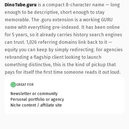
DinoTube.guru
is a compact 8-character name — long
enough to be descriptive, short enough to stay
memorable. The .guru extension is a working GURU
name with everything pre-indexed. It has been online
for 5 years, so it already carries history search engines
can trust. 1,026 referring domains link back to it —
equity you can keep by simply redirecting. For agencies
rebranding a flagship client looking to launch
something distinctive, this is the kind of pickup that
pays for itself the first time someone reads it out loud.
GREAT FOR
Newsletter or community
Personal portfolio or agency
Niche content / affiliate site