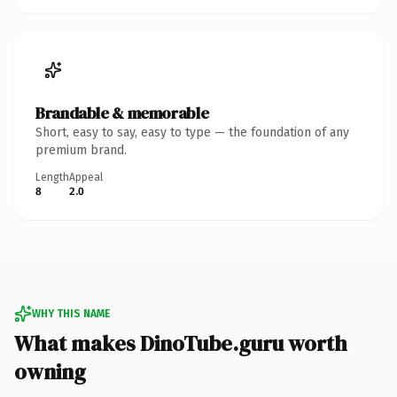
Brandable & memorable
Short, easy to say, easy to type — the foundation of any
premium brand.
Length
Appeal
8
2.0
WHY THIS NAME
What makes DinoTube.guru worth
owning