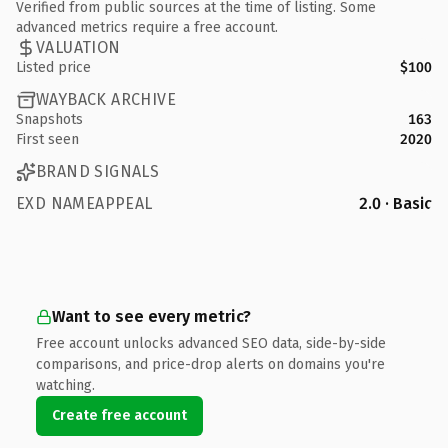
Verified from public sources at the time of listing. Some
advanced metrics require a free account.
VALUATION
Listed price
$100
WAYBACK ARCHIVE
Snapshots
163
First seen
2020
BRAND SIGNALS
EXD NAMEAPPEAL
2.0 · Basic
Want to see every metric?
Free account unlocks advanced SEO data, side-by-side
comparisons, and price-drop alerts on domains you're
watching.
Create free account