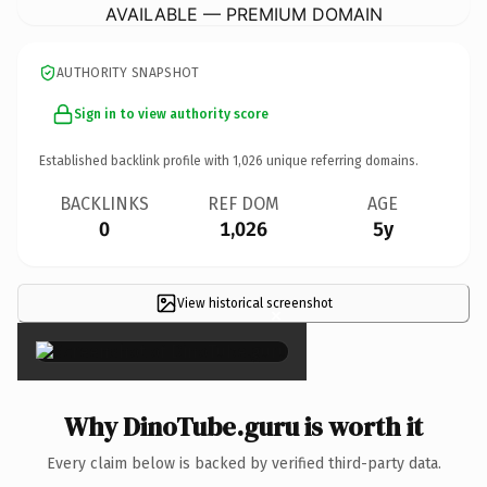
AVAILABLE — PREMIUM DOMAIN
AUTHORITY SNAPSHOT
Sign in to view authority score
Established backlink profile with
1,026
unique referring domains.
BACKLINKS
REF DOM
AGE
0
1,026
5y
View historical screenshot
×
Why DinoTube.guru is worth it
Every claim below is backed by verified third-party data.