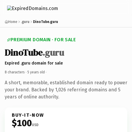
Home
.guru
DinoTube.guru
PREMIUM DOMAIN · FOR SALE
DinoTube
.guru
Expired .guru domain for sale
8 characters ·
5 years old
·
A short, memorable, established domain ready to power
your brand. Backed by 1,026 referring domains and 5
years of online authority.
BUY-IT-NOW
$100
USD