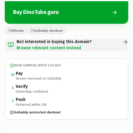
Buy DinoTube.guru
Afternic
GoDaddy checkout
Not interested in buying this domain?
Browse relevant content instead
WHAT HAPPENS AFTER YOU BUY
Pay
Secure checkout on GoDaddy
Verify
2
Ownership confirmed
Push
3
Delivered within 24h
GoDaddy-protected checkout
DinoTube.
guru