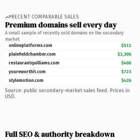
RECENT COMPARABLE SALES
Premium domains sell every day
A small sample of recently sold domains on the secondary
market.
onlineplatforms.com
$511
plainfieldchamber.com
$3,306
restaurantquilliams.com
$400
youreworthit.com
$723
stylemotion.com
$426
Source: public secondary-market sales feed. Prices in
USD.
Full SEO & authority breakdown