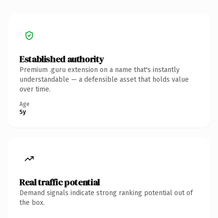
Established authority
Premium .guru extension on a name that's instantly
understandable — a defensible asset that holds value
over time.
Age
5y
Real traffic potential
Demand signals indicate strong ranking potential out of
the box.