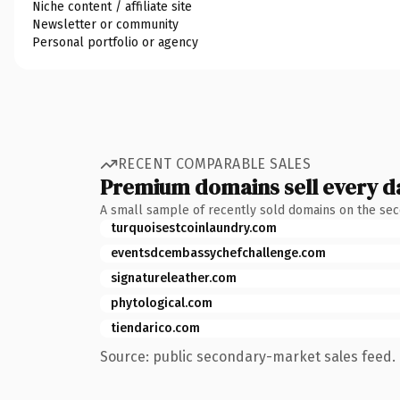
Niche content / affiliate site
Newsletter or community
Personal portfolio or agency
RECENT COMPARABLE SALES
Premium domains sell every d
A small sample of recently sold domains on the se
turquoisestcoinlaundry.com
eventsdcembassychefchallenge.com
signatureleather.com
phytological.com
tiendarico.com
Source: public secondary-market sales feed. 