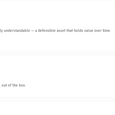
tly understandable — a defensible asset that holds value over time.
 out of the box.