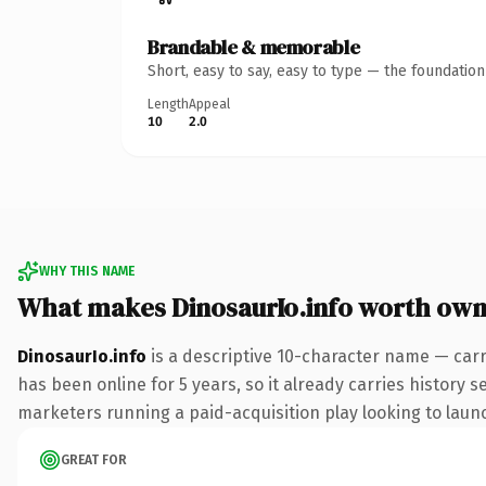
Brandable & memorable
Short, easy to say, easy to type — the foundatio
Length
Appeal
10
2.0
WHY THIS NAME
What makes DinosaurIo.info worth own
DinosaurIo.info
is a descriptive 10-character name — carr
has been online for 5 years, so it already carries history 
marketers running a paid-acquisition play looking to launch
GREAT FOR