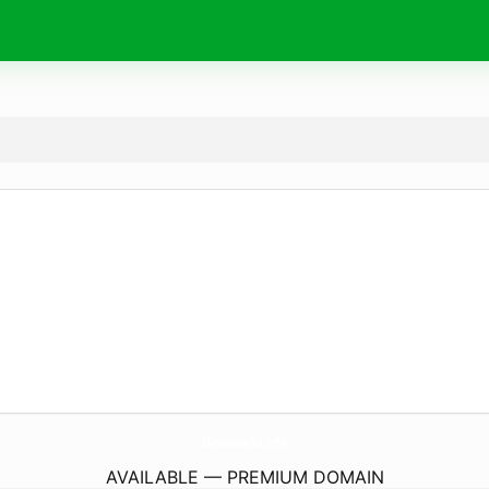
DinosaurIo.
info
AVAILABLE — PREMIUM DOMAIN