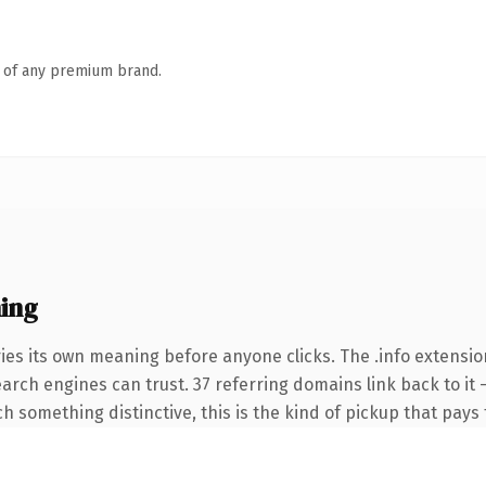
n of any premium brand.
ing
ies its own meaning before anyone clicks. The .info extensio
search engines can trust. 37 referring domains link back to it
 something distinctive, this is the kind of pickup that pays f