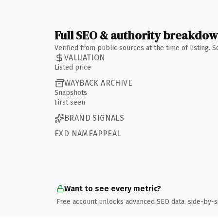
Full SEO & authority breakdo
Verified from public sources at the time of listing.
VALUATION
Listed price
WAYBACK ARCHIVE
Snapshots
First seen
BRAND SIGNALS
EXD NAMEAPPEAL
Want to see every metric?
Free account unlocks advanced SEO data, side-by-s