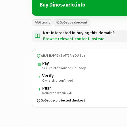
Buy DinosaurIo.info
Afternic
GoDaddy checkout
Not interested in buying this domain?
Browse relevant content instead
WHAT HAPPENS AFTER YOU BUY
Pay
Secure checkout on GoDaddy
Verify
2
Ownership confirmed
Push
3
Delivered within 24h
GoDaddy-protected checkout