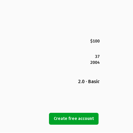
$100
37
2004
2.0 · Basic
Create free account