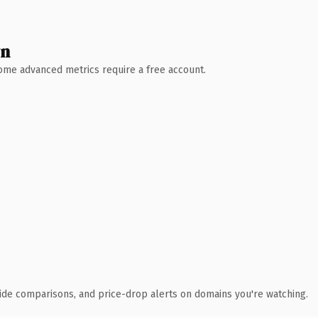
wn
 Some advanced metrics require a free account.
ide comparisons, and price-drop alerts on domains you're watching.