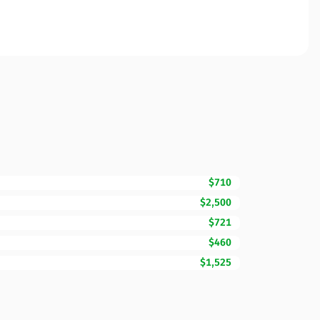
$710
$2,500
$721
$460
$1,525