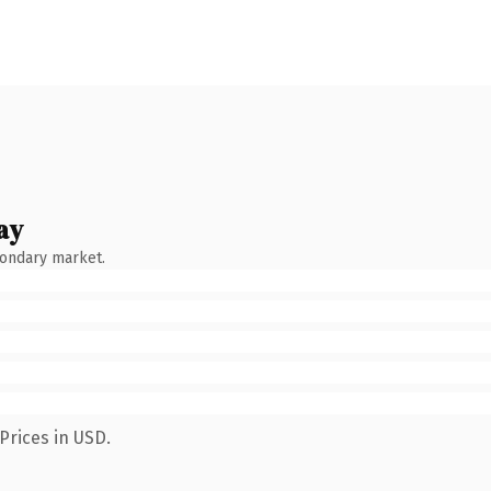
ay
condary market.
Prices in USD.