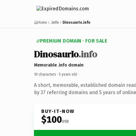
Home
.info
DinosaurIo.info
PREMIUM DOMAIN · FOR SALE
DinosaurIo
.info
Memorable .info domain
10 characters ·
5 years old
·
A short, memorable, established domain rea
by 37 referring domains and 5 years of online
BUY-IT-NOW
$100
USD