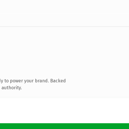
dy to power your brand. Backed
 authority.