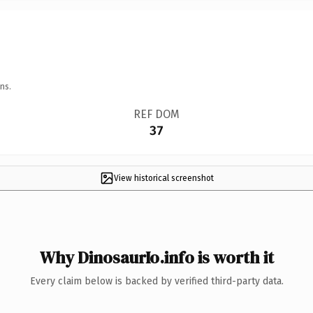
ns.
REF DOM
37
View historical screenshot
Why DinosaurIo.info is worth it
Every claim below is backed by verified third-party data.