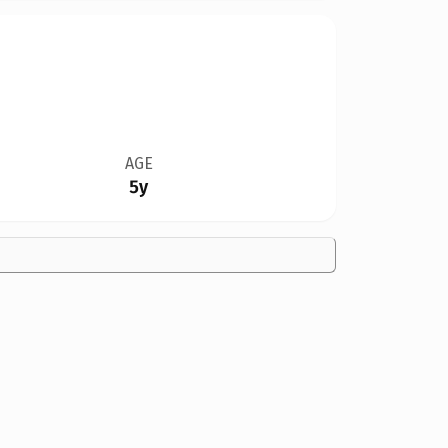
AGE
5y