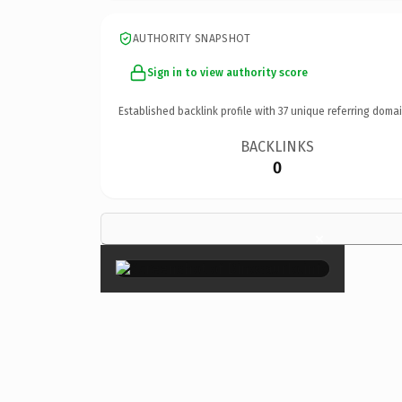
AUTHORITY SNAPSHOT
Sign in to view authority score
Established backlink profile with
37
unique referring domai
BACKLINKS
0
×