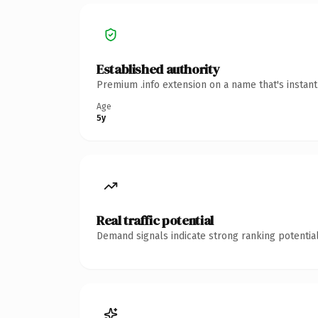
Established authority
Premium .info extension on a name that's instan
Age
5y
Real traffic potential
Demand signals indicate strong ranking potential