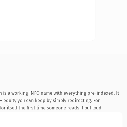
n is a working INFO name with everything pre-indexed. It
 — equity you can keep by simply redirecting. For
or itself the first time someone reads it out loud.