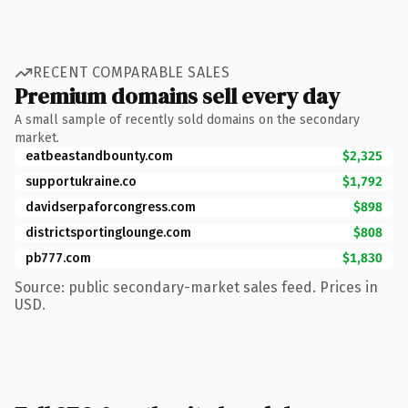
RECENT COMPARABLE SALES
Premium domains sell every day
A small sample of recently sold domains on the secondary
market.
eatbeastandbounty.com
$2,325
supportukraine.co
$1,792
davidserpaforcongress.com
$898
districtsportinglounge.com
$808
pb777.com
$1,830
Source: public secondary-market sales feed. Prices in
USD.