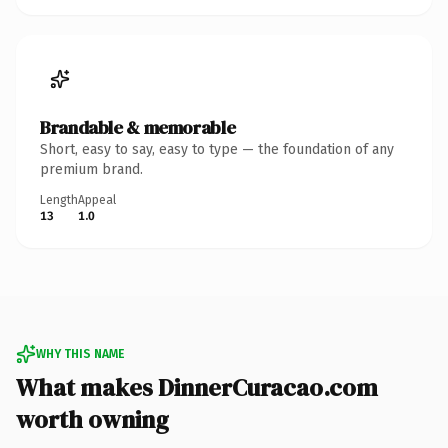
Brandable & memorable
Short, easy to say, easy to type — the foundation of any
premium brand.
Length
Appeal
13
1.0
WHY THIS NAME
What makes DinnerCuracao.com
worth owning