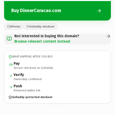
Buy DinnerCuracao.com
Afternic
GoDaddy checkout
Not interested in buying this domain?
Browse relevant content instead
WHAT HAPPENS AFTER YOU BUY
Pay
Secure checkout on GoDaddy
Verify
2
Ownership confirmed
Push
3
Delivered within 24h
GoDaddy-protected checkout
DinnerCuracao.
com