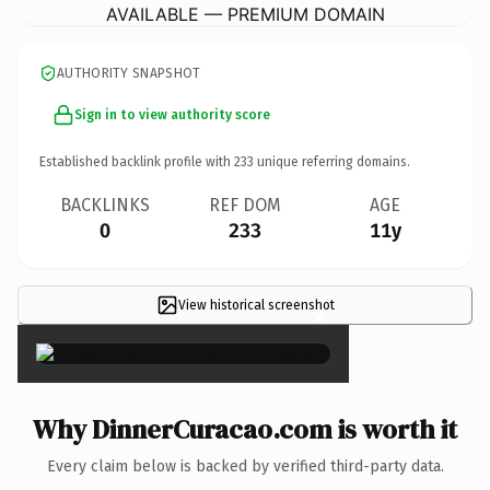
AVAILABLE — PREMIUM DOMAIN
AUTHORITY SNAPSHOT
Sign in to view authority score
Established backlink profile with
233
unique referring domains.
BACKLINKS
REF DOM
AGE
0
233
11y
View historical screenshot
×
Why DinnerCuracao.com is worth it
Every claim below is backed by verified third-party data.