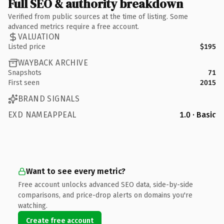
Full SEO & authority breakdown
Verified from public sources at the time of listing. Some
advanced metrics require a free account.
VALUATION
Listed price
$195
WAYBACK ARCHIVE
Snapshots
71
First seen
2015
BRAND SIGNALS
EXD NAMEAPPEAL
1.0 · Basic
Want to see every metric?
Free account unlocks advanced SEO data, side-by-side
comparisons, and price-drop alerts on domains you're
watching.
Create free account