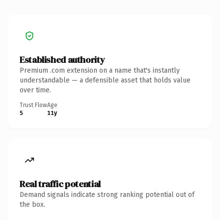
Established authority
Premium .com extension on a name that's instantly
understandable — a defensible asset that holds value
over time.
Trust Flow
Age
5
11y
Real traffic potential
Demand signals indicate strong ranking potential out of
the box.