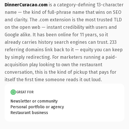
DinnerCuracao.com
is a category-defining 13-character
name — the kind of full-phrase name that wins on SEO
and clarity. The .com extension is the most trusted TLD
on the open web — instant credibility with users and
Google alike. It has been online for 11 years, so it
already carries history search engines can trust. 233
referring domains link back to it — equity you can keep
by simply redirecting. For marketers running a paid-
acquisition play looking to own the restaurant
conversation, this is the kind of pickup that pays for
itself the first time someone reads it out loud.
GREAT FOR
Newsletter or community
Personal portfolio or agency
Restaurant business