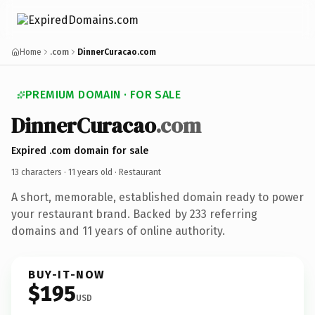
Home
.com
DinnerCuracao.com
PREMIUM DOMAIN · FOR SALE
DinnerCuracao
.com
Expired .com domain for sale
13 characters ·
11 years old
· Restaurant
A short, memorable, established domain ready to power
your restaurant brand. Backed by 233 referring
domains and 11 years of online authority.
BUY-IT-NOW
$195
USD