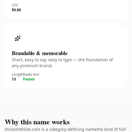
CPC
$0.00
Brandable & memorable
Short, easy to say, easy to type — the foundation of
any premium brand.
Length
Radio test
13
Passes
Why this name works
Dinasti66Slot.com is a category-defining namethe kind of full-