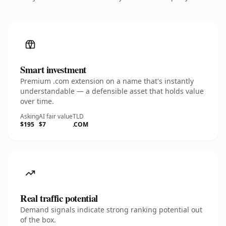
Smart investment
Premium .com extension on a name that's instantly
understandable — a defensible asset that holds value
over time.
Asking
AI fair value
TLD
$195
$7
.COM
Real traffic potential
Demand signals indicate strong ranking potential out
of the box.