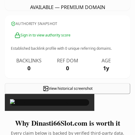
AVAILABLE — PREMIUM DOMAIN
AUTHORITY SNAPSHOT
Sign in to view authority score
Established backlink profile with
0
unique referring domains.
BACKLINKS
REF DOM
AGE
0
0
1y
View historical screenshot
×
Why Dinasti66Slot.com is worth it
Every claim below is backed by verified third-party data.