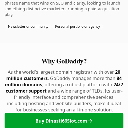
phrase name that wins on SEO and clarity. looking to launch
something distinctive.marketers running a paid-acquisition
play.
Newsletter or community
Personal portfolio or agency
Why GoDaddy?
As the world's largest domain registrar with over
20
million customers
, GoDaddy manages more than
84
million domains
, offering a robust platform with
24/7
customer support
and a wide range of TLDs. Its user-
friendly interface and comprehensive services,
including hosting and website builders, make it ideal
for businesses seeking an all-in-one solution.
Buy Dinasti66Slot.com