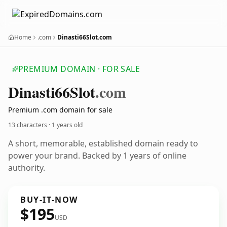
Home
.com
Dinasti66Slot.com
PREMIUM DOMAIN · FOR SALE
Dinasti66
Slot
.com
Premium .com domain for sale
13 characters ·
1 years old
A short, memorable, established domain ready to
power your brand. Backed by 1 years of online
authority.
BUY-IT-NOW
$195
USD