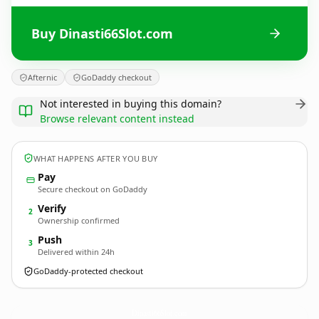
Buy Dinasti66Slot.com
Afternic
GoDaddy checkout
Not interested in buying this domain?
Browse relevant content instead
WHAT HAPPENS AFTER YOU BUY
Pay
Secure checkout on GoDaddy
Verify
2
Ownership confirmed
Push
3
Delivered within 24h
GoDaddy-protected checkout
Dinasti66Slot.
com