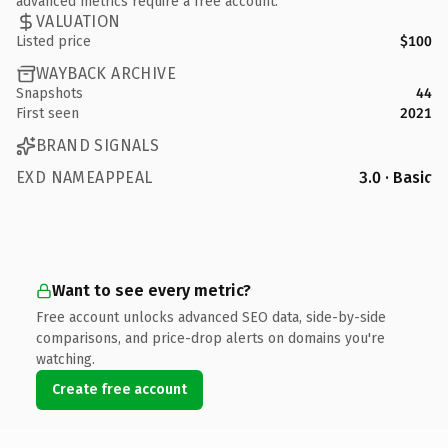
advanced metrics require a free account.
VALUATION
Listed price
$100
WAYBACK ARCHIVE
Snapshots
44
First seen
2021
BRAND SIGNALS
EXD NAMEAPPEAL
3.0 · Basic
Want to see every metric?
Free account unlocks advanced SEO data, side-by-side
comparisons, and price-drop alerts on domains you're
watching.
Create free account