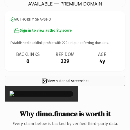
AVAILABLE — PREMIUM DOMAIN
AUTHORITY SNAPSHOT
Sign in to view authority score
Established backlink profile with
229
unique referring domains.
BACKLINKS
REF DOM
AGE
0
229
4y
View historical screenshot
×
Why dimo.finance is worth it
Every claim below is backed by verified third-party data.