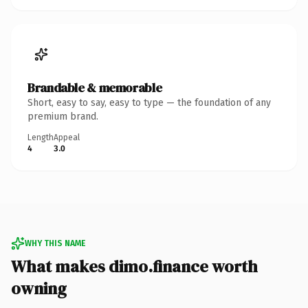
Brandable & memorable
Short, easy to say, easy to type — the foundation of any
premium brand.
Length
Appeal
4
3.0
WHY THIS NAME
What makes dimo.finance worth
owning