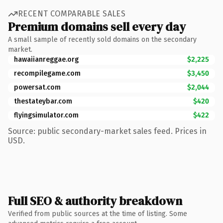
RECENT COMPARABLE SALES
Premium domains sell every day
A small sample of recently sold domains on the secondary
market.
hawaiianreggae.org
$2,225
recompilegame.com
$3,450
powersat.com
$2,044
thestateybar.com
$420
flyingsimulator.com
$422
Source: public secondary-market sales feed. Prices in
USD.
Full SEO & authority breakdown
Verified from public sources at the time of listing. Some