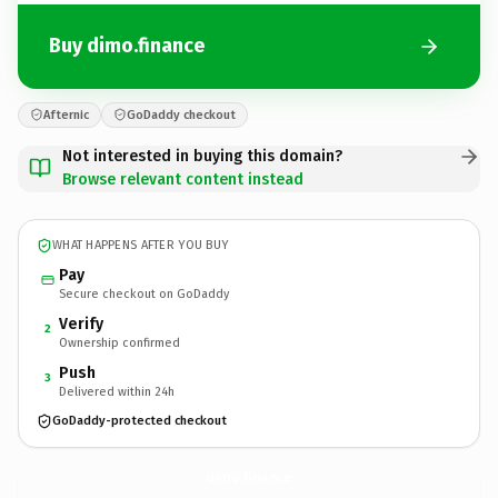
Buy dimo.finance
Afternic
GoDaddy checkout
Not interested in buying this domain?
Browse relevant content instead
WHAT HAPPENS AFTER YOU BUY
Pay
Secure checkout on GoDaddy
Verify
2
Ownership confirmed
Push
3
Delivered within 24h
GoDaddy-protected checkout
dimo.
finance