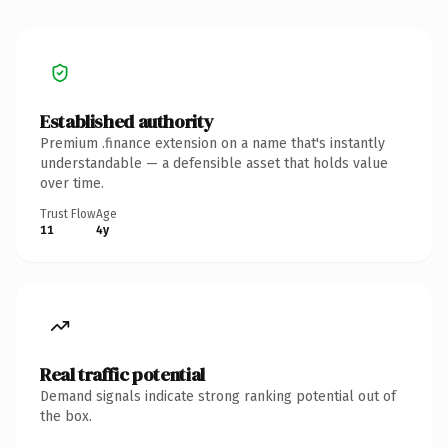
Established authority
Premium .finance extension on a name that's instantly
understandable — a defensible asset that holds value
over time.
Trust Flow
Age
11
4y
Real traffic potential
Demand signals indicate strong ranking potential out of
the box.