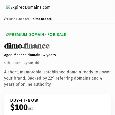
Home
.finance
dimo.finance
PREMIUM DOMAIN · FOR SALE
dimo
.finance
Aged .finance domain · 4 years
4 characters ·
4 years old
·
A short, memorable, established domain ready to power
your brand. Backed by 229 referring domains and 4
years of online authority.
BUY-IT-NOW
$100
USD