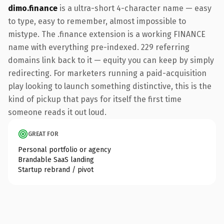
dimo.finance
is a ultra-short 4-character name — easy
to type, easy to remember, almost impossible to
mistype. The .finance extension is a working FINANCE
name with everything pre-indexed. 229 referring
domains link back to it — equity you can keep by simply
redirecting. For marketers running a paid-acquisition
play looking to launch something distinctive, this is the
kind of pickup that pays for itself the first time
someone reads it out loud.
GREAT FOR
Personal portfolio or agency
Brandable SaaS landing
Startup rebrand / pivot