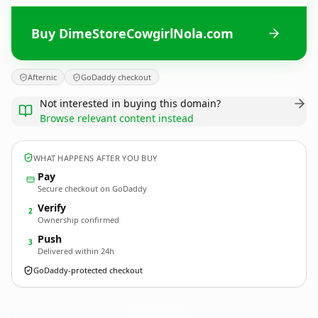
Buy DimeStoreCowgirlNola.com
Afternic
GoDaddy checkout
Not interested in buying this domain?
Browse relevant content instead
WHAT HAPPENS AFTER YOU BUY
Pay
Secure checkout on GoDaddy
Verify
2
Ownership confirmed
Push
3
Delivered within 24h
GoDaddy-protected checkout
DimeStoreCowgirlNola.
com