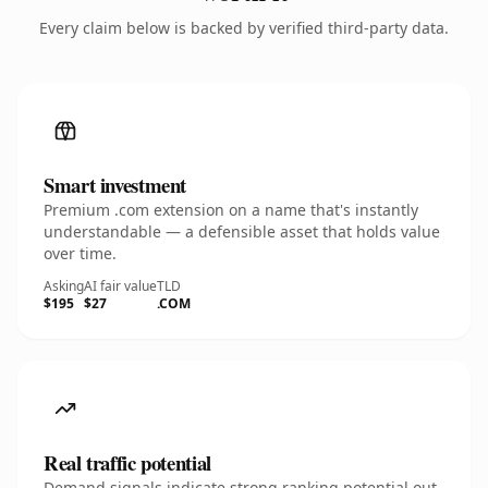
Every claim below is backed by verified third-party data.
Smart investment
Premium .com extension on a name that's instantly
understandable — a defensible asset that holds value
over time.
Asking
AI fair value
TLD
$195
$27
.COM
Real traffic potential
Demand signals indicate strong ranking potential out