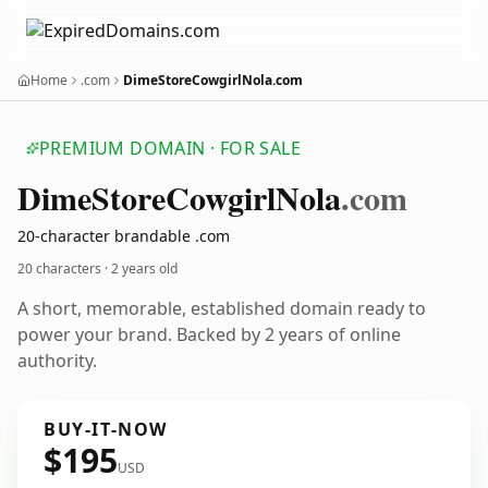
Home
.com
DimeStoreCowgirlNola.com
PREMIUM DOMAIN · FOR SALE
Dime
Store
Cowgirl
Nola
.com
20-character brandable .com
20 characters ·
2 years old
A short, memorable, established domain ready to
power your brand. Backed by 2 years of online
authority.
BUY-IT-NOW
$195
USD