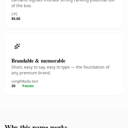
of the box.
CPC
$0.00
Brandable & memorable
Short, easy to say, easy to type — the foundation of
any premium brand.
Length
Radio test
20
Passes
Why this name works