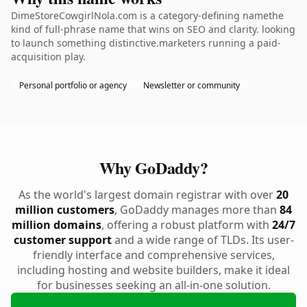
DimeStoreCowgirlNola.com is a category-defining namethe
kind of full-phrase name that wins on SEO and clarity. looking
to launch something distinctive.marketers running a paid-
acquisition play.
Personal portfolio or agency
Newsletter or community
Why GoDaddy?
As the world's largest domain registrar with over
20
million customers
, GoDaddy manages more than
84
million domains
, offering a robust platform with
24/7
customer support
and a wide range of TLDs. Its user-
friendly interface and comprehensive services,
including hosting and website builders, make it ideal
for businesses seeking an all-in-one solution.