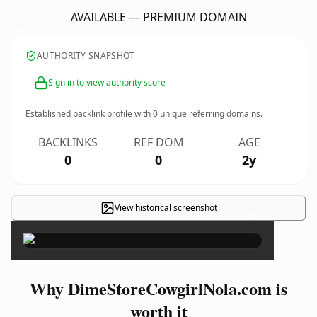
AVAILABLE — PREMIUM DOMAIN
AUTHORITY SNAPSHOT
Sign in to view authority score
Established backlink profile with
0
unique referring domains.
BACKLINKS
REF DOM
AGE
0
0
2y
View historical screenshot
×
Why DimeStoreCowgirlNola.com is
worth it