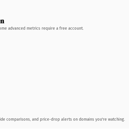
wn
 Some advanced metrics require a free account.
ide comparisons, and price-drop alerts on domains you're watching.