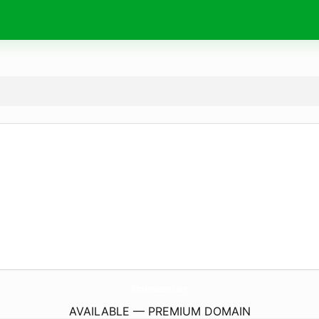
dimenxioner.
com
AVAILABLE — PREMIUM DOMAIN