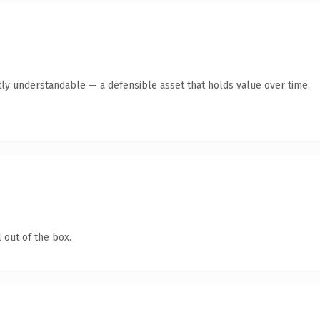
ly understandable — a defensible asset that holds value over time.
 out of the box.