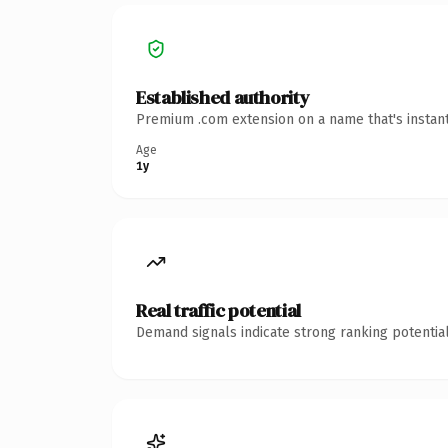
Established authority
Premium .com extension on a name that's instant
Age
1y
Real traffic potential
Demand signals indicate strong ranking potential