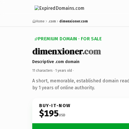
Home
.com
dimenxioner.com
PREMIUM DOMAIN · FOR SALE
dimenxioner
.com
Descriptive .com domain
11 characters ·
1 years old
·
A short, memorable, established domain rea
by 1 years of online authority.
BUY-IT-NOW
$195
USD