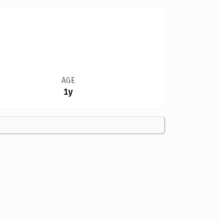
AGE
1y