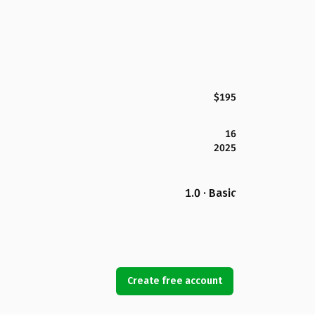
$195
16
2025
1.0 · Basic
Create free account