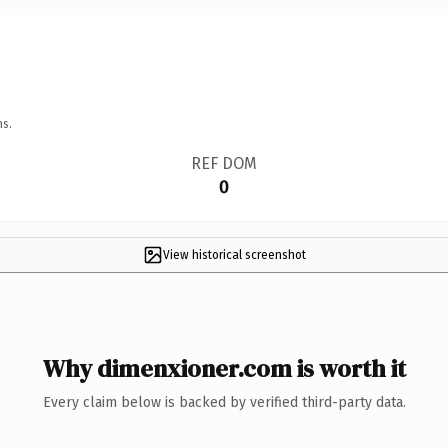
ns.
REF DOM
0
View historical screenshot
Why dimenxioner.com is worth it
Every claim below is backed by verified third-party data.