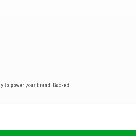
dy to power your brand. Backed