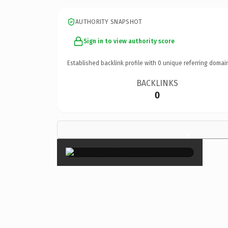
AUTHORITY SNAPSHOT
Sign in to view authority score
Established backlink profile with
0
unique referring domai
BACKLINKS
0
×