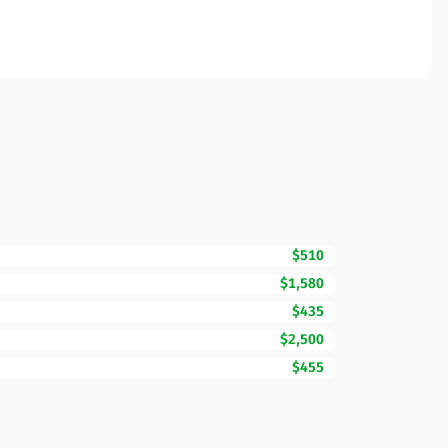
$510
$1,580
$435
$2,500
$455