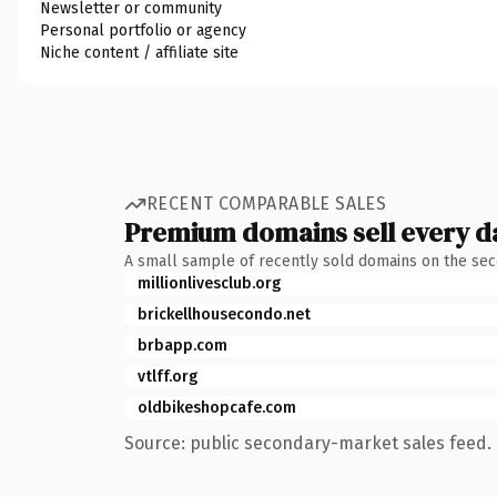
Newsletter or community
Personal portfolio or agency
Niche content / affiliate site
RECENT COMPARABLE SALES
Premium domains sell every d
A small sample of recently sold domains on the se
millionlivesclub.org
brickellhousecondo.net
brbapp.com
vtlff.org
oldbikeshopcafe.com
Source: public secondary-market sales feed. 