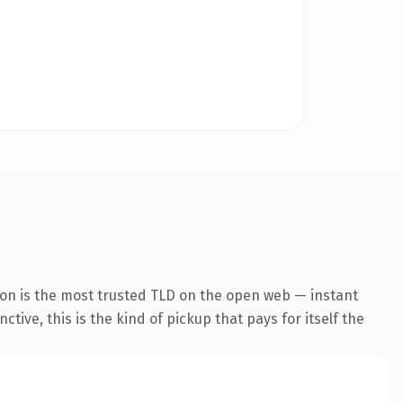
ion is the most trusted TLD on the open web — instant
tive, this is the kind of pickup that pays for itself the