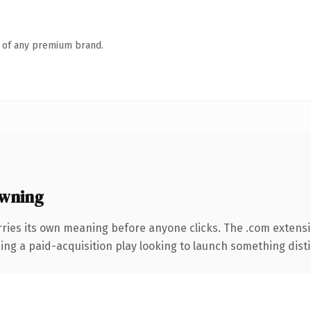
n of any premium brand.
wning
rries its own meaning before anyone clicks. The .com extens
ng a paid-acquisition play looking to launch something distinc