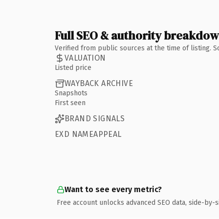
Full SEO & authority breakdo
Verified from public sources at the time of listing.
VALUATION
Listed price
WAYBACK ARCHIVE
Snapshots
First seen
BRAND SIGNALS
EXD NAMEAPPEAL
Want to see every metric?
Free account unlocks advanced SEO data, side-by-s