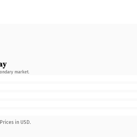
ay
condary market.
Prices in USD.