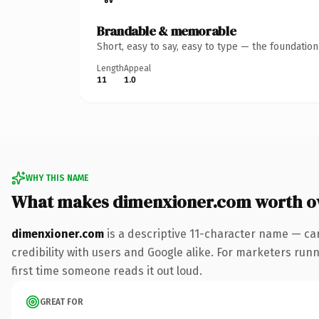
Brandable & memorable
Short, easy to say, easy to type — the foundatio
Length
Appeal
11
1.0
WHY THIS NAME
What makes dimenxioner.com worth o
dimenxioner.com
is a descriptive 11-character name — ca
credibility with users and Google alike. For marketers runni
first time someone reads it out loud.
GREAT FOR