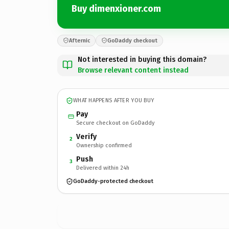
Buy dimenxioner.com
Afternic
GoDaddy checkout
Not interested in buying this domain?
Browse relevant content instead
WHAT HAPPENS AFTER YOU BUY
Pay
Secure checkout on GoDaddy
Verify
2
Ownership confirmed
Push
3
Delivered within 24h
GoDaddy-protected checkout