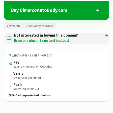
Buy DimarcoAutoBody.com
Afternic
GoDaddy checkout
Not interested in buying this domain?
Browse relevant content instead
WHAT HAPPENS AFTER YOU BUY
Pay
Secure checkout on GoDaddy
Verify
2
Ownership confirmed
Push
3
Delivered within 24h
GoDaddy-protected checkout
DimarcoAutoBody.
com