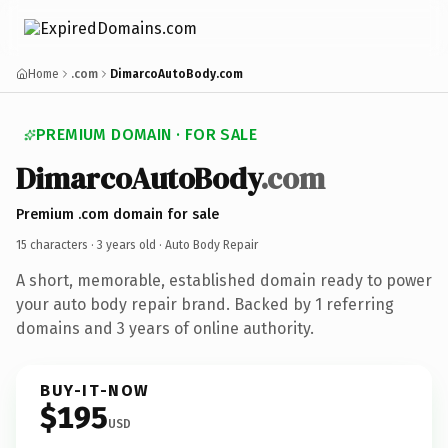
Home
.com
DimarcoAutoBody.com
PREMIUM DOMAIN · FOR SALE
DimarcoAutoBody
.com
Premium .com domain for sale
15 characters ·
3 years old
· Auto Body Repair
A short, memorable, established domain ready to power
your auto body repair brand. Backed by 1 referring
domains and 3 years of online authority.
BUY-IT-NOW
$195
USD