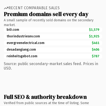
RECENT COMPARABLE SALES
Premium domains sell every day
A small sample of recently sold domains on the secondary
market.
bi0.com
$1,579
thorindustriesnv.com
$1,925
evergreenelectrical.com
$461
desadangiang.com
$406
reinheitsgebot.com
$787
Source: public secondary-market sales feed. Prices in
USD.
Full SEO & authority breakdown
Verified from public sources at the time of listing. Some