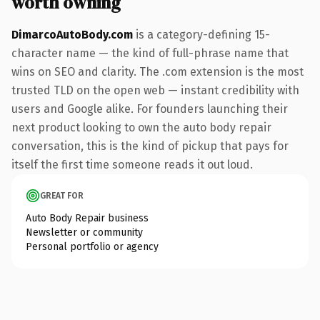
worth owning
DimarcoAutoBody.com
is a category-defining 15-
character name — the kind of full-phrase name that
wins on SEO and clarity. The .com extension is the most
trusted TLD on the open web — instant credibility with
users and Google alike. For founders launching their
next product looking to own the auto body repair
conversation, this is the kind of pickup that pays for
itself the first time someone reads it out loud.
GREAT FOR
Auto Body Repair business
Newsletter or community
Personal portfolio or agency