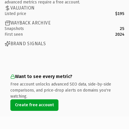
advanced metrics require a free account.
VALUATION
Listed price
$195
WAYBACK ARCHIVE
Snapshots
25
First seen
2024
BRAND SIGNALS
Want to see every metric?
Free account unlocks advanced SEO data, side-by-side
comparisons, and price-drop alerts on domains you're
watching.
Create free account