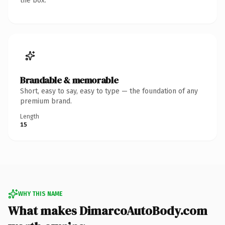
the box.
Brandable & memorable
Short, easy to say, easy to type — the foundation of any
premium brand.
Length
15
WHY THIS NAME
What makes DimarcoAutoBody.com