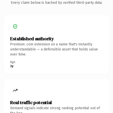
Every claim below is backed by verified third-party data.
Established authority
Premium .com extension on a name that's instantly
understandable — a defensible asset that holds value
over time.
Age
3y
Real traffic potential
Demand signals indicate strong ranking potential out of