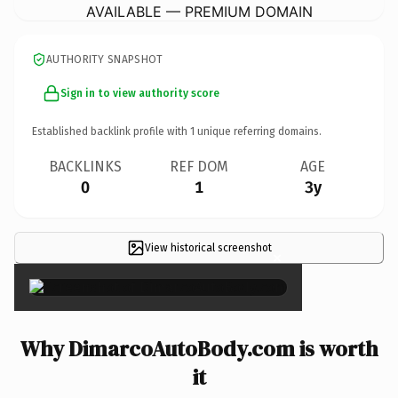
AVAILABLE — PREMIUM DOMAIN
AUTHORITY SNAPSHOT
Sign in to view authority score
Established backlink profile with
1
unique referring domains.
BACKLINKS
REF DOM
AGE
0
1
3y
View historical screenshot
×
Why DimarcoAutoBody.com is worth
it