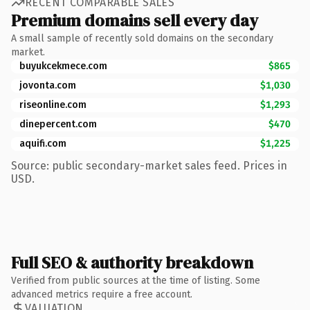
RECENT COMPARABLE SALES
Premium domains sell every day
A small sample of recently sold domains on the secondary
market.
buyukcekmece.com
$865
jovonta.com
$1,030
riseonline.com
$1,293
dinepercent.com
$470
aquifi.com
$1,225
Source: public secondary-market sales feed. Prices in
USD.
Full SEO & authority breakdown
Verified from public sources at the time of listing. Some
advanced metrics require a free account.
VALUATION