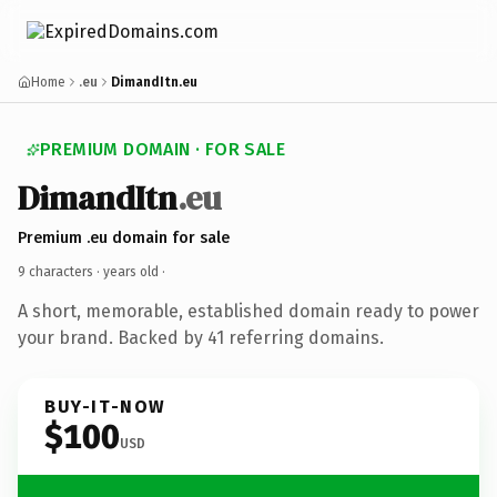
Home
.eu
DimandItn.eu
PREMIUM DOMAIN · FOR SALE
DimandItn
.eu
Premium .eu domain for sale
9 characters ·
years old
·
A short, memorable, established domain ready to power
your brand. Backed by 41 referring domains.
BUY-IT-NOW
$100
USD