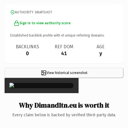
AUTHORITY SNAPSHOT
Sign in to view authority score
Established backlink profile with
41
unique referring domains.
BACKLINKS
REF DOM
AGE
0
41
y
View historical screenshot
×
Why DimandItn.eu is worth it
Every claim below is backed by verified third-party data.