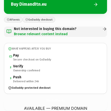
Buy DimandItn.eu
Afternic
GoDaddy checkout
Not interested in buying this domain?
Browse relevant content instead
WHAT HAPPENS AFTER YOU BUY
Pay
Secure checkout on GoDaddy
Verify
2
Ownership confirmed
Push
3
Delivered within 24h
GoDaddy-protected checkout
DimandItn.
eu
AVAILABLE — PREMIUM DOMAIN