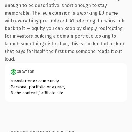
enough to be descriptive, short enough to stay
memorable. The .eu extension is a working EU name
with everything pre-indexed. 41 referring domains link
back to it — equity you can keep by simply redirecting.
For investors building a domain portfolio looking to
launch something distinctive, this is the kind of pickup
that pays for itself the first time someone reads it out
loud.
GREAT FOR
Newsletter or community
Personal portfolio or agency
Niche content / affiliate site