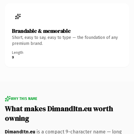
Brandable & memorable
Short, easy to say, easy to type — the foundation of any
premium brand.
Length
9
WHY THIS NAME
What makes DimandItn.eu worth
owning
DimandItn.eu
is a compact 9-character name — long