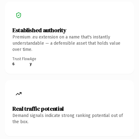
Established authority
Premium .eu extension on a name that's instantly
understandable — a defensible asset that holds value
over time.
Trust Flow
Age
6
y
Real traffic potential
Demand signals indicate strong ranking potential out of
the box.