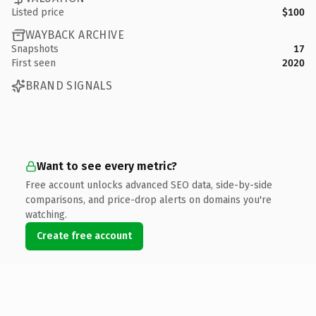
Listed price
$100
WAYBACK ARCHIVE
Snapshots
17
First seen
2020
BRAND SIGNALS
Want to see every metric?
Free account unlocks advanced SEO data, side-by-side
comparisons, and price-drop alerts on domains you're
watching.
Create free account