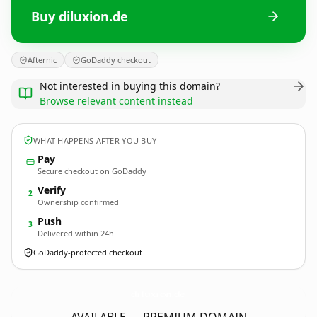
Buy diluxion.de
Afternic
GoDaddy checkout
Not interested in buying this domain?
Browse relevant content instead
WHAT HAPPENS AFTER YOU BUY
Pay
Secure checkout on GoDaddy
Verify
2
Ownership confirmed
Push
3
Delivered within 24h
GoDaddy-protected checkout
diluxion.
de