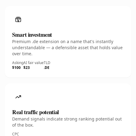
Smart investment
Premium .de extension on a name that's instantly
understandable — a defensible asset that holds value
over time.
Asking
AI fair value
TLD
$100
$23
.DE
Real traffic potential
Demand signals indicate strong ranking potential out
of the box.
CPC