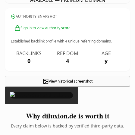
AVAILABLE — PREMIUM DOMAIN
AUTHORITY SNAPSHOT
Sign in to view authority score
Established backlink profile with
4
unique referring domains.
BACKLINKS
REF DOM
AGE
0
4
y
View historical screenshot
×
Why diluxion.de is worth it
Every claim below is backed by verified third-party data.