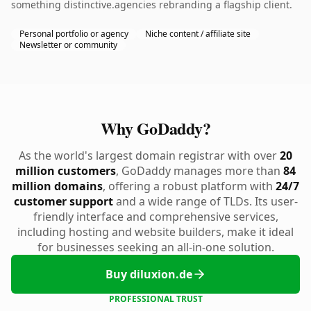
something distinctive.agencies rebranding a flagship client.
Personal portfolio or agency
Niche content / affiliate site
Newsletter or community
Why GoDaddy?
As the world's largest domain registrar with over
20
million customers
, GoDaddy manages more than
84
million domains
, offering a robust platform with
24/7
customer support
and a wide range of TLDs. Its user-
friendly interface and comprehensive services,
including hosting and website builders, make it ideal
for businesses seeking an all-in-one solution.
Buy diluxion.de
PROFESSIONAL TRUST