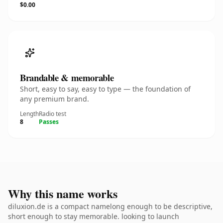
$0.00
Brandable & memorable
Short, easy to say, easy to type — the foundation of
any premium brand.
Length
Radio test
8
Passes
Why this name works
diluxion.de is a compact namelong enough to be descriptive,
short enough to stay memorable. looking to launch