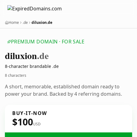
Home
.de
diluxion.de
PREMIUM DOMAIN · FOR SALE
diluxion
.de
8-character brandable .de
8 characters
A short, memorable, established domain ready to
power your brand. Backed by 4 referring domains.
BUY-IT-NOW
$100
USD