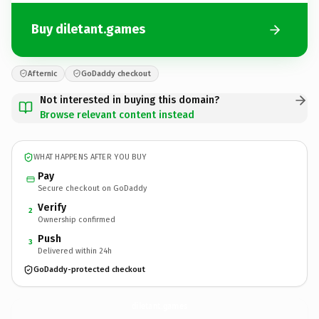
Buy diletant.games
Afternic
GoDaddy checkout
Not interested in buying this domain?
Browse relevant content instead
WHAT HAPPENS AFTER YOU BUY
Pay
Secure checkout on GoDaddy
Verify
2
Ownership confirmed
Push
3
Delivered within 24h
GoDaddy-protected checkout
diletant.
games