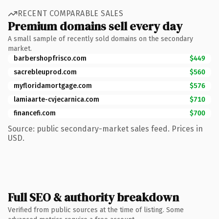
RECENT COMPARABLE SALES
Premium domains sell every day
A small sample of recently sold domains on the secondary
market.
barbershopfrisco.com
$449
sacrebleuprod.com
$560
myfloridamortgage.com
$576
lamiaarte-cvjecarnica.com
$710
financefi.com
$700
Source: public secondary-market sales feed. Prices in
USD.
Full SEO & authority breakdown
Verified from public sources at the time of listing. Some