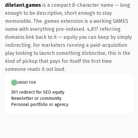
diletant.games
is a compact 8-character name — long
enough to be descriptive, short enough to stay
memorable. The .games extension is a working GAMES
name with everything pre-indexed. 4,817 referring
domains link back to it — equity you can keep by simply
redirecting. For marketers running a paid-acquisition
play looking to launch something distinctive, this is the
kind of pickup that pays for itself the first time
someone reads it out loud.
GREAT FOR
301 redirect for SEO equity
Newsletter or community
Personal portfolio or agency