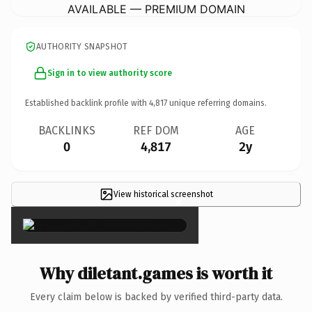
AVAILABLE — PREMIUM DOMAIN
AUTHORITY SNAPSHOT
Sign in to view authority score
Established backlink profile with
4,817
unique referring domains.
BACKLINKS
REF DOM
AGE
0
4,817
2y
View historical screenshot
×
Why diletant.games is worth it
Every claim below is backed by verified third-party data.