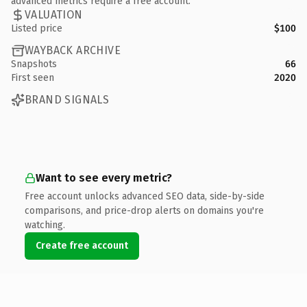
advanced metrics require a free account.
VALUATION
Listed price
$100
WAYBACK ARCHIVE
Snapshots
66
First seen
2020
BRAND SIGNALS
Want to see every metric?
Free account unlocks advanced SEO data, side-by-side
comparisons, and price-drop alerts on domains you're
watching.
Create free account