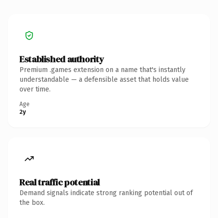
Established authority
Premium .games extension on a name that's instantly
understandable — a defensible asset that holds value
over time.
Age
2y
Real traffic potential
Demand signals indicate strong ranking potential out of
the box.