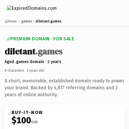
Home
.games
diletant.games
PREMIUM DOMAIN · FOR SALE
diletant
.games
Aged .games domain · 2 years
8 characters ·
2 years old
·
A short, memorable, established domain ready to power
your brand. Backed by 4,817 referring domains and 2
years of online authority.
BUY-IT-NOW
$100
USD