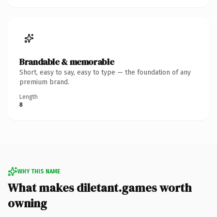
Brandable & memorable
Short, easy to say, easy to type — the foundation of any
premium brand.
Length
8
WHY THIS NAME
What makes diletant.games worth
owning