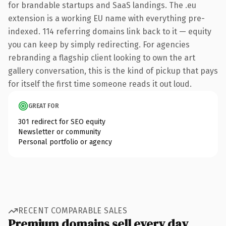
for brandable startups and SaaS landings. The .eu
extension is a working EU name with everything pre-
indexed. 114 referring domains link back to it — equity
you can keep by simply redirecting. For agencies
rebranding a flagship client looking to own the art
gallery conversation, this is the kind of pickup that pays
for itself the first time someone reads it out loud.
GREAT FOR
301 redirect for SEO equity
Newsletter or community
Personal portfolio or agency
RECENT COMPARABLE SALES
Premium domains sell every day