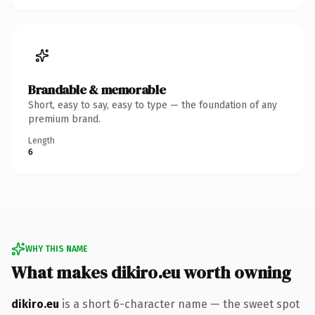
Brandable & memorable
Short, easy to say, easy to type — the foundation of any
premium brand.
Length
6
WHY THIS NAME
What makes dikiro.eu worth owning
dikiro.eu
is a short 6-character name — the sweet spot