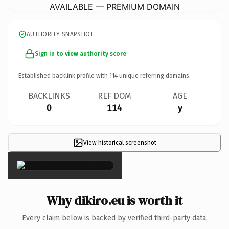
AVAILABLE — PREMIUM DOMAIN
AUTHORITY SNAPSHOT
Sign in to view authority score
Established backlink profile with
114
unique referring domains.
BACKLINKS
REF DOM
AGE
0
114
y
View historical screenshot
×
Why dikiro.eu is worth it
Every claim below is backed by verified third-party data.