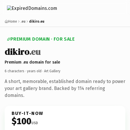
Home
.eu
dikiro.eu
PREMIUM DOMAIN · FOR SALE
dikiro
.eu
Premium .eu domain for sale
6 characters ·
years old
· Art Gallery
A short, memorable, established domain ready to power
your art gallery brand. Backed by 114 referring
domains.
BUY-IT-NOW
$100
USD