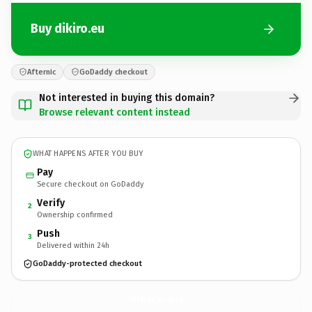
Buy dikiro.eu
Afternic
GoDaddy checkout
Not interested in buying this domain?
Browse relevant content instead
WHAT HAPPENS AFTER YOU BUY
Pay
Secure checkout on GoDaddy
Verify
2
Ownership confirmed
Push
3
Delivered within 24h
GoDaddy-protected checkout
dikiro.
eu