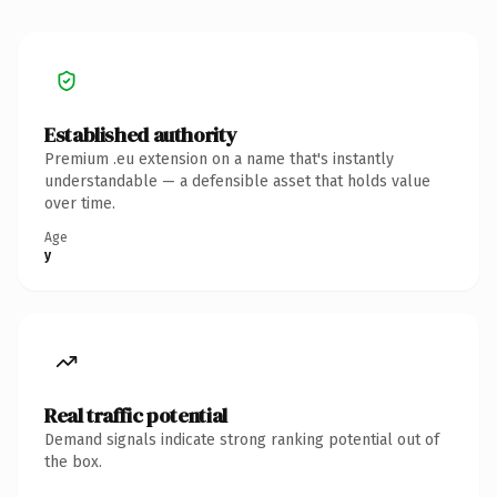
Established authority
Premium .eu extension on a name that's instantly
understandable — a defensible asset that holds value
over time.
Age
y
Real traffic potential
Demand signals indicate strong ranking potential out of
the box.