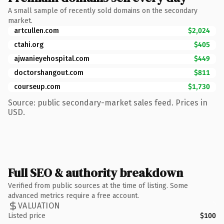
A small sample of recently sold domains on the secondary
market.
artcullen.com
$2,024
ctahi.org
$405
ajwanieyehospital.com
$449
doctorshangout.com
$811
courseup.com
$1,730
Source: public secondary-market sales feed. Prices in
USD.
Full SEO & authority breakdown
Verified from public sources at the time of listing. Some
advanced metrics require a free account.
VALUATION
Listed price
$100