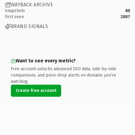
WAYBACK ARCHIVE
Snapshots
80
First seen
2007
BRAND SIGNALS
Want to see every metric?
Free account unlocks advanced SEO data, side-by-side
comparisons, and price-drop alerts on domains you're
watching.
Create free account