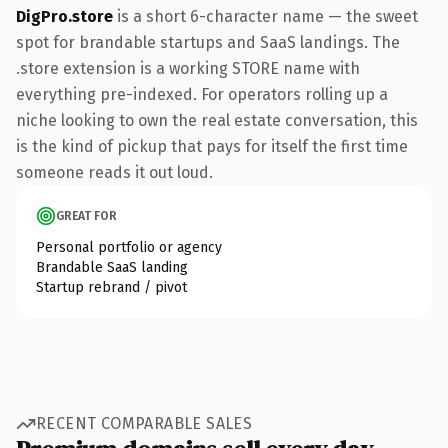
DigPro.store
is a short 6-character name — the sweet
spot for brandable startups and SaaS landings. The
.store extension is a working STORE name with
everything pre-indexed. For operators rolling up a
niche looking to own the real estate conversation, this
is the kind of pickup that pays for itself the first time
someone reads it out loud.
GREAT FOR
Personal portfolio or agency
Brandable SaaS landing
Startup rebrand / pivot
RECENT COMPARABLE SALES