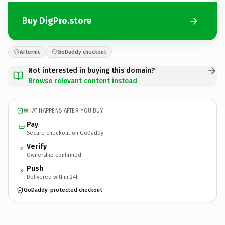
Buy DigPro.store
Afternic
GoDaddy checkout
Not interested in buying this domain?
Browse relevant content instead
WHAT HAPPENS AFTER YOU BUY
Pay
Secure checkout on GoDaddy
Verify
2
Ownership confirmed
Push
3
Delivered within 24h
GoDaddy-protected checkout
DigPro.
store