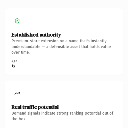
Established authority
Premium .store extension on a name that's instantly
understandable — a defensible asset that holds value
over time.
Age
1y
Real traffic potential
Demand signals indicate strong ranking potential out of
the box.