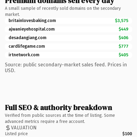
Premium domains sell every day
A small sample of recently sold domains on the secondary
market.
britainlovesbaking.com
$3,575
ajwanieyehospital.com
$449
desadangiang.com
$406
cardlifegame.com
$777
irtnetwork.com
$405
Source: public secondary-market sales feed. Prices in
USD.
Full SEO & authority breakdown
Verified from public sources at the time of listing. Some
advanced metrics require a free account.
VALUATION
Listed price
$100