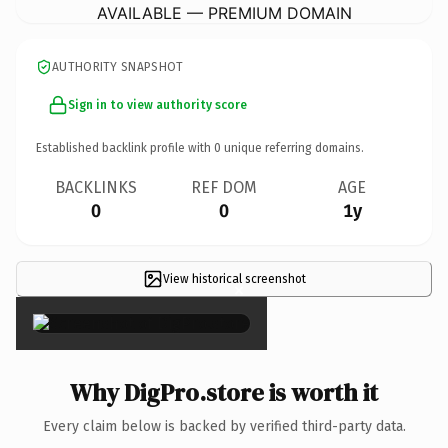
AVAILABLE — PREMIUM DOMAIN
AUTHORITY SNAPSHOT
Sign in to view authority score
Established backlink profile with
0
unique referring domains.
BACKLINKS
REF DOM
AGE
0
0
1y
View historical screenshot
×
Why DigPro.store is worth it
Every claim below is backed by verified third-party data.