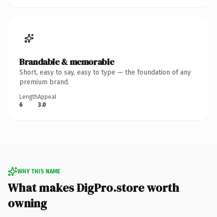
Brandable & memorable
Short, easy to say, easy to type — the foundation of any
premium brand.
Length
Appeal
6
3.0
WHY THIS NAME
What makes DigPro.store worth
owning