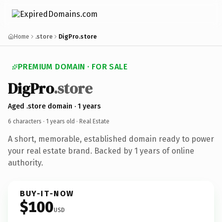
Home
.store
DigPro.store
PREMIUM DOMAIN · FOR SALE
DigPro
.store
Aged .store domain · 1 years
6 characters ·
1 years old
· Real Estate
A short, memorable, established domain ready to power
your real estate brand. Backed by 1 years of online
authority.
BUY-IT-NOW
$100
USD