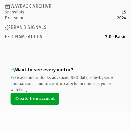
WAYBACK ARCHIVE
Snapshots
15
First seen
2024
BRAND SIGNALS
EXD NAMEAPPEAL
3.0 · Basic
Want to see every metric?
Free account unlocks advanced SEO data, side-by-side
comparisons, and price-drop alerts on domains you're
watching.
Create free account