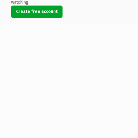
watching.
Create free account