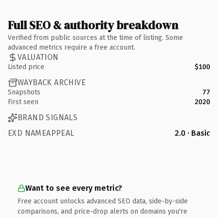
Full SEO & authority breakdown
Verified from public sources at the time of listing. Some
advanced metrics require a free account.
VALUATION
Listed price
$100
WAYBACK ARCHIVE
Snapshots
77
First seen
2020
BRAND SIGNALS
EXD NAMEAPPEAL
2.0 · Basic
Want to see every metric?
Free account unlocks advanced SEO data, side-by-side
comparisons, and price-drop alerts on domains you're