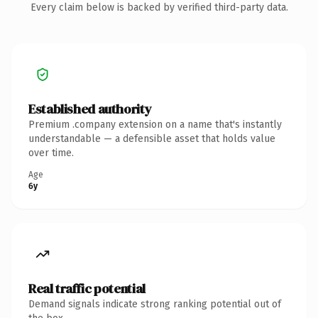
Every claim below is backed by verified third-party data.
Established authority
Premium .company extension on a name that's instantly
understandable — a defensible asset that holds value
over time.
Age
6y
Real traffic potential
Demand signals indicate strong ranking potential out of