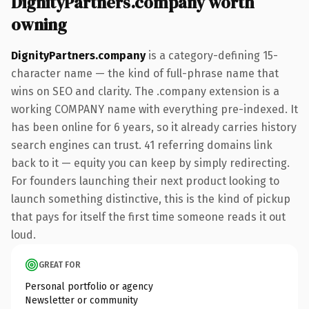
DignityPartners.company worth
owning
DignityPartners.company
is a category-defining 15-
character name — the kind of full-phrase name that
wins on SEO and clarity. The .company extension is a
working COMPANY name with everything pre-indexed. It
has been online for 6 years, so it already carries history
search engines can trust. 41 referring domains link
back to it — equity you can keep by simply redirecting.
For founders launching their next product looking to
launch something distinctive, this is the kind of pickup
that pays for itself the first time someone reads it out
loud.
GREAT FOR
Personal portfolio or agency
Newsletter or community