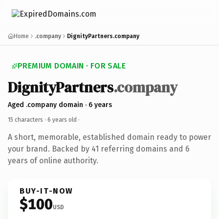
Home
.company
DignityPartners.company
PREMIUM DOMAIN · FOR SALE
DignityPartners
.company
Aged .company domain · 6 years
15 characters ·
6 years old
·
A short, memorable, established domain ready to power
your brand. Backed by 41 referring domains and 6
years of online authority.
BUY-IT-NOW
$100
USD