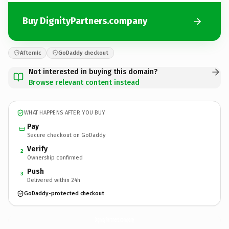
Buy DignityPartners.company
Afternic
GoDaddy checkout
Not interested in buying this domain?
Browse relevant content instead
WHAT HAPPENS AFTER YOU BUY
Pay
Secure checkout on GoDaddy
Verify
2
Ownership confirmed
Push
3
Delivered within 24h
GoDaddy-protected checkout
DignityPartners.
company