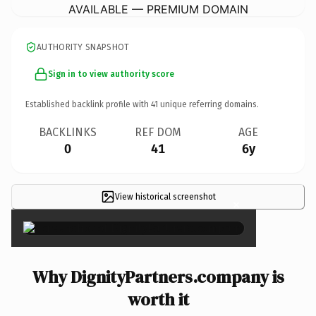
AVAILABLE — PREMIUM DOMAIN
AUTHORITY SNAPSHOT
Sign in to view authority score
Established backlink profile with
41
unique referring domains.
BACKLINKS
REF DOM
AGE
0
41
6y
View historical screenshot
×
Why DignityPartners.company is
worth it