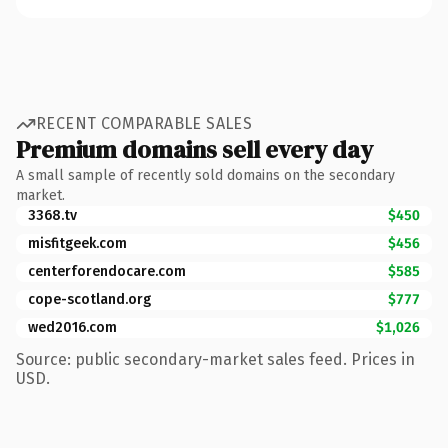
RECENT COMPARABLE SALES
Premium domains sell every day
A small sample of recently sold domains on the secondary
market.
3368.tv
$450
misfitgeek.com
$456
centerforendocare.com
$585
cope-scotland.org
$777
wed2016.com
$1,026
Source: public secondary-market sales feed. Prices in
USD.