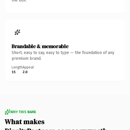
the box.
Brandable & memorable
Short, easy to say, easy to type — the foundation of any
premium brand.
Length
Appeal
15
2.0
WHY THIS NAME
What makes