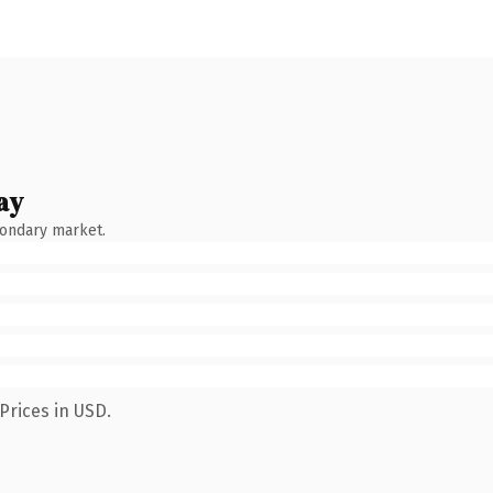
ay
condary market.
Prices in USD.