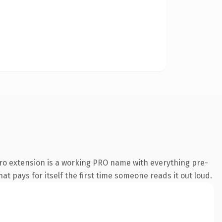
ro extension is a working PRO name with everything pre-
at pays for itself the first time someone reads it out loud.