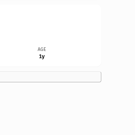
AGE
1y