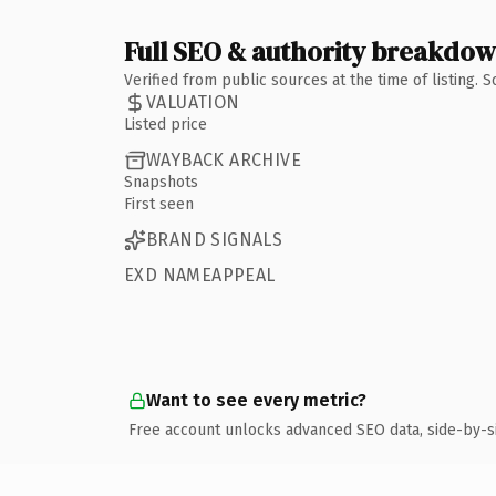
Full SEO & authority breakdo
Verified from public sources at the time of listing.
VALUATION
Listed price
WAYBACK ARCHIVE
Snapshots
First seen
BRAND SIGNALS
EXD NAMEAPPEAL
Want to see every metric?
Free account unlocks advanced SEO data, side-by-s