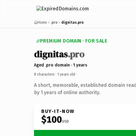
Home
.pro
dignitas.pro
PREMIUM DOMAIN · FOR SALE
dignitas
.pro
Aged .pro domain · 1 years
8 characters ·
1 years old
·
A short, memorable, established domain rea
by 1 years of online authority.
BUY-IT-NOW
$100
USD