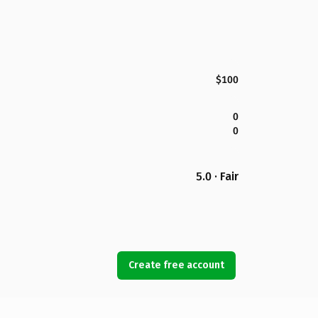
$100
0
0
5.0 · Fair
Create free account