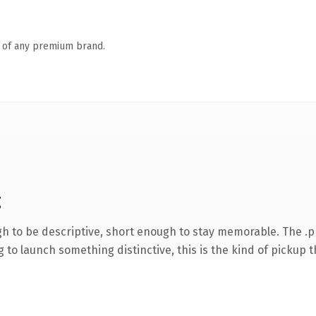
n of any premium brand.
g
 to be descriptive, short enough to stay memorable. The .p
to launch something distinctive, this is the kind of pickup th