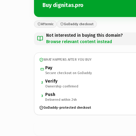
Buy dignitas.pro
Afternic
GoDaddy checkout
Not interested in buying this domain?
Browse relevant content instead
WHAT HAPPENS AFTER YOU BUY
Pay
Secure checkout on GoDaddy
Verify
2
Ownership confirmed
Push
3
Delivered within 24h
GoDaddy-protected checkout