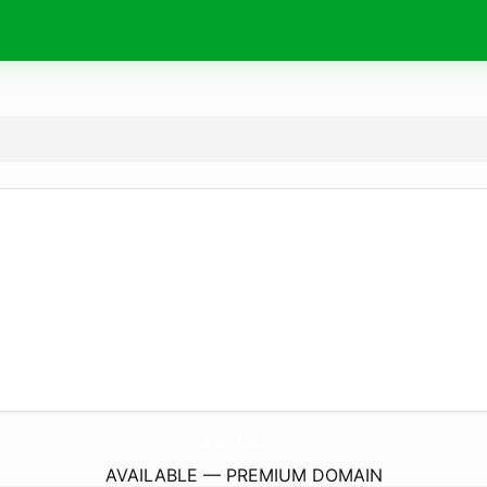
dignitas.
pro
AVAILABLE — PREMIUM DOMAIN