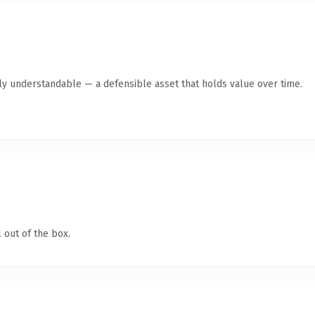
ly understandable — a defensible asset that holds value over time.
 out of the box.