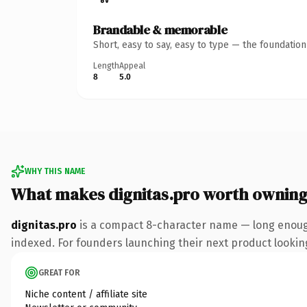
Brandable & memorable
Short, easy to say, easy to type — the foundatio
Length
Appeal
8
5.0
WHY THIS NAME
What makes dignitas.pro worth ownin
dignitas.pro
is a compact 8-character name — long enough
indexed. For founders launching their next product looking 
GREAT FOR
Niche content / affiliate site