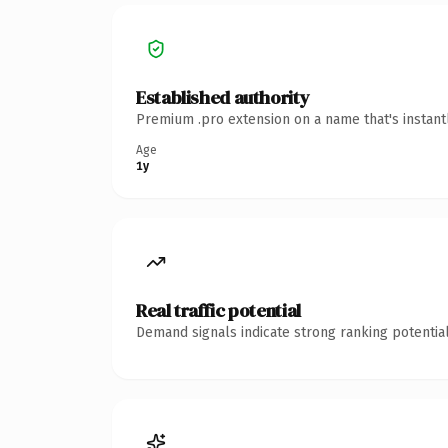
Established authority
Premium .pro extension on a name that's instant
Age
1y
Real traffic potential
Demand signals indicate strong ranking potential