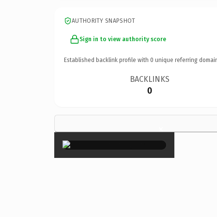
AUTHORITY SNAPSHOT
Sign in to view authority score
Established backlink profile with
0
unique referring domai
BACKLINKS
0
×