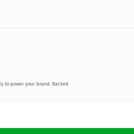
dy to power your brand. Backed