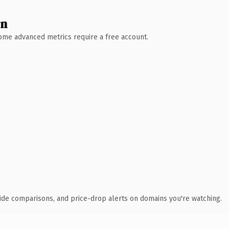
wn
 Some advanced metrics require a free account.
ide comparisons, and price-drop alerts on domains you're watching.