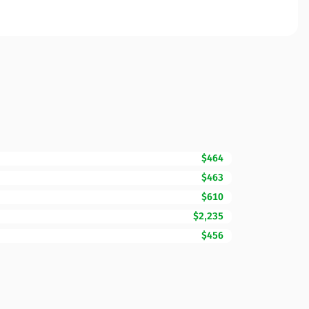
$464
$463
$610
$2,235
$456