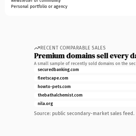
Newsletter or community
Personal portfolio or agency
RECENT COMPARABLE SALES
Premium domains sell every d
A small sample of recently sold domains on the se
securedbanking.com
fleetscape.com
howto-pets.com
thebathalchemist.com
nila.org
Source: public secondary-market sales feed. 