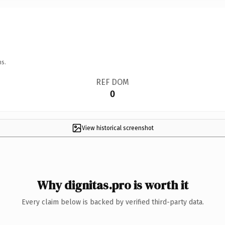
ns.
REF DOM
0
View historical screenshot
Why dignitas.pro is worth it
Every claim below is backed by verified third-party data.