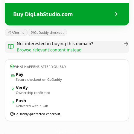
Buy DigLabStudio.com
Afternic
GoDaddy checkout
Not interested in buying this domain?
Browse relevant content instead
WHAT HAPPENS AFTER YOU BUY
Pay
Secure checkout on GoDaddy
Verify
2
Ownership confirmed
Push
3
Delivered within 24h
GoDaddy-protected checkout
DigLabStudio.
com