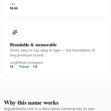
CPC
$0.00
Brandable & memorable
Short, easy to say, easy to type — the foundation of
any premium brand.
Length
Radio test
Appeal
12
Passes
1.0
Why this name works
DigLabStudio.com is a descriptive namecarries its own