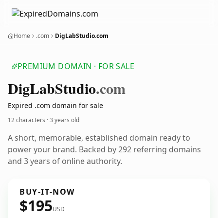
Home
.com
DigLabStudio.com
PREMIUM DOMAIN · FOR SALE
Dig
Lab
Studio
.com
Expired .com domain for sale
12 characters ·
3 years old
A short, memorable, established domain ready to
power your brand. Backed by 292 referring domains
and 3 years of online authority.
BUY-IT-NOW
$195
USD