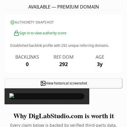
AVAILABLE — PREMIUM DOMAIN
AUTHORITY SNAPSHOT
Sign in to view authority score
Established backlink profile with
292
unique referring domains.
BACKLINKS
REF DOM
AGE
0
292
3y
View historical screenshot
×
Why DigLabStudio.com is worth it
Every claim below is backed by verified third-party data.