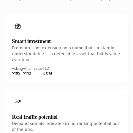
Smart investment
Premium .com extension on a name that's instantly
understandable — a defensible asset that holds value
over time.
Asking
AI fair value
TLD
$195
$112
.COM
Real traffic potential
Demand signals indicate strong ranking potential out
of the box.