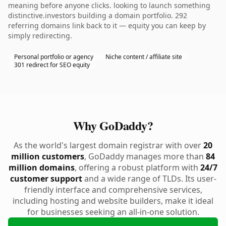
meaning before anyone clicks. looking to launch something
distinctive.investors building a domain portfolio. 292
referring domains link back to it — equity you can keep by
simply redirecting.
Personal portfolio or agency
Niche content / affiliate site
301 redirect for SEO equity
Why GoDaddy?
As the world's largest domain registrar with over
20
million customers
, GoDaddy manages more than
84
million domains
, offering a robust platform with
24/7
customer support
and a wide range of TLDs. Its user-
friendly interface and comprehensive services,
including hosting and website builders, make it ideal
for businesses seeking an all-in-one solution.