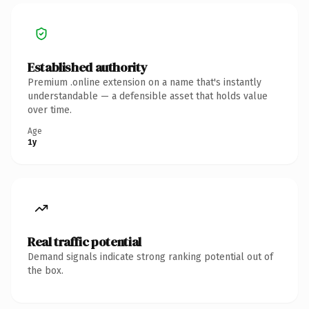
Established authority
Premium .online extension on a name that's instantly
understandable — a defensible asset that holds value
over time.
Age
1y
Real traffic potential
Demand signals indicate strong ranking potential out of
the box.