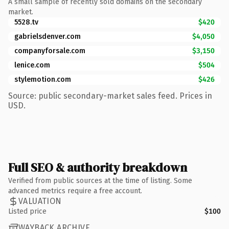
A small sample of recently sold domains on the secondary
market.
5528.tv
$420
gabrielsdenver.com
$4,050
companyforsale.com
$3,150
lenice.com
$504
stylemotion.com
$426
Source: public secondary-market sales feed. Prices in
USD.
Full SEO & authority breakdown
Verified from public sources at the time of listing. Some
advanced metrics require a free account.
VALUATION
Listed price
$100
WAYBACK ARCHIVE