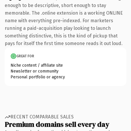
enough to be descriptive, short enough to stay
memorable. The .online extension is a working ONLINE
name with everything pre-indexed. For marketers
running a paid-acquisition play looking to launch
something distinctive, this is the kind of pickup that
pays for itself the first time someone reads it out loud.
GREAT FOR
Niche content / affiliate site
Newsletter or community
Personal portfolio or agency
RECENT COMPARABLE SALES
Premium domains sell every day