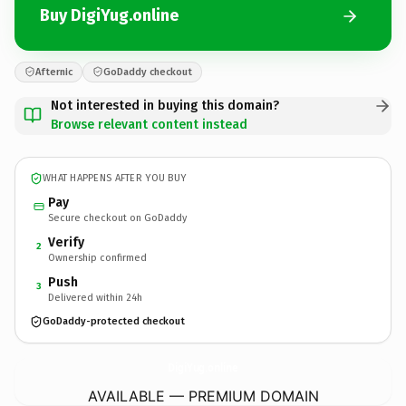
Buy DigiYug.online
Afternic
GoDaddy checkout
Not interested in buying this domain?
Browse relevant content instead
WHAT HAPPENS AFTER YOU BUY
Pay
Secure checkout on GoDaddy
Verify
2
Ownership confirmed
Push
3
Delivered within 24h
GoDaddy-protected checkout
DigiYug.
online
AVAILABLE — PREMIUM DOMAIN