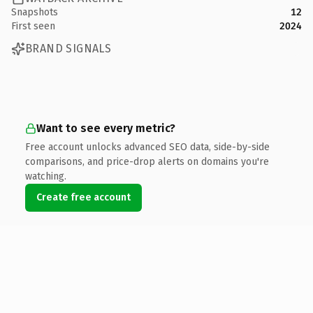
Snapshots
12
First seen
2024
BRAND SIGNALS
Want to see every metric?
Free account unlocks advanced SEO data, side-by-side
comparisons, and price-drop alerts on domains you're
watching.
Create free account