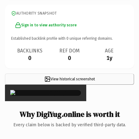
AUTHORITY SNAPSHOT
Sign in to view authority score
Established backlink profile with
0
unique referring domains.
BACKLINKS
REF DOM
AGE
0
0
1y
View historical screenshot
×
Why DigiYug.online is worth it
Every claim below is backed by verified third-party data.