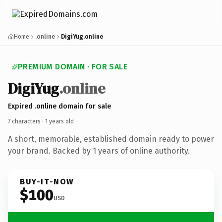
Home
.online
DigiYug.online
PREMIUM DOMAIN · FOR SALE
DigiYug
.online
Expired .online domain for sale
7 characters ·
1 years old
·
A short, memorable, established domain ready to power
your brand. Backed by 1 years of online authority.
BUY-IT-NOW
$100
USD