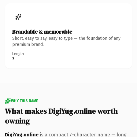
Brandable & memorable
Short, easy to say, easy to type — the foundation of any
premium brand.
Length
7
WHY THIS NAME
What makes DigiYug.online worth
owning
DigiYug.online
is a compact 7-character name — long