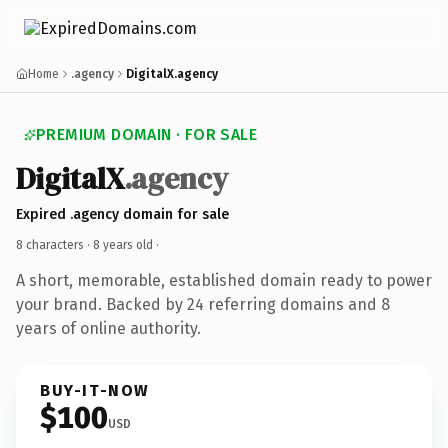
Home
.agency
DigitalX.agency
PREMIUM DOMAIN · FOR SALE
DigitalX
.agency
Expired .agency domain for sale
8 characters ·
8 years old
·
A short, memorable, established domain ready to power
your brand. Backed by 24 referring domains and 8
years of online authority.
BUY-IT-NOW
$100
USD