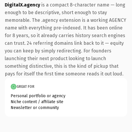
DigitalX.agency
is a compact 8-character name — long
enough to be descriptive, short enough to stay
memorable. The .agency extension is a working AGENCY
name with everything pre-indexed. It has been online
for 8 years, so it already carries history search engines
can trust. 24 referring domains link back to it — equity
you can keep by simply redirecting. For founders
launching their next product looking to launch
something distinctive, this is the kind of pickup that
pays for itself the first time someone reads it out loud.
GREAT FOR
Personal portfolio or agency
Niche content / affiliate site
Newsletter or community