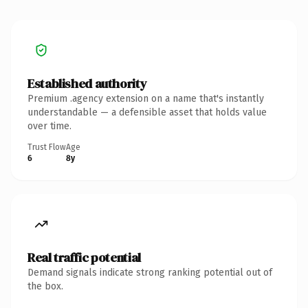
Established authority
Premium .agency extension on a name that's instantly
understandable — a defensible asset that holds value
over time.
Trust Flow
Age
6
8y
Real traffic potential
Demand signals indicate strong ranking potential out of
the box.