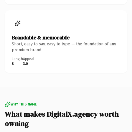
Brandable & memorable
Short, easy to say, easy to type — the foundation of any
premium brand.
Length
Appeal
8
3.0
WHY THIS NAME
What makes DigitalX.agency worth
owning