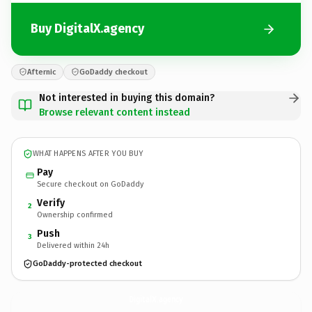
Buy DigitalX.agency
Afternic
GoDaddy checkout
Not interested in buying this domain?
Browse relevant content instead
WHAT HAPPENS AFTER YOU BUY
Pay
Secure checkout on GoDaddy
Verify
2
Ownership confirmed
Push
3
Delivered within 24h
GoDaddy-protected checkout
DigitalX.
agency