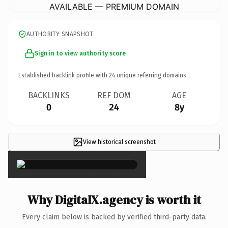
AVAILABLE — PREMIUM DOMAIN
AUTHORITY SNAPSHOT
Sign in to view authority score
Established backlink profile with
24
unique referring domains.
BACKLINKS
REF DOM
AGE
0
24
8y
View historical screenshot
×
Why DigitalX.agency is worth it
Every claim below is backed by verified third-party data.