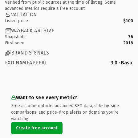
Verified from public sources at the time of listing. Some
advanced metrics require a free account.
VALUATION
Listed price
$100
WAYBACK ARCHIVE
Snapshots
76
First seen
2018
BRAND SIGNALS
EXD NAMEAPPEAL
3.0 · Basic
Want to see every metric?
Free account unlocks advanced SEO data, side-by-side
comparisons, and price-drop alerts on domains you're
watching.
Create free account