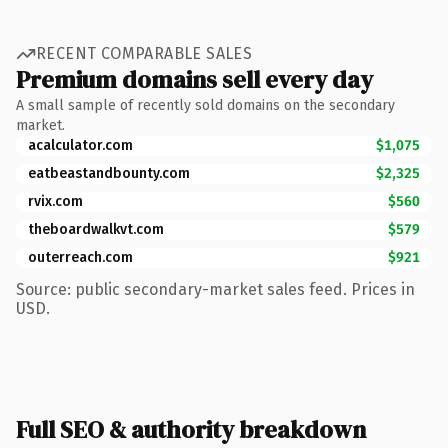
RECENT COMPARABLE SALES
Premium domains sell every day
A small sample of recently sold domains on the secondary
market.
acalculator.com
$1,075
eatbeastandbounty.com
$2,325
rvix.com
$560
theboardwalkvt.com
$579
outerreach.com
$921
Source: public secondary-market sales feed. Prices in
USD.
Full SEO & authority breakdown