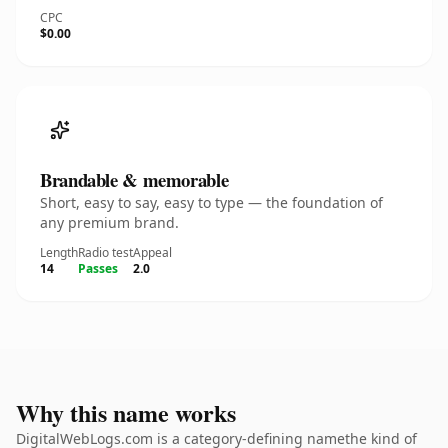
CPC
$0.00
Brandable & memorable
Short, easy to say, easy to type — the foundation of
any premium brand.
Length
Radio test
Appeal
14
Passes
2.0
Why this name works
DigitalWebLogs.com is a category-defining namethe kind of