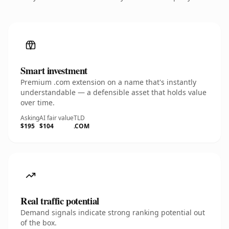
Smart investment
Premium .com extension on a name that's instantly
understandable — a defensible asset that holds value
over time.
Asking
AI fair value
TLD
$195
$104
.COM
Real traffic potential
Demand signals indicate strong ranking potential out
of the box.