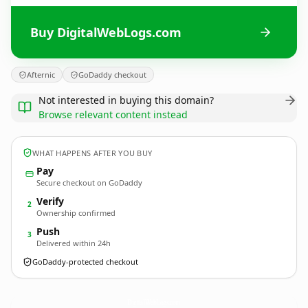
Buy DigitalWebLogs.com
Afternic
GoDaddy checkout
Not interested in buying this domain?
Browse relevant content instead
WHAT HAPPENS AFTER YOU BUY
Pay
Secure checkout on GoDaddy
Verify
2
Ownership confirmed
Push
3
Delivered within 24h
GoDaddy-protected checkout
DigitalWebLogs.
com