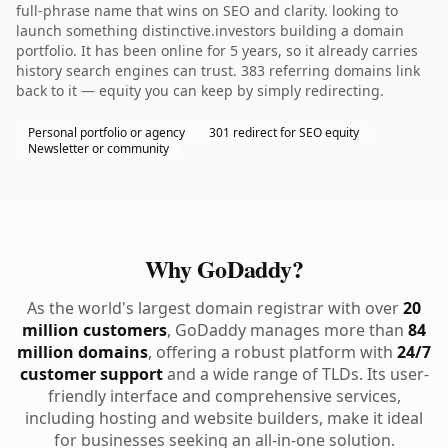
full-phrase name that wins on SEO and clarity. looking to
launch something distinctive.investors building a domain
portfolio. It has been online for 5 years, so it already carries
history search engines can trust. 383 referring domains link
back to it — equity you can keep by simply redirecting.
Personal portfolio or agency
301 redirect for SEO equity
Newsletter or community
Why GoDaddy?
As the world's largest domain registrar with over
20
million customers
, GoDaddy manages more than
84
million domains
, offering a robust platform with
24/7
customer support
and a wide range of TLDs. Its user-
friendly interface and comprehensive services,
including hosting and website builders, make it ideal
for businesses seeking an all-in-one solution.