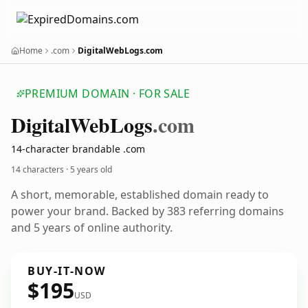
Home
.com
DigitalWebLogs.com
PREMIUM DOMAIN · FOR SALE
Digital
Web
Logs
.com
14-character brandable .com
14 characters ·
5 years old
A short, memorable, established domain ready to
power your brand. Backed by 383 referring domains
and 5 years of online authority.
BUY-IT-NOW
$195
USD