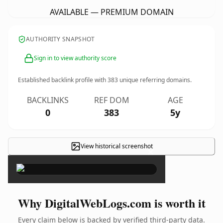
AVAILABLE — PREMIUM DOMAIN
AUTHORITY SNAPSHOT
Sign in to view authority score
Established backlink profile with
383
unique referring domains.
BACKLINKS
REF DOM
AGE
0
383
5y
View historical screenshot
×
Why DigitalWebLogs.com is worth it
Every claim below is backed by verified third-party data.