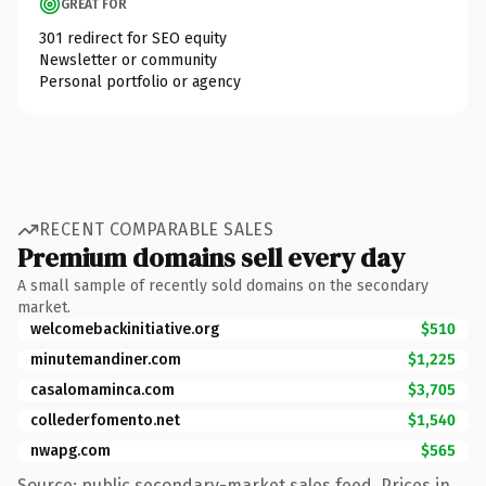
GREAT FOR
301 redirect for SEO equity
Newsletter or community
Personal portfolio or agency
RECENT COMPARABLE SALES
Premium domains sell every day
A small sample of recently sold domains on the secondary
market.
welcomebackinitiative.org
$510
minutemandiner.com
$1,225
casalomaminca.com
$3,705
collederfomento.net
$1,540
nwapg.com
$565
Source: public secondary-market sales feed. Prices in