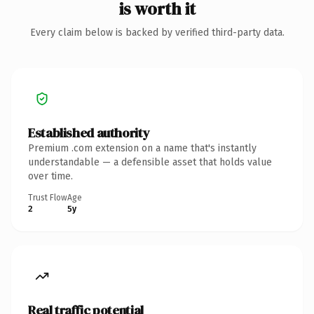
is worth it
Every claim below is backed by verified third-party data.
Established authority
Premium .com extension on a name that's instantly
understandable — a defensible asset that holds value
over time.
Trust Flow
Age
2
5y
Real traffic potential