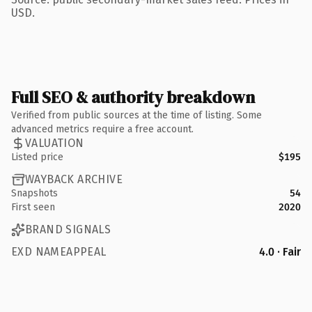
USD.
Full SEO & authority breakdown
Verified from public sources at the time of listing. Some
advanced metrics require a free account.
VALUATION
Listed price
$195
WAYBACK ARCHIVE
Snapshots
54
First seen
2020
BRAND SIGNALS
EXD NAMEAPPEAL
4.0 · Fair