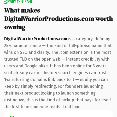
WHY THIS NAME
What makes
DigitalWarriorProductions.com worth
owning
DigitalWarriorProductions.com
is a category-defining
25-character name — the kind of full-phrase name that
wins on SEO and clarity. The .com extension is the most
trusted TLD on the open web — instant credibility with
users and Google alike. It has been online for 5 years,
so it already carries history search engines can trust.
143 referring domains link back to it — equity you can
keep by simply redirecting. For founders launching
their next product looking to launch something
distinctive, this is the kind of pickup that pays for itself
the first time someone reads it out loud.