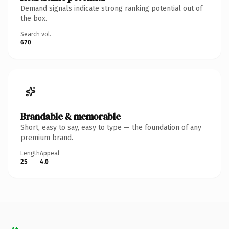
Demand signals indicate strong ranking potential out of
the box.
Search vol.
670
Brandable & memorable
Short, easy to say, easy to type — the foundation of any
premium brand.
Length
Appeal
25
4.0