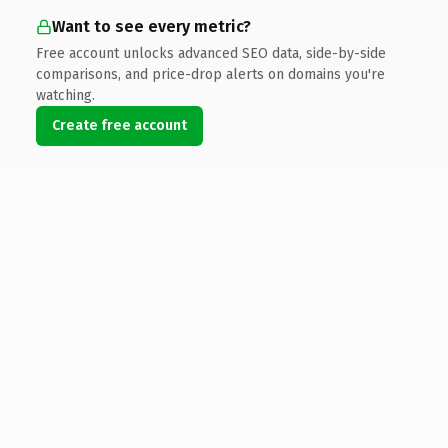
Want to see every metric?
Free account unlocks advanced SEO data, side-by-side
comparisons, and price-drop alerts on domains you're
watching.
Create free account