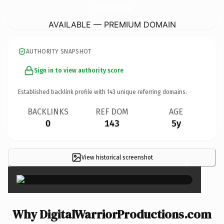
DigitalWarriorProductions.
com
AVAILABLE — PREMIUM DOMAIN
AUTHORITY SNAPSHOT
Sign in to view authority score
Established backlink profile with
143
unique referring domains.
BACKLINKS
REF DOM
AGE
0
143
5y
View historical screenshot
×
Why DigitalWarriorProductions.com