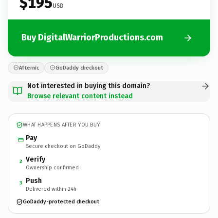
$195
USD
Buy DigitalWarriorProductions.com
Afternic
GoDaddy checkout
Not interested in buying this domain?
Browse relevant content instead
WHAT HAPPENS AFTER YOU BUY
Pay
Secure checkout on GoDaddy
Verify
2
Ownership confirmed
Push
3
Delivered within 24h
GoDaddy-protected checkout