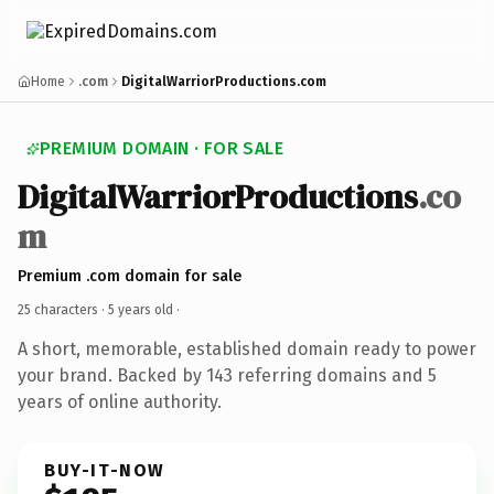
Home
.com
DigitalWarriorProductions.com
PREMIUM DOMAIN · FOR SALE
DigitalWarriorProductions
.co
m
Premium .com domain for sale
25 characters ·
5 years old
·
A short, memorable, established domain ready to power
your brand. Backed by 143 referring domains and 5
years of online authority.
BUY-IT-NOW