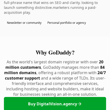
full-phrase name that wins on SEO and clarity. looking to
launch something distinctive.marketers running a paid-
acquisition play.
Newsletter or community
Personal portfolio or agency
Why GoDaddy?
As the world's largest domain registrar with over
20
million customers
, GoDaddy manages more than
84
million domains
, offering a robust platform with
24/7
customer support
and a wide range of TLDs. Its user-
friendly interface and comprehensive services,
including hosting and website builders, make it ideal
for businesses seeking an all-in-one solution.
Buy DigitalVision.agency