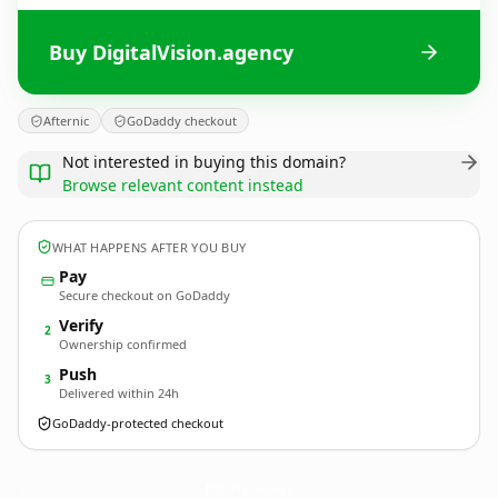
Buy DigitalVision.agency
Afternic
GoDaddy checkout
Not interested in buying this domain?
Browse relevant content instead
WHAT HAPPENS AFTER YOU BUY
Pay
Secure checkout on GoDaddy
Verify
2
Ownership confirmed
Push
3
Delivered within 24h
GoDaddy-protected checkout
DigitalVision.
agency