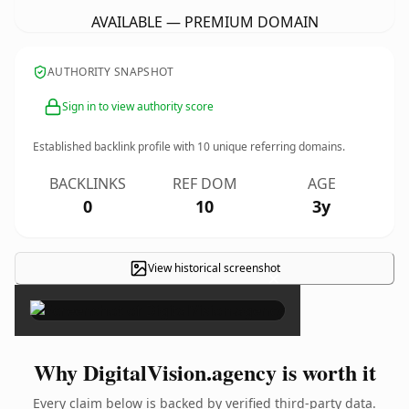
AVAILABLE — PREMIUM DOMAIN
AUTHORITY SNAPSHOT
Sign in to view authority score
Established backlink profile with
10
unique referring domains.
BACKLINKS
REF DOM
AGE
0
10
3y
View historical screenshot
×
Why DigitalVision.agency is worth it
Every claim below is backed by verified third-party data.