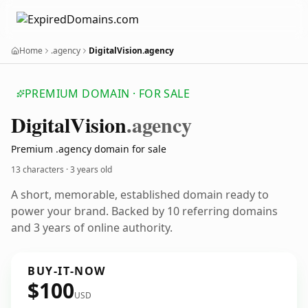
Home
.agency
DigitalVision.agency
PREMIUM DOMAIN · FOR SALE
Digital
Vision
.agency
Premium .agency domain for sale
13 characters ·
3 years old
A short, memorable, established domain ready to
power your brand. Backed by 10 referring domains
and 3 years of online authority.
BUY-IT-NOW
$100
USD