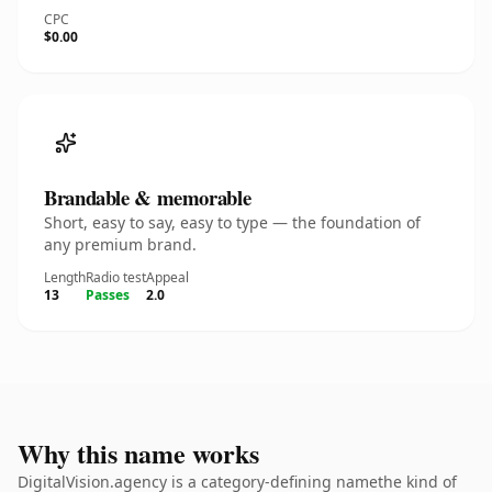
CPC
$0.00
Brandable & memorable
Short, easy to say, easy to type — the foundation of
any premium brand.
Length
Radio test
Appeal
13
Passes
2.0
Why this name works
DigitalVision.agency is a category-defining namethe kind of