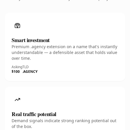
Smart investment
Premium .agency extension on a name that's instantly
understandable — a defensible asset that holds value
over time.
Asking
TLD
$100
.AGENCY
Real traffic potential
Demand signals indicate strong ranking potential out
of the box.