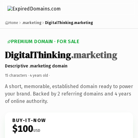
Home
.marketing
DigitalThinking.marketing
PREMIUM DOMAIN · FOR SALE
DigitalThinking
.marketing
Descriptive .marketing domain
15 characters ·
4 years old
·
A short, memorable, established domain ready to power
your brand. Backed by 2 referring domains and 4 years
of online authority.
BUY-IT-NOW
$100
USD