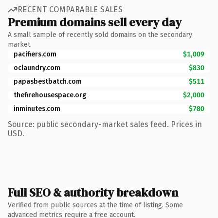
RECENT COMPARABLE SALES
Premium domains sell every day
A small sample of recently sold domains on the secondary
market.
pacifiers.com
$1,009
oclaundry.com
$830
papasbestbatch.com
$511
thefirehousespace.org
$2,000
inminutes.com
$780
Source: public secondary-market sales feed. Prices in
USD.
Full SEO & authority breakdown
Verified from public sources at the time of listing. Some
advanced metrics require a free account.