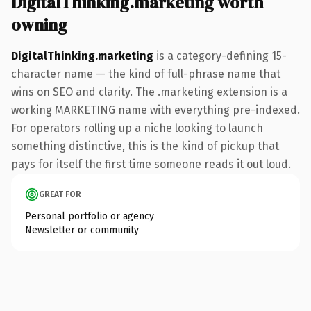
DigitalThinking.marketing worth
owning
DigitalThinking.marketing
is a category-defining 15-
character name — the kind of full-phrase name that
wins on SEO and clarity. The .marketing extension is a
working MARKETING name with everything pre-indexed.
For operators rolling up a niche looking to launch
something distinctive, this is the kind of pickup that
pays for itself the first time someone reads it out loud.
GREAT FOR
Personal portfolio or agency
Newsletter or community