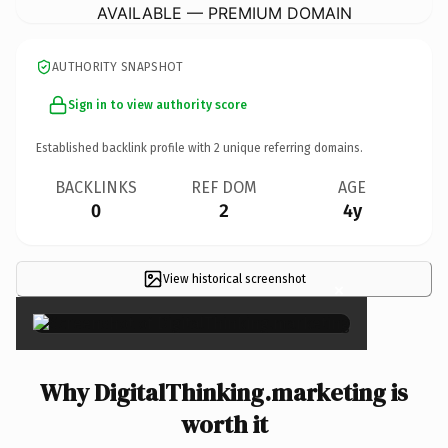
AVAILABLE — PREMIUM DOMAIN
AUTHORITY SNAPSHOT
Sign in to view authority score
Established backlink profile with
2
unique referring domains.
BACKLINKS
REF DOM
AGE
0
2
4y
View historical screenshot
×
Why DigitalThinking.marketing is
worth it