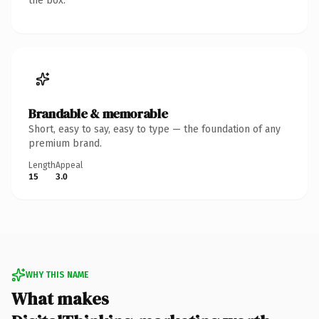
the box.
Brandable & memorable
Short, easy to say, easy to type — the foundation of any
premium brand.
Length
Appeal
15
3.0
WHY THIS NAME
What makes