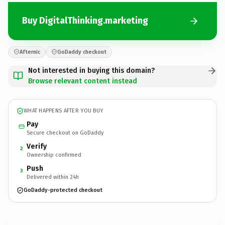
Buy DigitalThinking.marketing
Afternic
GoDaddy checkout
Not interested in buying this domain?
Browse relevant content instead
WHAT HAPPENS AFTER YOU BUY
Pay
Secure checkout on GoDaddy
Verify
2
Ownership confirmed
Push
3
Delivered within 24h
GoDaddy-protected checkout
DigitalThinking.
marketing