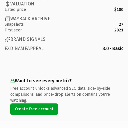
VALUATION
Listed price
$100
WAYBACK ARCHIVE
Snapshots
27
First seen
2021
BRAND SIGNALS
EXD NAMEAPPEAL
3.0 · Basic
Want to see every metric?
Free account unlocks advanced SEO data, side-by-side
comparisons, and price-drop alerts on domains you're
watching.
Create free account