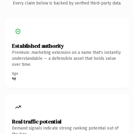
Every claim below is backed by verified third-party data.
Established authority
Premium .marketing extension on a name that's instantly
understandable — a defensible asset that holds value
over time.
Age
4y
Real traffic potential
Demand signals indicate strong ranking potential out of