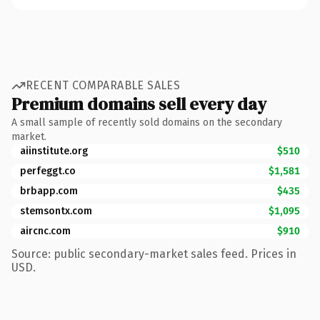
RECENT COMPARABLE SALES
Premium domains sell every day
A small sample of recently sold domains on the secondary
market.
aiinstitute.org
$510
perfeggt.co
$1,581
brbapp.com
$435
stemsontx.com
$1,095
aircnc.com
$910
Source: public secondary-market sales feed. Prices in
USD.