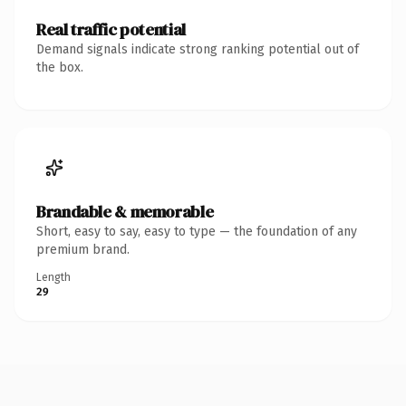
Real traffic potential
Demand signals indicate strong ranking potential out of
the box.
Brandable & memorable
Short, easy to say, easy to type — the foundation of any
premium brand.
Length
29