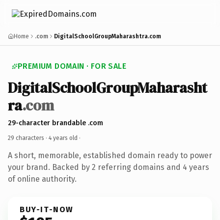
Home
.com
DigitalSchoolGroupMaharashtra.com
PREMIUM DOMAIN · FOR SALE
DigitalSchoolGroupMaharasht
ra
.com
29-character brandable .com
29 characters ·
4 years old
·
A short, memorable, established domain ready to power
your brand. Backed by 2 referring domains and 4 years
of online authority.
BUY-IT-NOW