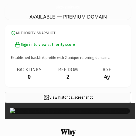
DigitalSchoolGroupMaharashtra.
com
AVAILABLE — PREMIUM DOMAIN
AUTHORITY SNAPSHOT
Sign in to view authority score
Established backlink profile with
2
unique referring domains.
BACKLINKS
REF DOM
AGE
0
2
4y
View historical screenshot
×
Why