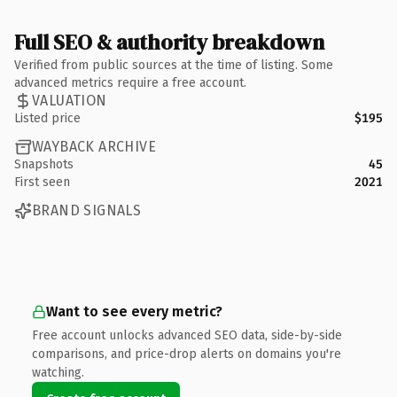
Full SEO & authority breakdown
Verified from public sources at the time of listing. Some
advanced metrics require a free account.
VALUATION
Listed price
$195
WAYBACK ARCHIVE
Snapshots
45
First seen
2021
BRAND SIGNALS
Want to see every metric?
Free account unlocks advanced SEO data, side-by-side
comparisons, and price-drop alerts on domains you're
watching.