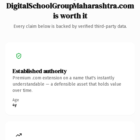
DigitalSchoolGroupMaharashtra.com
is worth it
Every claim below is backed by verified third-party data.
Established authority
Premium .com extension on a name that's instantly
understandable — a defensible asset that holds value
over time.
Age
4y