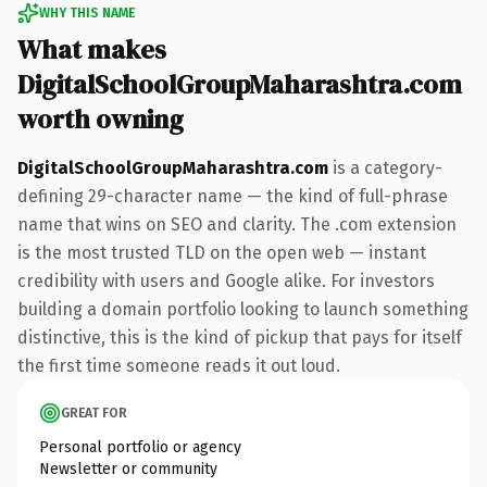
WHY THIS NAME
What makes
DigitalSchoolGroupMaharashtra.com
worth owning
DigitalSchoolGroupMaharashtra.com
is a category-
defining 29-character name — the kind of full-phrase
name that wins on SEO and clarity. The .com extension
is the most trusted TLD on the open web — instant
credibility with users and Google alike. For investors
building a domain portfolio looking to launch something
distinctive, this is the kind of pickup that pays for itself
the first time someone reads it out loud.
GREAT FOR
Personal portfolio or agency
Newsletter or community