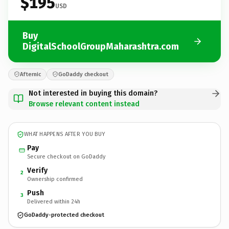
$195
USD
Buy
DigitalSchoolGroupMaharashtra.com
Afternic
GoDaddy checkout
Not interested in buying this domain?
Browse relevant content instead
WHAT HAPPENS AFTER YOU BUY
Pay
Secure checkout on GoDaddy
Verify
2
Ownership confirmed
Push
3
Delivered within 24h
GoDaddy-protected checkout