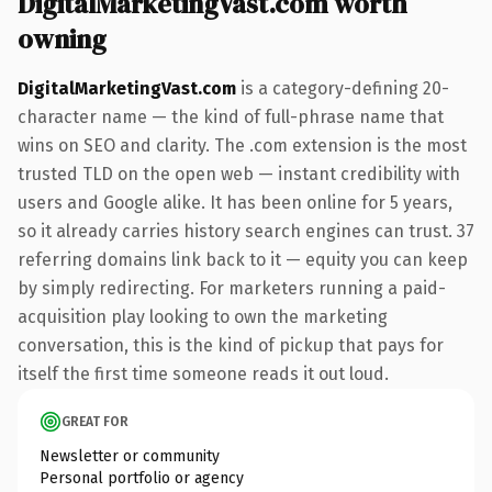
DigitalMarketingVast.com worth
owning
DigitalMarketingVast.com
is a category-defining 20-
character name — the kind of full-phrase name that
wins on SEO and clarity. The .com extension is the most
trusted TLD on the open web — instant credibility with
users and Google alike. It has been online for 5 years,
so it already carries history search engines can trust. 37
referring domains link back to it — equity you can keep
by simply redirecting. For marketers running a paid-
acquisition play looking to own the marketing
conversation, this is the kind of pickup that pays for
itself the first time someone reads it out loud.
GREAT FOR
Newsletter or community
Personal portfolio or agency