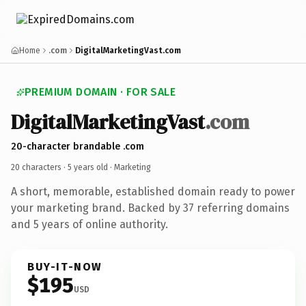
Home
.com
DigitalMarketingVast.com
PREMIUM DOMAIN · FOR SALE
DigitalMarketingVast
.com
20-character brandable .com
20 characters ·
5 years old
· Marketing
A short, memorable, established domain ready to power
your marketing brand. Backed by 37 referring domains
and 5 years of online authority.
BUY-IT-NOW
$195
USD