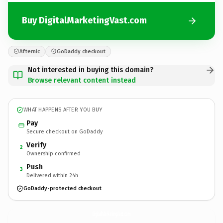
Buy DigitalMarketingVast.com
Afternic
GoDaddy checkout
Not interested in buying this domain?
Browse relevant content instead
WHAT HAPPENS AFTER YOU BUY
Pay
Secure checkout on GoDaddy
Verify
2
Ownership confirmed
Push
3
Delivered within 24h
GoDaddy-protected checkout
DigitalMarketingVast.
com