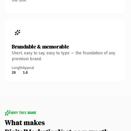
the box.
Brandable & memorable
Short, easy to say, easy to type — the foundation of any
premium brand.
Length
Appeal
20
1.0
WHY THIS NAME
What makes