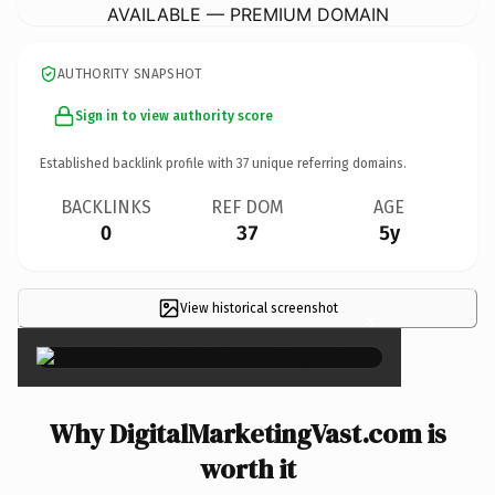
AVAILABLE — PREMIUM DOMAIN
AUTHORITY SNAPSHOT
Sign in to view authority score
Established backlink profile with
37
unique referring domains.
BACKLINKS
REF DOM
AGE
0
37
5y
View historical screenshot
×
Why DigitalMarketingVast.com is
worth it