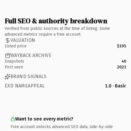
Full SEO & authority breakdown
Verified from public sources at the time of listing. Some
advanced metrics require a free account.
VALUATION
Listed price
$195
WAYBACK ARCHIVE
Snapshots
40
First seen
2021
BRAND SIGNALS
EXD NAMEAPPEAL
1.0 · Basic
Want to see every metric?
Free account unlocks advanced SEO data, side-by-side