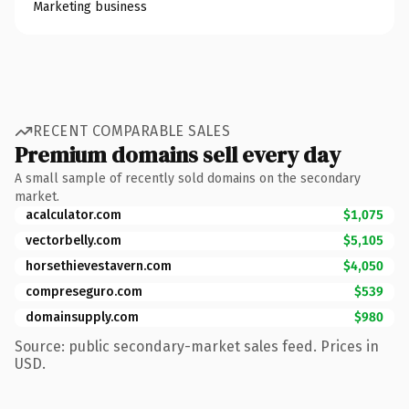
Marketing business
RECENT COMPARABLE SALES
Premium domains sell every day
A small sample of recently sold domains on the secondary
market.
acalculator.com
$1,075
vectorbelly.com
$5,105
horsethievestavern.com
$4,050
compreseguro.com
$539
domainsupply.com
$980
Source: public secondary-market sales feed. Prices in
USD.