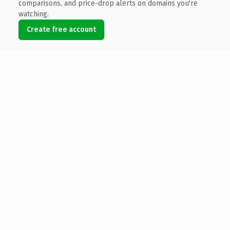
comparisons, and price-drop alerts on domains you're
watching.
Create free account