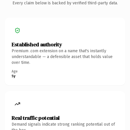
Every claim below is backed by verified third-party data.
Established authority
Premium .com extension on a name that's instantly
understandable — a defensible asset that holds value
over time.
Age
5y
Real traffic potential
Demand signals indicate strong ranking potential out of