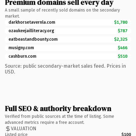
Premium domains sell every day
A small sample of recently sold domains on the secondary
market.
darkhorsetavernla.com
$1,780
ozaukeejailliteracy.org
$787
eatbeastandbounty.com
$2,325
musigny.com
$466
cashburn.com
$510
Source: public secondary-market sales feed. Prices in
USD.
Full SEO & authority breakdown
Verified from public sources at the time of listing. Some
advanced metrics require a free account.
VALUATION
Listed price
$100