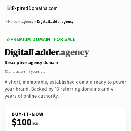
Home
.agency
DigitalLadder.agency
PREMIUM DOMAIN · FOR SALE
DigitalLadder
.agency
Descriptive .agency domain
13 characters ·
4 years old
·
A short, memorable, established domain ready to power
your brand. Backed by 13 referring domains and 4
years of online authority.
BUY-IT-NOW
$100
USD