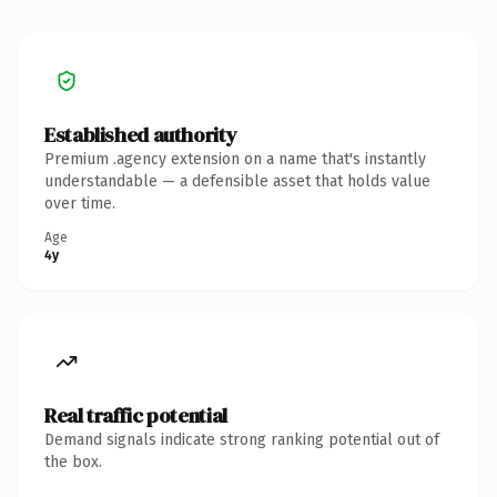
Established authority
Premium .agency extension on a name that's instantly
understandable — a defensible asset that holds value
over time.
Age
4y
Real traffic potential
Demand signals indicate strong ranking potential out of
the box.