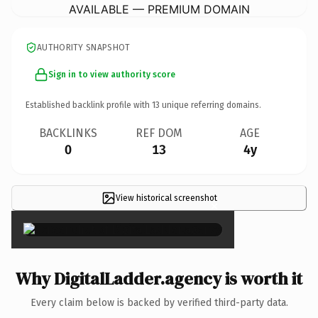
AVAILABLE — PREMIUM DOMAIN
AUTHORITY SNAPSHOT
Sign in to view authority score
Established backlink profile with
13
unique referring domains.
BACKLINKS
REF DOM
AGE
0
13
4y
View historical screenshot
×
Why DigitalLadder.agency is worth it
Every claim below is backed by verified third-party data.