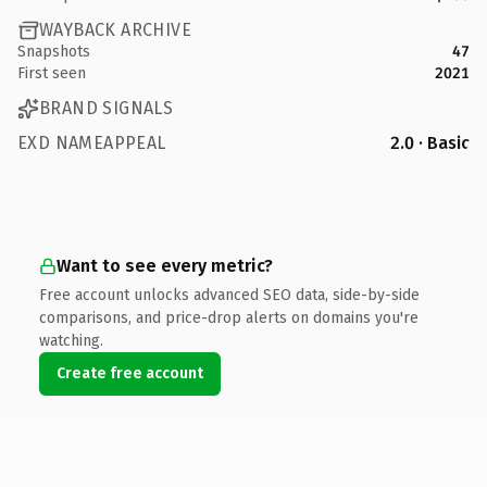
WAYBACK ARCHIVE
Snapshots
47
First seen
2021
BRAND SIGNALS
EXD NAMEAPPEAL
2.0 · Basic
Want to see every metric?
Free account unlocks advanced SEO data, side-by-side
comparisons, and price-drop alerts on domains you're
watching.
Create free account