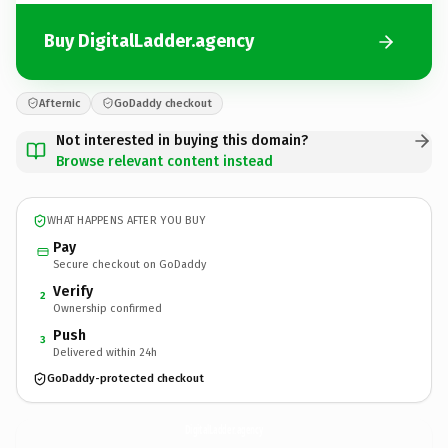
Buy DigitalLadder.agency
Afternic
GoDaddy checkout
Not interested in buying this domain?
Browse relevant content instead
WHAT HAPPENS AFTER YOU BUY
Pay
Secure checkout on GoDaddy
Verify
2
Ownership confirmed
Push
3
Delivered within 24h
GoDaddy-protected checkout
DigitalLadder.
agency