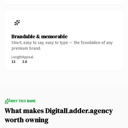
Brandable & memorable
Short, easy to say, easy to type — the foundation of any
premium brand.
Length
Appeal
13
2.0
WHY THIS NAME
What makes DigitalLadder.agency
worth owning