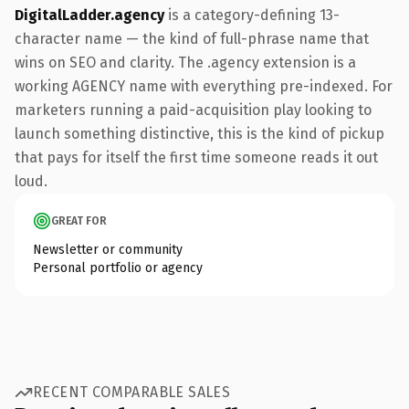
DigitalLadder.agency
is a category-defining 13-
character name — the kind of full-phrase name that
wins on SEO and clarity. The .agency extension is a
working AGENCY name with everything pre-indexed. For
marketers running a paid-acquisition play looking to
launch something distinctive, this is the kind of pickup
that pays for itself the first time someone reads it out
loud.
GREAT FOR
Newsletter or community
Personal portfolio or agency
RECENT COMPARABLE SALES