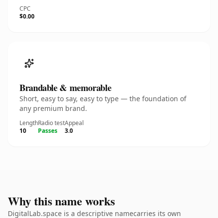
CPC
$0.00
Brandable & memorable
Short, easy to say, easy to type — the foundation of
any premium brand.
Length
Radio test
Appeal
10
Passes
3.0
Why this name works
DigitalLab.space is a descriptive namecarries its own