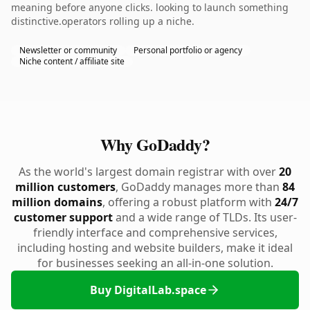
meaning before anyone clicks. looking to launch something
distinctive.operators rolling up a niche.
Newsletter or community
Personal portfolio or agency
Niche content / affiliate site
Why GoDaddy?
As the world's largest domain registrar with over
20
million customers
, GoDaddy manages more than
84
million domains
, offering a robust platform with
24/7
customer support
and a wide range of TLDs. Its user-
friendly interface and comprehensive services,
including hosting and website builders, make it ideal
for businesses seeking an all-in-one solution.
Buy DigitalLab.space