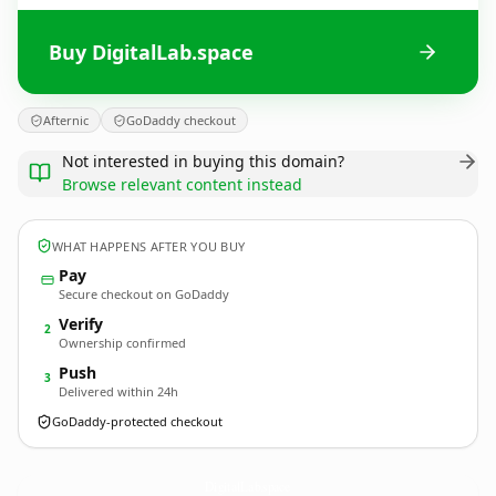
Buy DigitalLab.space
Afternic
GoDaddy checkout
Not interested in buying this domain?
Browse relevant content instead
WHAT HAPPENS AFTER YOU BUY
Pay
Secure checkout on GoDaddy
Verify
2
Ownership confirmed
Push
3
Delivered within 24h
GoDaddy-protected checkout
DigitalLab.
space