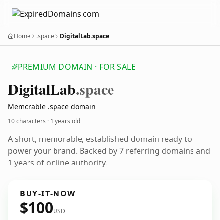
Home
.space
DigitalLab.space
PREMIUM DOMAIN · FOR SALE
Digital
Lab
.space
Memorable .space domain
10 characters ·
1 years old
A short, memorable, established domain ready to
power your brand. Backed by 7 referring domains and
1 years of online authority.
BUY-IT-NOW
$100
USD