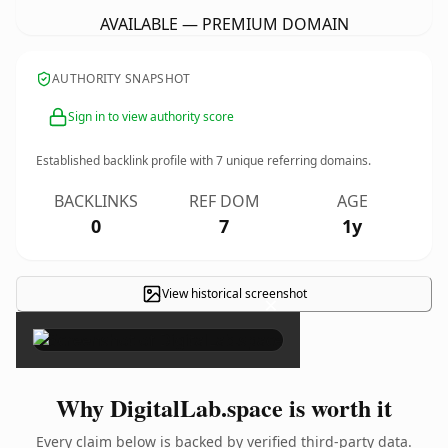
AVAILABLE — PREMIUM DOMAIN
AUTHORITY SNAPSHOT
Sign in to view authority score
Established backlink profile with
7
unique referring domains.
BACKLINKS
REF DOM
AGE
0
7
1y
View historical screenshot
×
Why DigitalLab.space is worth it
Every claim below is backed by verified third-party data.