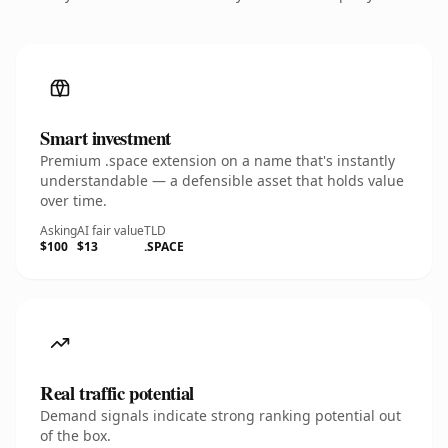
Smart investment
Premium .space extension on a name that's instantly
understandable — a defensible asset that holds value
over time.
Asking
AI fair value
TLD
$100
$13
.SPACE
Real traffic potential
Demand signals indicate strong ranking potential out
of the box.