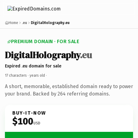
Home
.eu
DigitalHolography.eu
PREMIUM DOMAIN · FOR SALE
DigitalHolography
.eu
Expired .eu domain for sale
17 characters ·
years old
·
A short, memorable, established domain ready to power
your brand. Backed by 264 referring domains.
BUY-IT-NOW
$100
USD