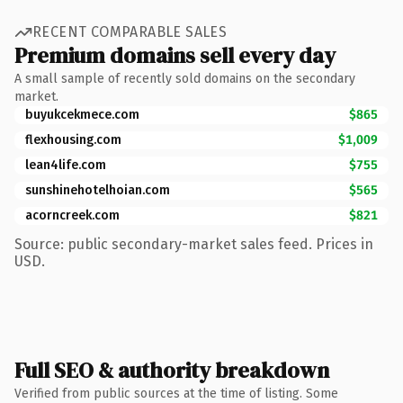
RECENT COMPARABLE SALES
Premium domains sell every day
A small sample of recently sold domains on the secondary
market.
buyukcekmece.com
$865
flexhousing.com
$1,009
lean4life.com
$755
sunshinehotelhoian.com
$565
acorncreek.com
$821
Source: public secondary-market sales feed. Prices in
USD.
Full SEO & authority breakdown
Verified from public sources at the time of listing. Some