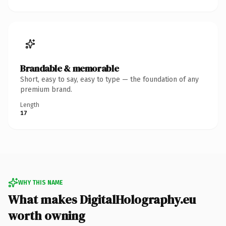
Brandable & memorable
Short, easy to say, easy to type — the foundation of any
premium brand.
Length
17
WHY THIS NAME
What makes DigitalHolography.eu
worth owning