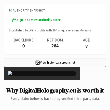
AUTHORITY SNAPSHOT
Sign in to view authority score
Established backlink profile with
264
unique referring domains.
BACKLINKS
REF DOM
AGE
0
264
y
View historical screenshot
×
Why DigitalHolography.eu is worth it
Every claim below is backed by verified third-party data.