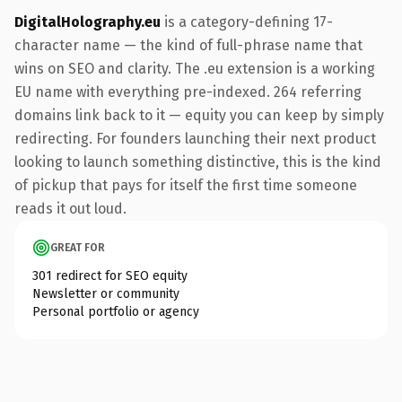
DigitalHolography.eu
is a category-defining 17-
character name — the kind of full-phrase name that
wins on SEO and clarity. The .eu extension is a working
EU name with everything pre-indexed. 264 referring
domains link back to it — equity you can keep by simply
redirecting. For founders launching their next product
looking to launch something distinctive, this is the kind
of pickup that pays for itself the first time someone
reads it out loud.
GREAT FOR
301 redirect for SEO equity
Newsletter or community
Personal portfolio or agency