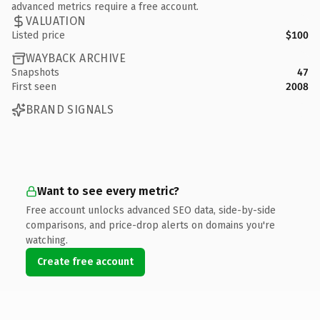
advanced metrics require a free account.
VALUATION
Listed price
$100
WAYBACK ARCHIVE
Snapshots
47
First seen
2008
BRAND SIGNALS
Want to see every metric?
Free account unlocks advanced SEO data, side-by-side
comparisons, and price-drop alerts on domains you're
watching.
Create free account