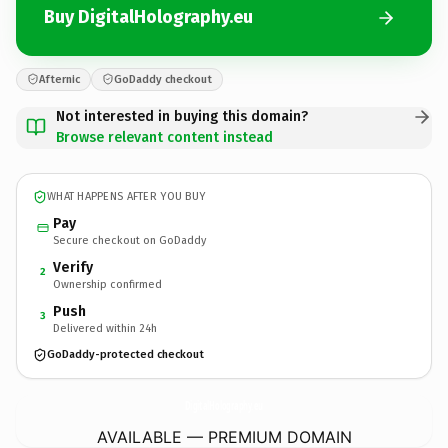
Buy DigitalHolography.eu
Afternic
GoDaddy checkout
Not interested in buying this domain?
Browse relevant content instead
WHAT HAPPENS AFTER YOU BUY
Pay
Secure checkout on GoDaddy
Verify
2
Ownership confirmed
Push
3
Delivered within 24h
GoDaddy-protected checkout
DigitalHolography.
eu
AVAILABLE — PREMIUM DOMAIN