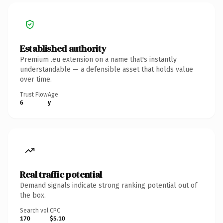
Established authority
Premium .eu extension on a name that's instantly
understandable — a defensible asset that holds value
over time.
Trust Flow
Age
6
y
Real traffic potential
Demand signals indicate strong ranking potential out of
the box.
Search vol.
CPC
170
$5.10