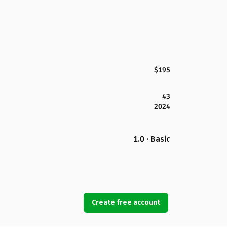
$195
43
2024
1.0 · Basic
Create free account