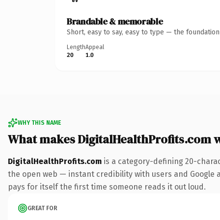
Brandable & memorable
Short, easy to say, easy to type — the foundatio
Length
Appeal
20
1.0
WHY THIS NAME
What makes DigitalHealthProfits.com 
DigitalHealthProfits.com
is a category-defining 20-chara
the open web — instant credibility with users and Google al
pays for itself the first time someone reads it out loud.
GREAT FOR