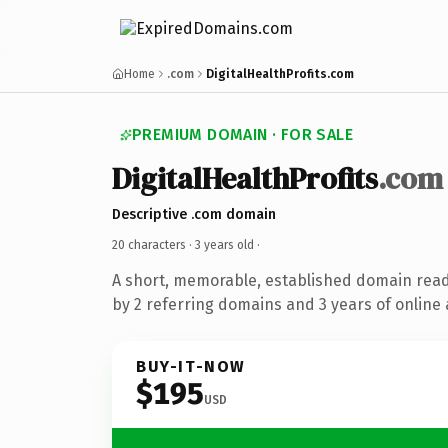
Home
.com
DigitalHealthProfits.com
PREMIUM DOMAIN · FOR SALE
DigitalHealthProfits
.com
Descriptive .com domain
20 characters ·
3 years old
·
A short, memorable, established domain rea
by 2 referring domains and 3 years of online 
BUY-IT-NOW
$195
USD