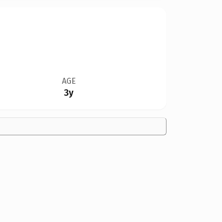
AGE
3y