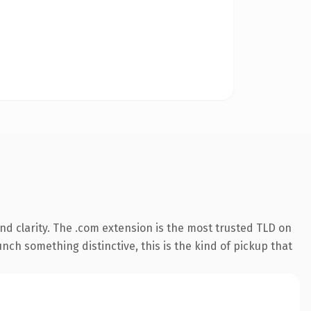
d clarity. The .com extension is the most trusted TLD on
nch something distinctive, this is the kind of pickup that