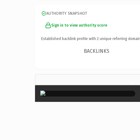
AUTHORITY SNAPSHOT
Sign in to view authority score
Established backlink profile with
2
unique referring domain
BACKLINKS
×