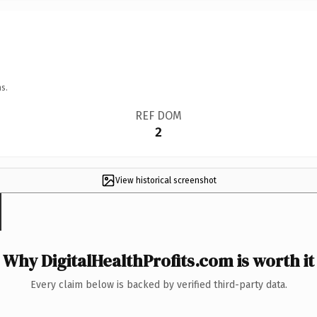
s.
REF DOM
2
View historical screenshot
Why DigitalHealthProfits.com is worth it
Every claim below is backed by verified third-party data.