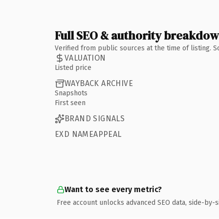
Full SEO & authority breakdo
Verified from public sources at the time of listing.
VALUATION
Listed price
WAYBACK ARCHIVE
Snapshots
First seen
BRAND SIGNALS
EXD NAMEAPPEAL
Want to see every metric?
Free account unlocks advanced SEO data, side-by-s