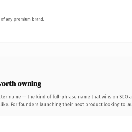
n of any premium brand.
worth owning
cter name — the kind of full-phrase name that wins on SEO an
ike. For founders launching their next product looking to lau