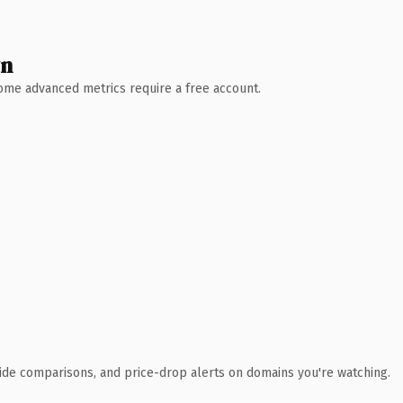
wn
 Some advanced metrics require a free account.
ide comparisons, and price-drop alerts on domains you're watching.