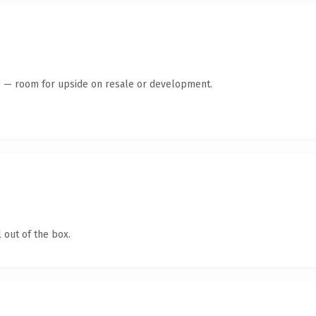
te — room for upside on resale or development.
 out of the box.