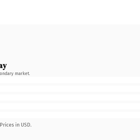
ay
condary market.
Prices in USD.