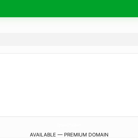
DigitalHealthProfits.
com
AVAILABLE — PREMIUM DOMAIN