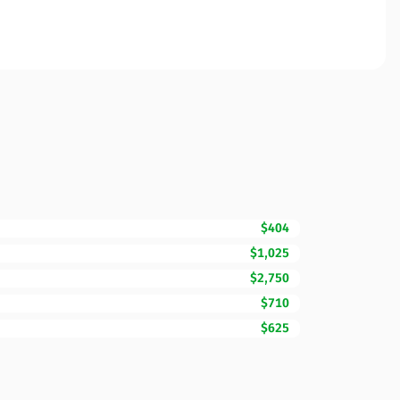
$404
$1,025
$2,750
$710
$625