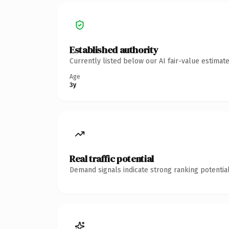
Established authority
Currently listed below our AI fair-value estima
Age
3y
Real traffic potential
Demand signals indicate strong ranking potential