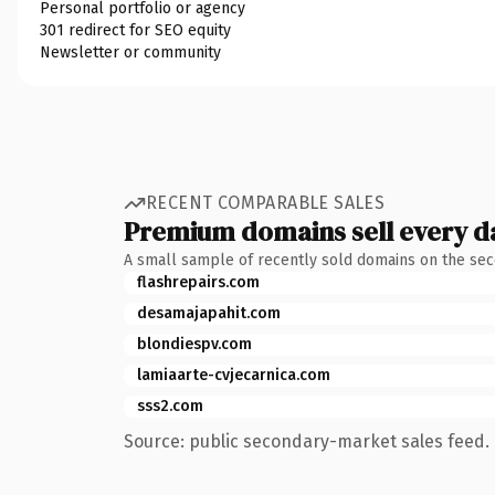
Personal portfolio or agency
301 redirect for SEO equity
Newsletter or community
RECENT COMPARABLE SALES
Premium domains sell every d
A small sample of recently sold domains on the se
flashrepairs.com
desamajapahit.com
blondiespv.com
lamiaarte-cvjecarnica.com
sss2.com
Source: public secondary-market sales feed. 