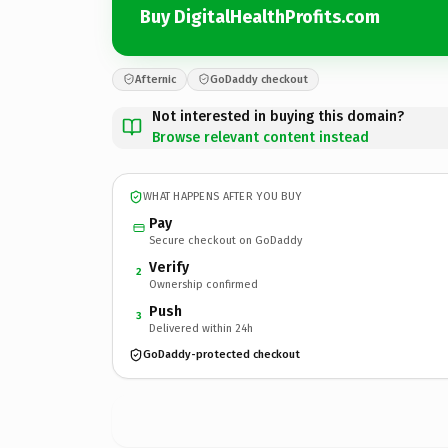
Buy DigitalHealthProfits.com
Afternic
GoDaddy checkout
Not interested in buying this domain?
Browse relevant content instead
WHAT HAPPENS AFTER YOU BUY
Pay
Secure checkout on GoDaddy
Verify
2
Ownership confirmed
Push
3
Delivered within 24h
GoDaddy-protected checkout