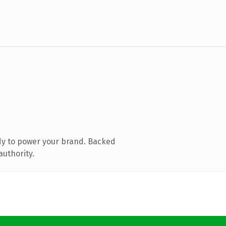
dy to power your brand. Backed
authority.